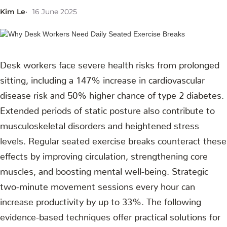
Kim Le
16 June 2025
Desk workers face severe health risks from prolonged
sitting, including a 147% increase in cardiovascular
disease risk and 50% higher chance of type 2 diabetes.
Extended periods of static posture also contribute to
musculoskeletal disorders and heightened stress
levels. Regular seated exercise breaks counteract these
effects by improving circulation, strengthening core
muscles, and boosting mental well-being. Strategic
two-minute movement sessions every hour can
increase productivity by up to 33%. The following
evidence-based techniques offer practical solutions for