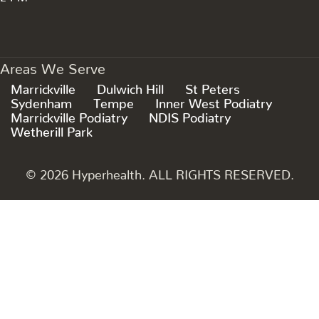
Areas We Serve
Marrickville
Dulwich Hill
St Peters
Sydenham
Tempe
Inner West Podiatry
Marrickville Podiatry
NDIS Podiatry
Wetherill Park
© 2026 Hyperhealth. ALL RIGHTS RESERVED.