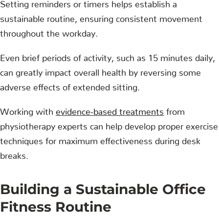
Setting reminders or timers helps establish a
sustainable routine, ensuring consistent movement
throughout the workday.
Even brief periods of activity, such as 15 minutes daily,
can greatly impact overall health by reversing some
adverse effects of extended sitting.
Working with
evidence-based treatments
from
physiotherapy experts can help develop proper exercise
techniques for maximum effectiveness during desk
breaks.
Building a Sustainable Office
Fitness Routine