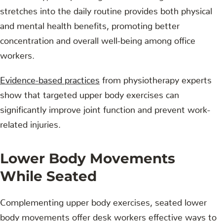
stretches into the daily routine provides both physical
and mental health benefits, promoting better
concentration and overall well-being among office
workers.
Evidence-based practices
from physiotherapy experts
show that targeted upper body exercises can
significantly improve joint function and prevent work-
related injuries.
Lower Body Movements
While Seated
Complementing upper body exercises, seated lower
body movements offer desk workers effective ways to