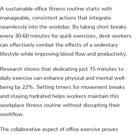
A sustainable office fitness routine starts with
manageable, consistent actions that integrate
seamlessly into the workday. By taking short breaks
every 30-60 minutes for quick exercises, desk workers
can effectively combat the effects of a sedentary
lifestyle while improving blood flow and productivity.
Research shows that dedicating just 15 minutes to
daily exercise can enhance physical and mental well-
being by 22%. Setting timers for movement breaks
and staying hydrated helps workers maintain this
workplace fitness routine without disrupting their
workflow.
The collaborative aspect of office exercise proves