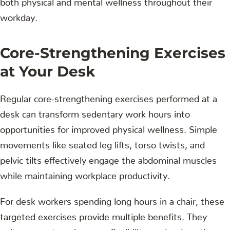
workday.
Core-Strengthening Exercises
at Your Desk
Regular core-strengthening exercises performed at a
desk can transform sedentary work hours into
opportunities for improved physical wellness. Simple
movements like seated leg lifts, torso twists, and
pelvic tilts effectively engage the abdominal muscles
while maintaining workplace productivity.
For desk workers spending long hours in a chair, these
targeted exercises provide multiple benefits. They
enhance posture, increase flexibility, and reduce the