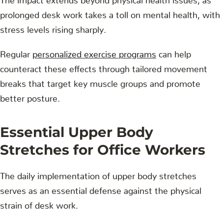
prolonged desk work takes a toll on mental health, with
stress levels rising sharply.
Regular
personalized exercise programs
can help
counteract these effects through tailored movement
breaks that target key muscle groups and promote
better posture.
Essential Upper Body
Stretches for Office Workers
The daily implementation of upper body stretches
serves as an essential defense against the physical
strain of desk work.