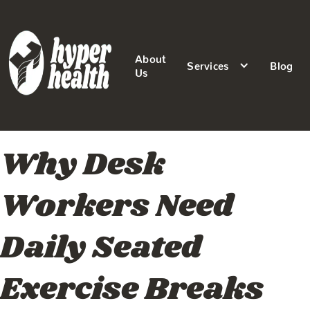
About
Services
Blog
Us
Why Desk
Workers Need
Daily Seated
Exercise Breaks