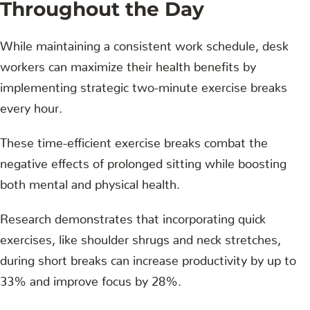
Throughout the Day
While maintaining a consistent work schedule, desk
workers can maximize their health benefits by
implementing strategic two-minute exercise breaks
every hour.
These time-efficient exercise breaks combat the
negative effects of prolonged sitting while boosting
both mental and physical health.
Research demonstrates that incorporating quick
exercises, like shoulder shrugs and neck stretches,
during short breaks can increase productivity by up to
33% and improve focus by 28%.