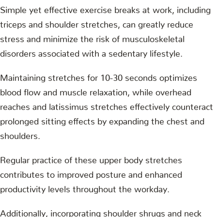
Simple yet effective exercise breaks at work, including
triceps and shoulder stretches, can greatly reduce
stress and minimize the risk of musculoskeletal
disorders associated with a sedentary lifestyle.
Maintaining stretches for 10-30 seconds optimizes
blood flow and muscle relaxation, while overhead
reaches and latissimus stretches effectively counteract
prolonged sitting effects by expanding the chest and
shoulders.
Regular practice of these upper body stretches
contributes to improved posture and enhanced
productivity levels throughout the workday.
Additionally, incorporating shoulder shrugs and neck