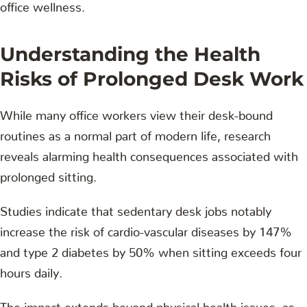
office wellness.
Understanding the Health
Risks of Prolonged Desk Work
While many office workers view their desk-bound
routines as a normal part of modern life, research
reveals alarming health consequences associated with
prolonged sitting.
Studies indicate that sedentary desk jobs notably
increase the risk of cardio-vascular diseases by 147%
and type 2 diabetes by 50% when sitting exceeds four
hours daily.
The impact extends beyond physical health issues, as