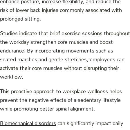
risk of lower back injuries commonly associated with
prolonged sitting.
Studies indicate that brief exercise sessions throughout
the workday strengthen core muscles and boost
endurance. By incorporating movements such as
seated marches and gentle stretches, employees can
activate their core muscles without disrupting their
workflow.
This proactive approach to workplace wellness helps
prevent the negative effects of a sedentary lifestyle
while promoting better spinal alignment.
Biomechanical disorders
can significantly impact daily