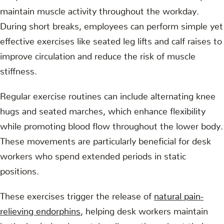
maintain muscle activity throughout the workday.
During short breaks, employees can perform simple yet
effective exercises like seated leg lifts and calf raises to
improve circulation and reduce the risk of muscle
stiffness.
Regular exercise routines can include alternating knee
hugs and seated marches, which enhance flexibility
while promoting blood flow throughout the lower body.
These movements are particularly beneficial for desk
workers who spend extended periods in static
positions.
These exercises trigger the release of
natural pain-
relieving endorphins
, helping desk workers maintain
both physical and mental wellness throughout their