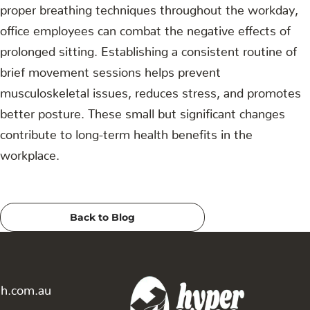
proper breathing techniques throughout the workday,
office employees can combat the negative effects of
prolonged sitting. Establishing a consistent routine of
brief movement sessions helps prevent
musculoskeletal issues, reduces stress, and promotes
better posture. These small but significant changes
contribute to long-term health benefits in the
workplace.
Back to Blog
th.com.au