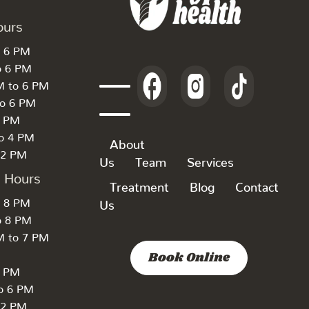
ours
o 6 PM
o 6 PM
M to 6 PM
to 6 PM
6 PM
to 4 PM
About
 2 PM
Us
Team
Services
k Hours
Treatment
Blog
Contact
o 8 PM
Us
o 8 PM
M to 7 PM
Book Online
7 PM
to 6 PM
 2 PM