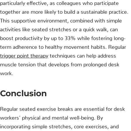
particularly effective, as colleagues who participate
together are more likely to build a sustainable practice.
This supportive environment, combined with simple
activities like seated stretches or a quick walk, can
boost productivity by up to 33% while fostering long-
term adherence to healthy movement habits. Regular
trigger point therapy
techniques can help address
muscle tension that develops from prolonged desk
work.
Conclusion
Regular seated exercise breaks are essential for desk
workers' physical and mental well-being. By
incorporating simple stretches, core exercises, and