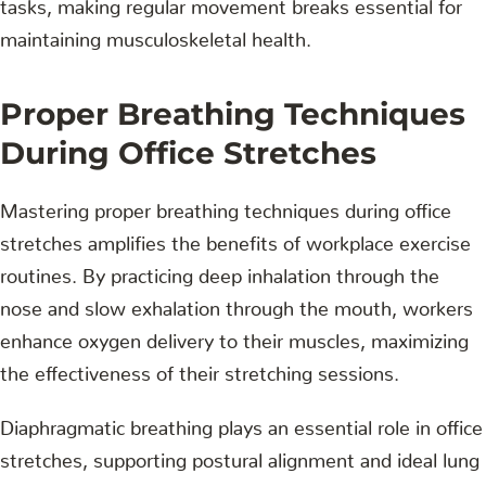
tasks, making regular movement breaks essential for
maintaining musculoskeletal health.
Proper Breathing Techniques
During Office Stretches
Mastering proper breathing techniques during office
stretches amplifies the benefits of workplace exercise
routines. By practicing deep inhalation through the
nose and slow exhalation through the mouth, workers
enhance oxygen delivery to their muscles, maximizing
the effectiveness of their stretching sessions.
Diaphragmatic breathing plays an essential role in office
stretches, supporting postural alignment and ideal lung