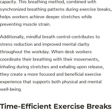
capacity. This breathing method, combined with
synchronized breathing patterns during exercise breaks,
helps workers achieve deeper stretches while
preventing muscle strain.
Additionally, mindful breath control contributes to
stress reduction and improved mental clarity
throughout the workday. When desk workers
coordinate their breathing with their movements,
inhaling during stretches and exhaling upon release,
they create a more focused and beneficial exercise
experience that supports both physical and mental
well-being.
Time-Efficient Exercise Breaks