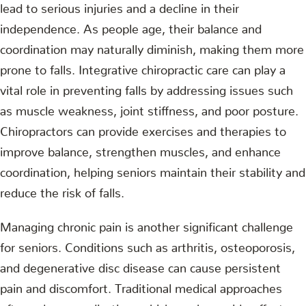
lead to serious injuries and a decline in their
independence. As people age, their balance and
coordination may naturally diminish, making them more
prone to falls. Integrative chiropractic care can play a
vital role in preventing falls by addressing issues such
as muscle weakness, joint stiffness, and poor posture.
Chiropractors can provide exercises and therapies to
improve balance, strengthen muscles, and enhance
coordination, helping seniors maintain their stability and
reduce the risk of falls.
Managing chronic pain is another significant challenge
for seniors. Conditions such as arthritis, osteoporosis,
and degenerative disc disease can cause persistent
pain and discomfort. Traditional medical approaches
often rely on medication, which can have side effects