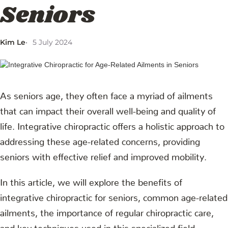
Seniors
Kim Le
5 July 2024
As seniors age, they often face a myriad of ailments
that can impact their overall well-being and quality of
life. Integrative chiropractic offers a holistic approach to
addressing these age-related concerns, providing
seniors with effective relief and improved mobility.
In this article, we will explore the benefits of
integrative chiropractic for seniors, common age-related
ailments, the importance of regular chiropractic care,
and key techniques used in this specialized field.