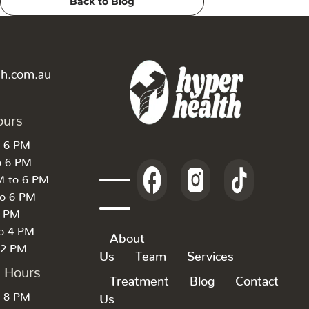
Back to Blog
th.com.au
ours
o 6 PM
o 6 PM
M to 6 PM
to 6 PM
6 PM
to 4 PM
About
 2 PM
Us
Team
Services
k Hours
Treatment
Blog
Contact
o 8 PM
Us