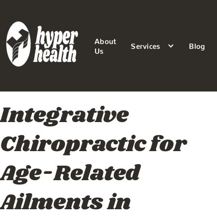
About
Services
Blog
Us
Integrative
Chiropractic for
Age-Related
Ailments in