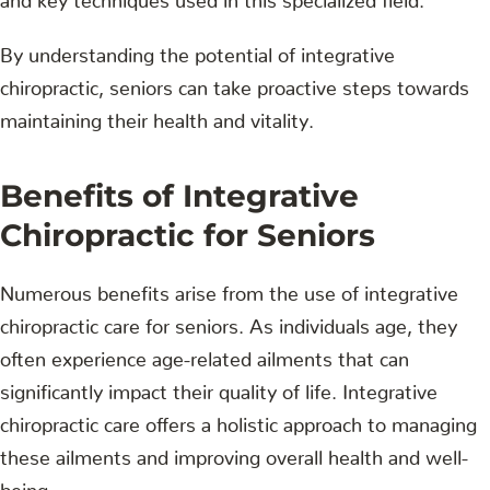
By understanding the potential of integrative
chiropractic, seniors can take proactive steps towards
maintaining their health and vitality.
Benefits of Integrative
Chiropractic for Seniors
Numerous benefits arise from the use of integrative
chiropractic care for seniors. As individuals age, they
often experience age-related ailments that can
significantly impact their quality of life. Integrative
chiropractic care offers a holistic approach to managing
these ailments and improving overall health and well-
being.