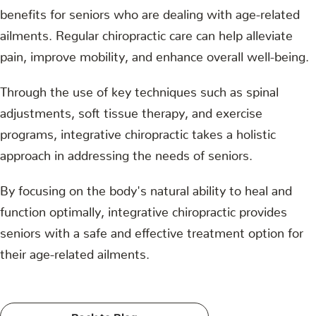
benefits for seniors who are dealing with age-related
ailments. Regular chiropractic care can help alleviate
pain, improve mobility, and enhance overall well-being.
Through the use of key techniques such as spinal
adjustments, soft tissue therapy, and exercise
programs, integrative chiropractic takes a holistic
approach in addressing the needs of seniors.
By focusing on the body's natural ability to heal and
function optimally, integrative chiropractic provides
seniors with a safe and effective treatment option for
their age-related ailments.