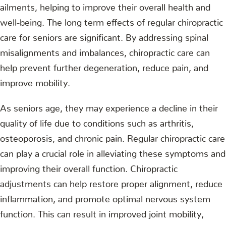
ailments, helping to improve their overall health and
well-being. The long term effects of regular chiropractic
care for seniors are significant. By addressing spinal
misalignments and imbalances, chiropractic care can
help prevent further degeneration, reduce pain, and
improve mobility.
As seniors age, they may experience a decline in their
quality of life due to conditions such as arthritis,
osteoporosis, and chronic pain. Regular chiropractic care
can play a crucial role in alleviating these symptoms and
improving their overall function. Chiropractic
adjustments can help restore proper alignment, reduce
inflammation, and promote optimal nervous system
function. This can result in improved joint mobility,