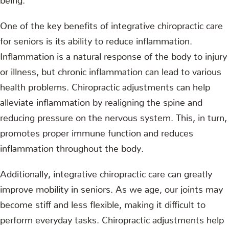
One of the key benefits of integrative chiropractic care
for seniors is its ability to reduce inflammation.
Inflammation is a natural response of the body to injury
or illness, but chronic inflammation can lead to various
health problems. Chiropractic adjustments can help
alleviate inflammation by realigning the spine and
reducing pressure on the nervous system. This, in turn,
promotes proper immune function and reduces
inflammation throughout the body.
Additionally, integrative chiropractic care can greatly
improve mobility in seniors. As we age, our joints may
become stiff and less flexible, making it difficult to
perform everyday tasks. Chiropractic adjustments help