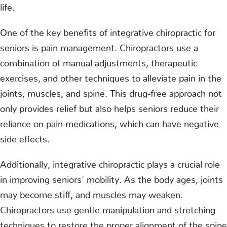
life.
One of the key benefits of integrative chiropractic for
seniors is pain management. Chiropractors use a
combination of manual adjustments, therapeutic
exercises, and other techniques to alleviate pain in the
joints, muscles, and spine. This drug-free approach not
only provides relief but also helps seniors reduce their
reliance on pain medications, which can have negative
side effects.
Additionally, integrative chiropractic plays a crucial role
in improving seniors' mobility. As the body ages, joints
may become stiff, and muscles may weaken.
Chiropractors use gentle manipulation and stretching
techniques to restore the proper alignment of the spine