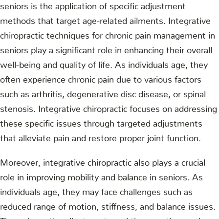
seniors is the application of specific adjustment
methods that target age-related ailments. Integrative
chiropractic techniques for chronic pain management in
seniors play a significant role in enhancing their overall
well-being and quality of life. As individuals age, they
often experience chronic pain due to various factors
such as arthritis, degenerative disc disease, or spinal
stenosis. Integrative chiropractic focuses on addressing
these specific issues through targeted adjustments
that alleviate pain and restore proper joint function.
Moreover, integrative chiropractic also plays a crucial
role in improving mobility and balance in seniors. As
individuals age, they may face challenges such as
reduced range of motion, stiffness, and balance issues.
Through gentle adjustments and therapeutic exercises,