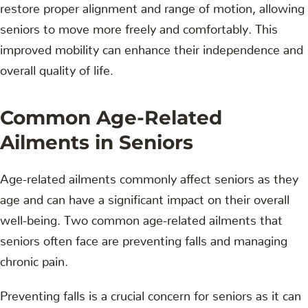
restore proper alignment and range of motion, allowing
seniors to move more freely and comfortably. This
improved mobility can enhance their independence and
overall quality of life.
Common Age-Related
Ailments in Seniors
Age-related ailments commonly affect seniors as they
age and can have a significant impact on their overall
well-being. Two common age-related ailments that
seniors often face are preventing falls and managing
chronic pain.
Preventing falls is a crucial concern for seniors as it can