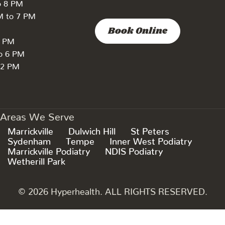
o 8 PM
M to 7 PM
Book Online
7 PM
to 6 PM
 2 PM
Areas We Serve
Marrickville
Dulwich Hill
St Peters
Sydenham
Tempe
Inner West Podiatry
Marrickville Podiatry
NDIS Podiatry
Wetherill Park
© 2026 Hyperhealth. ALL RIGHTS RESERVED.