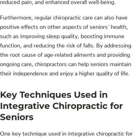
reduced pain, and enhanced overall well-being.
Furthermore, regular chiropractic care can also have
positive effects on other aspects of seniors' health,
such as improving sleep quality, boosting immune
function, and reducing the risk of falls. By addressing
the root cause of age-related ailments and providing
ongoing care, chiropractors can help seniors maintain
their independence and enjoy a higher quality of life.
Key Techniques Used in
Integrative Chiropractic for
Seniors
One key technique used in integrative chiropractic for