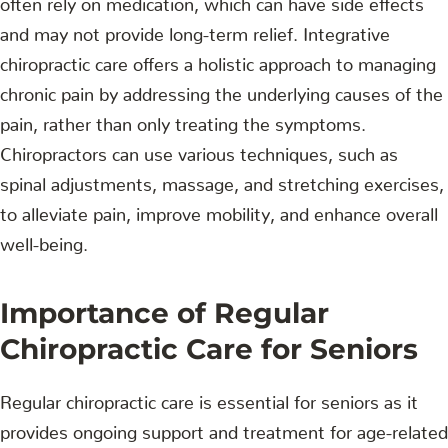
and may not provide long-term relief. Integrative
chiropractic care offers a holistic approach to managing
chronic pain by addressing the underlying causes of the
pain, rather than only treating the symptoms.
Chiropractors can use various techniques, such as
spinal adjustments, massage, and stretching exercises,
to alleviate pain, improve mobility, and enhance overall
well-being.
Importance of Regular
Chiropractic Care for Seniors
Regular chiropractic care is essential for seniors as it
provides ongoing support and treatment for age-related