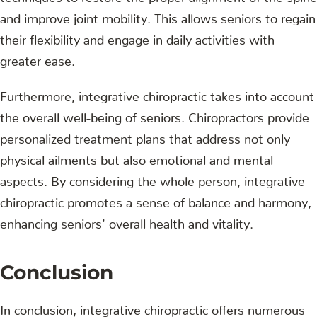
and improve joint mobility. This allows seniors to regain
their flexibility and engage in daily activities with
greater ease.
Furthermore, integrative chiropractic takes into account
the overall well-being of seniors. Chiropractors provide
personalized treatment plans that address not only
physical ailments but also emotional and mental
aspects. By considering the whole person, integrative
chiropractic promotes a sense of balance and harmony,
enhancing seniors' overall health and vitality.
Conclusion
In conclusion, integrative chiropractic offers numerous