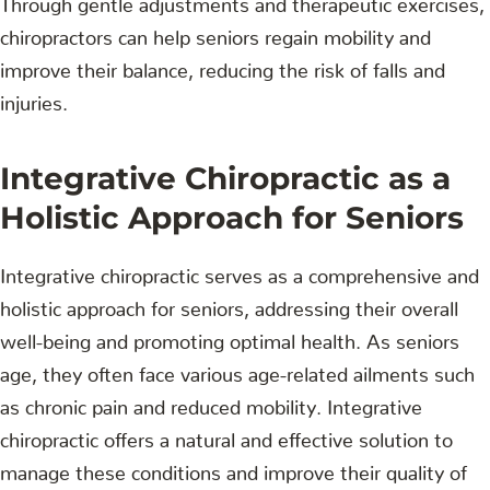
chiropractors can help seniors regain mobility and
improve their balance, reducing the risk of falls and
injuries.
Integrative Chiropractic as a
Holistic Approach for Seniors
Integrative chiropractic serves as a comprehensive and
holistic approach for seniors, addressing their overall
well-being and promoting optimal health. As seniors
age, they often face various age-related ailments such
as chronic pain and reduced mobility. Integrative
chiropractic offers a natural and effective solution to
manage these conditions and improve their quality of