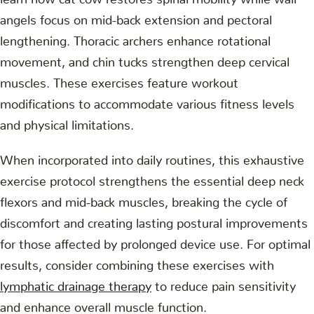
angels focus on mid-back extension and pectoral
lengthening. Thoracic archers enhance rotational
movement, and chin tucks strengthen deep cervical
muscles. These exercises feature workout
modifications to accommodate various fitness levels
and physical limitations.
When incorporated into daily routines, this exhaustive
exercise protocol strengthens the essential deep neck
flexors and mid-back muscles, breaking the cycle of
discomfort and creating lasting postural improvements
for those affected by prolonged device use. For optimal
results, consider combining these exercises with
lymphatic drainage therapy
to reduce pain sensitivity
and enhance overall muscle function.