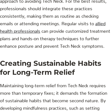
professionals should integrate these practices
consistently, making them as routine as checking
emails or attending meetings. Regular visits to
allied
health professionals
can provide customized treatment
plans and hands-on therapy techniques to further
enhance posture and prevent Tech Neck symptoms.
Creating Sustainable Habits
for Long-Term Relief
Maintaining long-term relief from Tech Neck requires
more than temporary fixes; it demands the formation
of sustainable habits that become second nature. By
developing mindfulness practices, such as setting