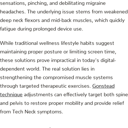
sensations, pinching, and debilitating migraine
headaches. The underlying issue stems from weakened
deep neck flexors and mid-back muscles, which quickly
fatigue during prolonged device use.
While traditional wellness lifestyle habits suggest
maintaining proper posture or limiting screen time,
these solutions prove impractical in today's digital-
dependent world. The real solution lies in
strengthening the compromised muscle systems
through targeted therapeutic exercises.
Gonstead
technique
adjustments can effectively target both spine
and pelvis to restore proper mobility and provide relief
from Tech Neck symptoms.