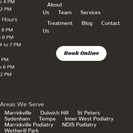
to 4 PM
About
 2 PM
Us
Team
Services
k Hours
Treatment
Blog
Contact
o 8 PM
Us
o 8 PM
M to 7 PM
Book Online
7 PM
to 6 PM
 2 PM
Areas We Serve
Marrickville
Dulwich Hill
St Peters
Sydenham
Tempe
Inner West Podiatry
Marrickville Podiatry
NDIS Podiatry
Wetherill Park