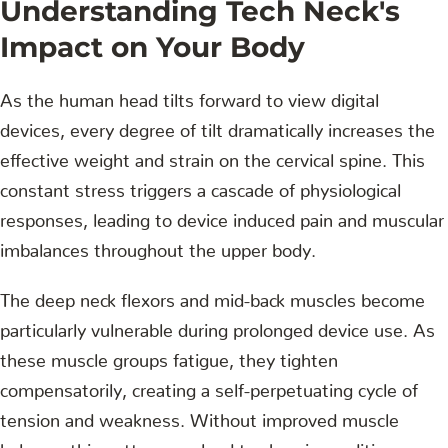
Understanding Tech Neck's
Impact on Your Body
As the human head tilts forward to view digital
devices, every degree of tilt dramatically increases the
effective weight and strain on the cervical spine. This
constant stress triggers a cascade of physiological
responses, leading to device induced pain and muscular
imbalances throughout the upper body.
The deep neck flexors and mid-back muscles become
particularly vulnerable during prolonged device use. As
these muscle groups fatigue, they tighten
compensatorily, creating a self-perpetuating cycle of
tension and weakness. Without improved muscle
balance, this pattern can lead to chronic conditions