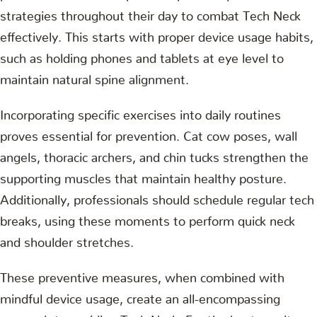
strategies throughout their day to combat Tech Neck
effectively. This starts with proper device usage habits,
such as holding phones and tablets at eye level to
maintain natural spine alignment.
Incorporating specific exercises into daily routines
proves essential for prevention. Cat cow poses, wall
angels, thoracic archers, and chin tucks strengthen the
supporting muscles that maintain healthy posture.
Additionally, professionals should schedule regular tech
breaks, using these moments to perform quick neck
and shoulder stretches.
These preventive measures, when combined with
mindful device usage, create an all-encompassing
approach to avoiding Tech Neck. For the best results,