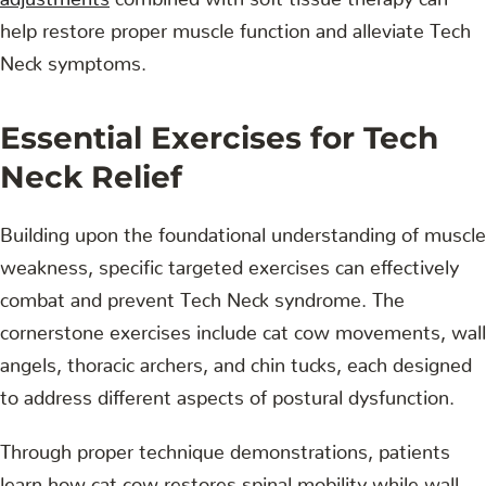
help restore proper muscle function and alleviate Tech
Neck symptoms.
Essential Exercises for Tech
Neck Relief
Building upon the foundational understanding of muscle
weakness, specific targeted exercises can effectively
combat and prevent Tech Neck syndrome. The
cornerstone exercises include cat cow movements, wall
angels, thoracic archers, and chin tucks, each designed
to address different aspects of postural dysfunction.
Through proper technique demonstrations, patients
learn how cat cow restores spinal mobility while wall