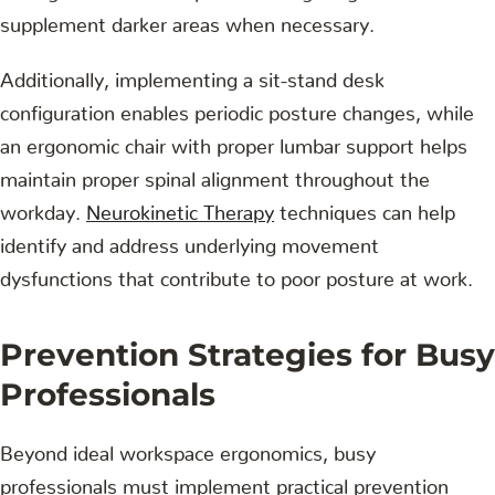
supplement darker areas when necessary.
Additionally, implementing a sit-stand desk
configuration enables periodic posture changes, while
an ergonomic chair with proper lumbar support helps
maintain proper spinal alignment throughout the
workday.
Neurokinetic Therapy
techniques can help
identify and address underlying movement
dysfunctions that contribute to poor posture at work.
Prevention Strategies for Busy
Professionals
Beyond ideal workspace ergonomics, busy
professionals must implement practical prevention