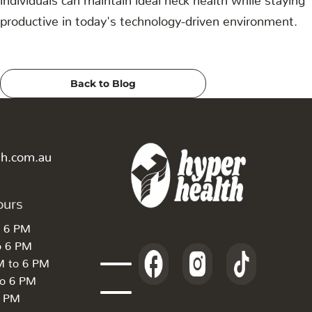
productive in today's technology-driven environment.
Back to Blog
th.com.au
ours
o 6 PM
o 6 PM
M to 6 PM
to 6 PM
6 PM