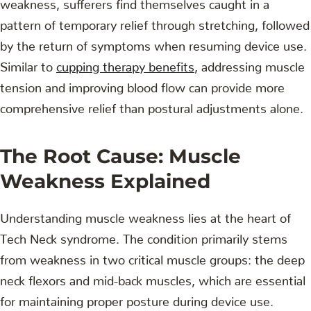
weakness, sufferers find themselves caught in a
pattern of temporary relief through stretching, followed
by the return of symptoms when resuming device use.
Similar to
cupping therapy benefits
, addressing muscle
tension and improving blood flow can provide more
comprehensive relief than postural adjustments alone.
The Root Cause: Muscle
Weakness Explained
Understanding muscle weakness lies at the heart of
Tech Neck syndrome. The condition primarily stems
from weakness in two critical muscle groups: the deep
neck flexors and mid-back muscles, which are essential
for maintaining proper posture during device use.