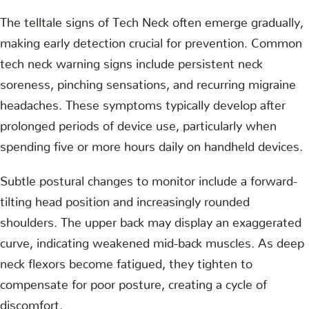
The telltale signs of Tech Neck often emerge gradually,
making early detection crucial for prevention. Common
tech neck warning signs include persistent neck
soreness, pinching sensations, and recurring migraine
headaches. These symptoms typically develop after
prolonged periods of device use, particularly when
spending five or more hours daily on handheld devices.
Subtle postural changes to monitor include a forward-
tilting head position and increasingly rounded
shoulders. The upper back may display an exaggerated
curve, indicating weakened mid-back muscles. As deep
neck flexors become fatigued, they tighten to
compensate for poor posture, creating a cycle of
discomfort.