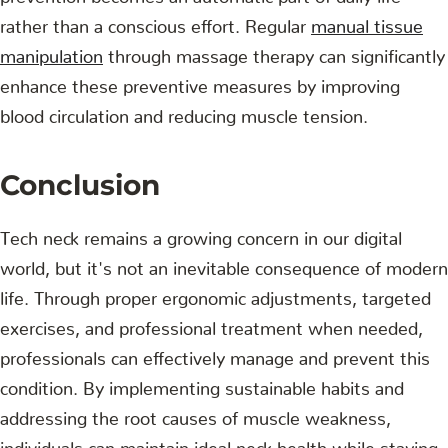
rather than a conscious effort. Regular
manual tissue
manipulation
through massage therapy can significantly
enhance these preventive measures by improving
blood circulation and reducing muscle tension.
Conclusion
Tech neck remains a growing concern in our digital
world, but it's not an inevitable consequence of modern
life. Through proper ergonomic adjustments, targeted
exercises, and professional treatment when needed,
professionals can effectively manage and prevent this
condition. By implementing sustainable habits and
addressing the root causes of muscle weakness,
individuals can maintain ideal neck health while staying