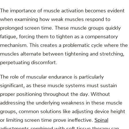
The importance of muscle activation becomes evident
when examining how weak muscles respond to
prolonged screen time. These muscle groups quickly
fatigue, forcing them to tighten as a compensatory
mechanism. This creates a problematic cycle where the
muscles alternate between tightening and stretching,
perpetuating discomfort.
The role of muscular endurance is particularly
significant, as these muscle systems must sustain
proper positioning throughout the day. Without
addressing the underlying weakness in these muscle
groups, common solutions like adjusting device height
or limiting screen time prove ineffective.
Spinal
adjustments
combined with soft tissue therapy can