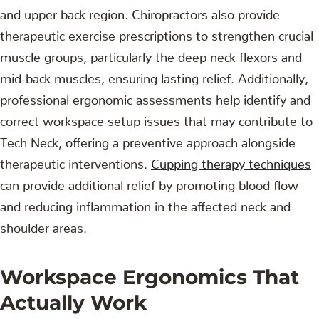
and upper back region. Chiropractors also provide
therapeutic exercise prescriptions to strengthen crucial
muscle groups, particularly the deep neck flexors and
mid-back muscles, ensuring lasting relief. Additionally,
professional ergonomic assessments help identify and
correct workspace setup issues that may contribute to
Tech Neck, offering a preventive approach alongside
therapeutic interventions.
Cupping therapy techniques
can provide additional relief by promoting blood flow
and reducing inflammation in the affected neck and
shoulder areas.
Workspace Ergonomics That
Actually Work