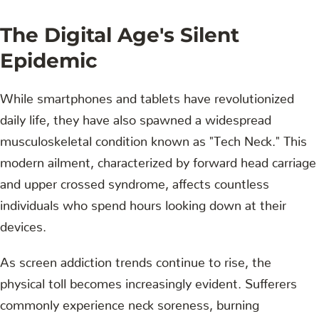
The Digital Age's Silent
Epidemic
While smartphones and tablets have revolutionized
daily life, they have also spawned a widespread
musculoskeletal condition known as "Tech Neck." This
modern ailment, characterized by forward head carriage
and upper crossed syndrome, affects countless
individuals who spend hours looking down at their
devices.
As screen addiction trends continue to rise, the
physical toll becomes increasingly evident. Sufferers
commonly experience neck soreness, burning