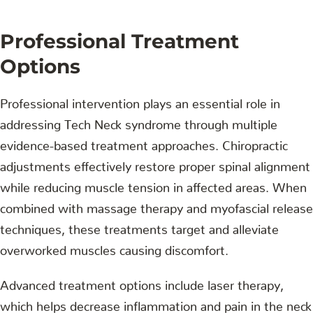
Professional Treatment
Options
Professional intervention plays an essential role in
addressing Tech Neck syndrome through multiple
evidence-based treatment approaches. Chiropractic
adjustments effectively restore proper spinal alignment
while reducing muscle tension in affected areas. When
combined with massage therapy and myofascial release
techniques, these treatments target and alleviate
overworked muscles causing discomfort.
Advanced treatment options include laser therapy,
which helps decrease inflammation and pain in the neck