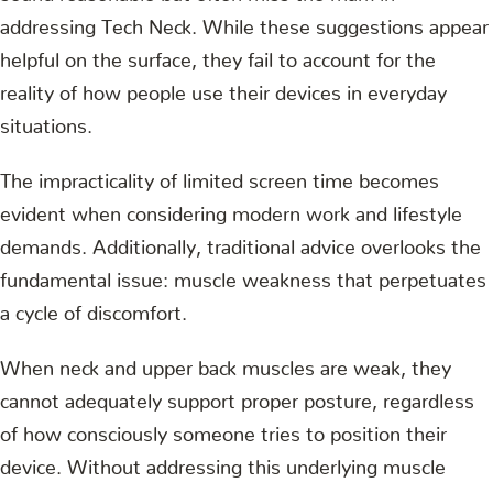
addressing Tech Neck. While these suggestions appear
helpful on the surface, they fail to account for the
reality of how people use their devices in everyday
situations.
The impracticality of limited screen time becomes
evident when considering modern work and lifestyle
demands. Additionally, traditional advice overlooks the
fundamental issue: muscle weakness that perpetuates
a cycle of discomfort.
When neck and upper back muscles are weak, they
cannot adequately support proper posture, regardless
of how consciously someone tries to position their
device. Without addressing this underlying muscle