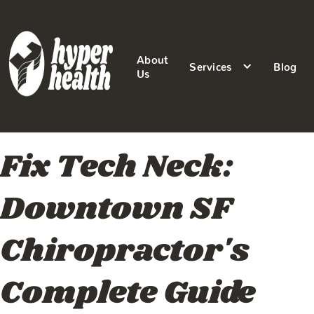
About
Services
Blog
Us
Fix Tech Neck:
Downtown SF
Chiropractor's
Complete Guide