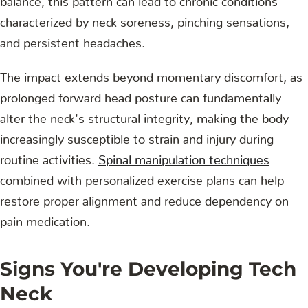
characterized by neck soreness, pinching sensations,
and persistent headaches.
The impact extends beyond momentary discomfort, as
prolonged forward head posture can fundamentally
alter the neck's structural integrity, making the body
increasingly susceptible to strain and injury during
routine activities.
Spinal manipulation techniques
combined with personalized exercise plans can help
restore proper alignment and reduce dependency on
pain medication.
Signs You're Developing Tech
Neck