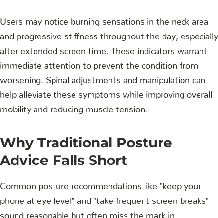
Users may notice burning sensations in the neck area
and progressive stiffness throughout the day, especially
after extended screen time. These indicators warrant
immediate attention to prevent the condition from
worsening.
Spinal adjustments and manipulation
can
help alleviate these symptoms while improving overall
mobility and reducing muscle tension.
Why Traditional Posture
Advice Falls Short
Common posture recommendations like "keep your
phone at eye level" and "take frequent screen breaks"
sound reasonable but often miss the mark in