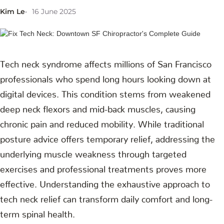
Kim Le
16 June 2025
Tech neck syndrome affects millions of San Francisco
professionals who spend long hours looking down at
digital devices. This condition stems from weakened
deep neck flexors and mid-back muscles, causing
chronic pain and reduced mobility. While traditional
posture advice offers temporary relief, addressing the
underlying muscle weakness through targeted
exercises and professional treatments proves more
effective. Understanding the exhaustive approach to
tech neck relief can transform daily comfort and long-
term spinal health.