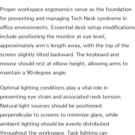
Proper workspace ergonomics serve as the foundation
for preventing and managing Tech Neck syndrome in
office environments. Essential desk setup modifications
include positioning the monitor at eye level,
approximately arm's length away, with the top of the
screen slightly tilted backward. The keyboard and
mouse should rest at elbow height, allowing arms to
maintain a 90-degree angle.
Optimal lighting conditions play a vital role in
preventing eye strain and associated neck tension.
Natural light sources should be positioned
perpendicular to screens to minimize glare, while
ambient lighting should be evenly distributed
throughout the workspace. Task lighting can