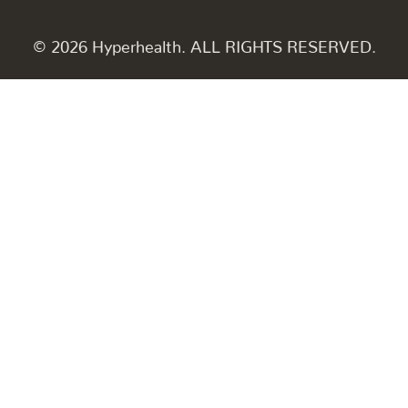
© 2026 Hyperhealth. ALL RIGHTS RESERVED.