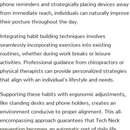
phone reminders and strategically placing devices away
from immediate reach, individuals can naturally improve
their posture throughout the day.
Integrating habit building techniques involves
seamlessly incorporating exercises into existing
routines, whether during work breaks or leisure
activities. Professional guidance from chiropractors or
physical therapists can provide personalized strategies
that align with an individual's lifestyle and needs.
Supporting these habits with ergonomic adjustments,
like standing desks and phone holders, creates an
environment conducive to proper alignment. This all-
encompassing approach guarantees that Tech Neck
prevention becomes an automatic part of daily life