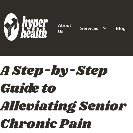
About
Services
Blog
Us
A Step-by-Step
Guide to
Alleviating Senior
Chronic Pain