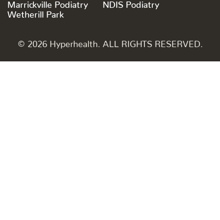
Marrickville Podiatry
NDIS Podiatry
Wetherill Park
© 2026 Hyperhealth. ALL RIGHTS RESERVED.