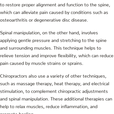
to restore proper alignment and function to the spine,
which can alleviate pain caused by conditions such as
osteoarthritis or degenerative disc disease.
Spinal manipulation, on the other hand, involves
applying gentle pressure and stretching to the spine
and surrounding muscles. This technique helps to
relieve tension and improve flexibility, which can reduce
pain caused by muscle strains or sprains.
Chiropractors also use a variety of other techniques,
such as massage therapy, heat therapy, and electrical
stimulation, to complement chiropractic adjustments
and spinal manipulation. These additional therapies can
help to relax muscles, reduce inflammation, and
promote healing.