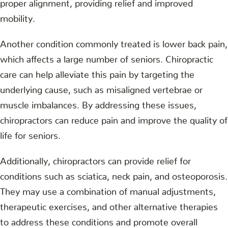
proper alignment, providing relief and improved
mobility.
Another condition commonly treated is lower back pain,
which affects a large number of seniors. Chiropractic
care can help alleviate this pain by targeting the
underlying cause, such as misaligned vertebrae or
muscle imbalances. By addressing these issues,
chiropractors can reduce pain and improve the quality of
life for seniors.
Additionally, chiropractors can provide relief for
conditions such as sciatica, neck pain, and osteoporosis.
They may use a combination of manual adjustments,
therapeutic exercises, and other alternative therapies
to address these conditions and promote overall