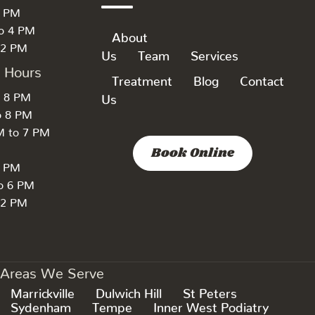
6 PM
to 4 PM
About
 2 PM
Us
Team
Services
k Hours
Treatment
Blog
Contact
o 8 PM
Us
o 8 PM
M to 7 PM
Book Online
7 PM
to 6 PM
 2 PM
Areas We Serve
Marrickville
Dulwich Hill
St Peters
Sydenham
Tempe
Inner West Podiatry