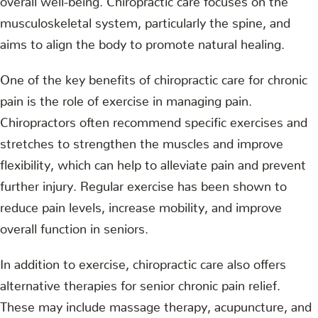
musculoskeletal system, particularly the spine, and
aims to align the body to promote natural healing.
One of the key benefits of chiropractic care for chronic
pain is the role of exercise in managing pain.
Chiropractors often recommend specific exercises and
stretches to strengthen the muscles and improve
flexibility, which can help to alleviate pain and prevent
further injury. Regular exercise has been shown to
reduce pain levels, increase mobility, and improve
overall function in seniors.
In addition to exercise, chiropractic care also offers
alternative therapies for senior chronic pain relief.
These may include massage therapy, acupuncture, and