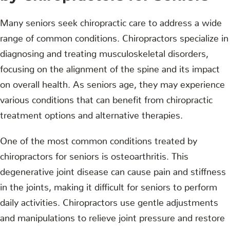
Many seniors seek chiropractic care to address a wide
range of common conditions. Chiropractors specialize in
diagnosing and treating musculoskeletal disorders,
focusing on the alignment of the spine and its impact
on overall health. As seniors age, they may experience
various conditions that can benefit from chiropractic
treatment options and alternative therapies.
One of the most common conditions treated by
chiropractors for seniors is osteoarthritis. This
degenerative joint disease can cause pain and stiffness
in the joints, making it difficult for seniors to perform
daily activities. Chiropractors use gentle adjustments
and manipulations to relieve joint pressure and restore