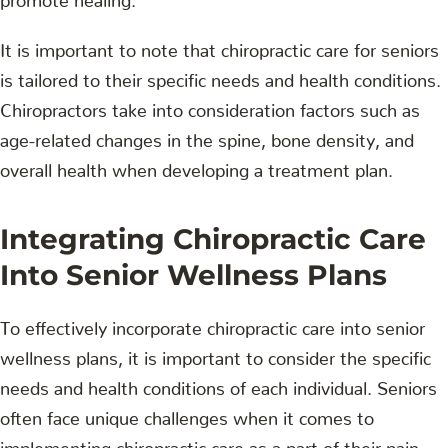
It is important to note that chiropractic care for seniors
is tailored to their specific needs and health conditions.
Chiropractors take into consideration factors such as
age-related changes in the spine, bone density, and
overall health when developing a treatment plan.
Integrating Chiropractic Care
Into Senior Wellness Plans
To effectively incorporate chiropractic care into senior
wellness plans, it is important to consider the specific
needs and health conditions of each individual. Seniors
often face unique challenges when it comes to
implementing chiropractic care as a part of their pain