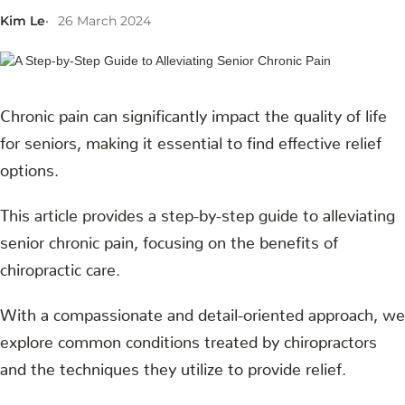
Kim Le
26 March 2024
Chronic pain can significantly impact the quality of life
for seniors, making it essential to find effective relief
options.
This article provides a step-by-step guide to alleviating
senior chronic pain, focusing on the benefits of
chiropractic care.
With a compassionate and detail-oriented approach, we
explore common conditions treated by chiropractors
and the techniques they utilize to provide relief.