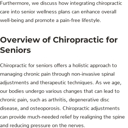
Furthermore, we discuss how integrating chiropractic
care into senior wellness plans can enhance overall
well-being and promote a pain-free lifestyle.
Overview of Chiropractic for
Seniors
Chiropractic for seniors offers a holistic approach to
managing chronic pain through non-invasive spinal
adjustments and therapeutic techniques. As we age,
our bodies undergo various changes that can lead to
chronic pain, such as arthritis, degenerative disc
disease, and osteoporosis. Chiropractic adjustments
can provide much-needed relief by realigning the spine
and reducing pressure on the nerves.