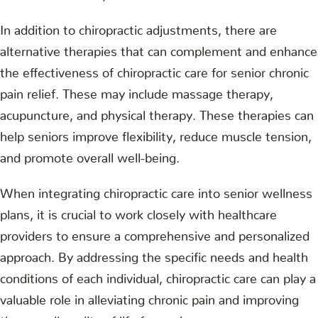
In addition to chiropractic adjustments, there are
alternative therapies that can complement and enhance
the effectiveness of chiropractic care for senior chronic
pain relief. These may include massage therapy,
acupuncture, and physical therapy. These therapies can
help seniors improve flexibility, reduce muscle tension,
and promote overall well-being.
When integrating chiropractic care into senior wellness
plans, it is crucial to work closely with healthcare
providers to ensure a comprehensive and personalized
approach. By addressing the specific needs and health
conditions of each individual, chiropractic care can play a
valuable role in alleviating chronic pain and improving
the overall quality of life for seniors.