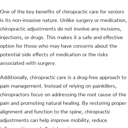
One of the key benefits of chiropractic care for seniors
is its non-invasive nature. Unlike surgery or medication,
chiropractic adjustments do not involve any incisions,
injections, or drugs. This makes it a safe and effective
option for those who may have concerns about the
potential side effects of medication or the risks
associated with surgery.
Additionally, chiropractic care is a drug-free approach to
pain management. Instead of relying on painkillers,
chiropractors focus on addressing the root cause of the
pain and promoting natural healing. By restoring proper
alignment and function to the spine, chiropractic
adjustments can help improve mobility, reduce
inflammation, and alleviate pain.