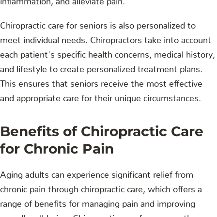
Chiropractic care for seniors is also personalized to
meet individual needs. Chiropractors take into account
each patient's specific health concerns, medical history,
and lifestyle to create personalized treatment plans.
This ensures that seniors receive the most effective
and appropriate care for their unique circumstances.
Benefits of Chiropractic Care
for Chronic Pain
Aging adults can experience significant relief from
chronic pain through chiropractic care, which offers a
range of benefits for managing pain and improving
overall well-being. Chiropractic care focuses on the