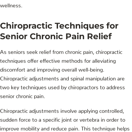
wellness.
Chiropractic Techniques for
Senior Chronic Pain Relief
As seniors seek relief from chronic pain, chiropractic
techniques offer effective methods for alleviating
discomfort and improving overall well-being.
Chiropractic adjustments and spinal manipulation are
two key techniques used by chiropractors to address
senior chronic pain.
Chiropractic adjustments involve applying controlled,
sudden force to a specific joint or vertebra in order to
improve mobility and reduce pain. This technique helps