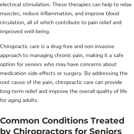
electrical stimulation. These therapies can help to relax
muscles, reduce inflammation, and improve blood
circulation, all of which contribute to pain relief and
improved well-being.
Chiropractic care is a drug-free and non-invasive
approach to managing chronic pain, making it a safe
option for seniors who may have concerns about
medication side effects or surgery. By addressing the
root cause of the pain, chiropractic care can provide
long-term relief and improve the overall quality of life
for aging adults.
Common Conditions Treated
by Chiropractors for Seniors