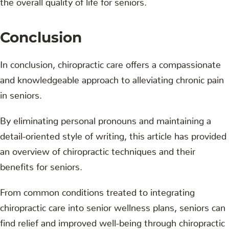
Conclusion
In conclusion, chiropractic care offers a compassionate
and knowledgeable approach to alleviating chronic pain
in seniors.
By eliminating personal pronouns and maintaining a
detail-oriented style of writing, this article has provided
an overview of chiropractic techniques and their
benefits for seniors.
From common conditions treated to integrating
chiropractic care into senior wellness plans, seniors can
find relief and improved well-being through chiropractic