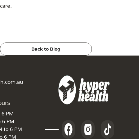
care.
Back to Blog
th.com.au
ours
o 6 PM
o 6 PM
M to 6 PM
to 6 PM