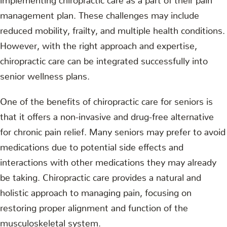
management plan. These challenges may include
reduced mobility, frailty, and multiple health conditions.
However, with the right approach and expertise,
chiropractic care can be integrated successfully into
senior wellness plans.
One of the benefits of chiropractic care for seniors is
that it offers a non-invasive and drug-free alternative
for chronic pain relief. Many seniors may prefer to avoid
medications due to potential side effects and
interactions with other medications they may already
be taking. Chiropractic care provides a natural and
holistic approach to managing pain, focusing on
restoring proper alignment and function of the
musculoskeletal system.