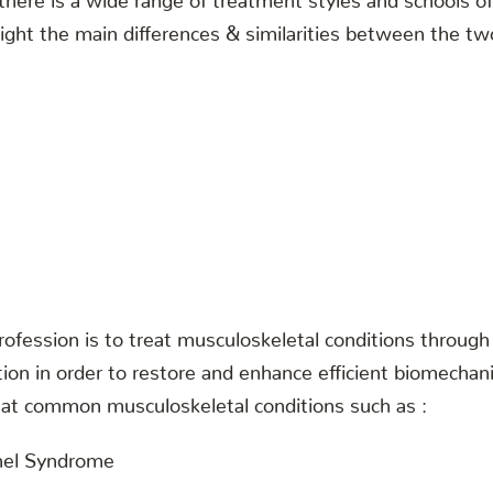
hlight the main differences & similarities between the tw
rofession is to treat musculoskeletal conditions throug
tion in order to restore and enhance efficient biomecha
reat common musculoskeletal conditions such as :
nel Syndrome