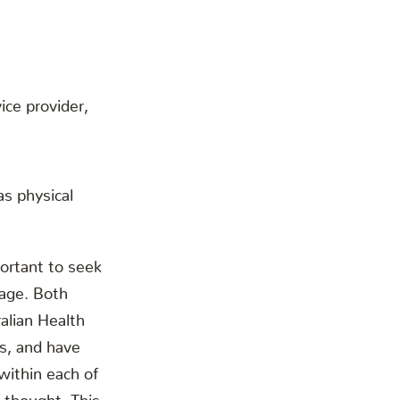
ice provider,
as physical
ortant to seek
mage. Both
alian Health
s, and have
within each of
 thought. This