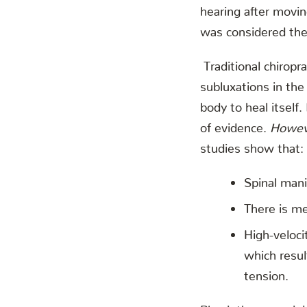
hearing after movi
was considered the 
Traditional chiropr
subluxations in the
body to heal itself
of evidence.
Howev
studies show that:
Spinal mani
There is me
High-veloci
which resul
tension.
Physiotherapy orig