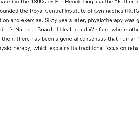
unded the Royal Central Institute of Gymnastics (RCIG)
on and exercise. Sixty years later, physiotherapy was gi
eden’s National Board of Health and Welfare, where othe
ce then, there has been a general consensus that human
ysiotherapy, which explains its traditional focus on rehab