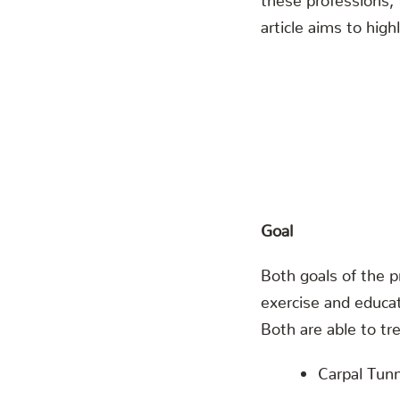
article aims to hig
Goal
Both goals of the p
exercise and educa
Both are able to t
Carpal Tun