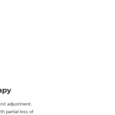
apy
irst adjustment.
h partial loss of