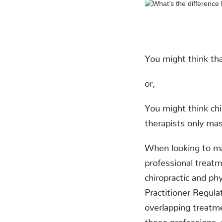
You might think tha
or,
You might think chi
therapists only ma
When looking to man
professional treatm
chiropractic and ph
Practitioner Regul
overlapping treatme
these professions, 