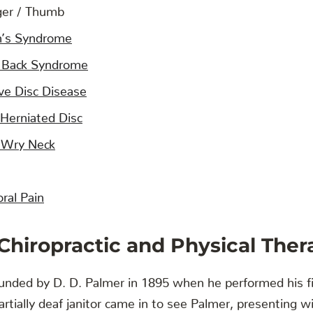
ger / Thumb
n’s Syndrome
 Back Syndrome
ve Disc Disease
 Herniated Disc
 / Wry Neck
ral Pain
 Chiropractic and Physical Ther
ounded by D. D. Palmer in 1895 when he performed his f
rtially deaf janitor came in to see Palmer, presenting wit