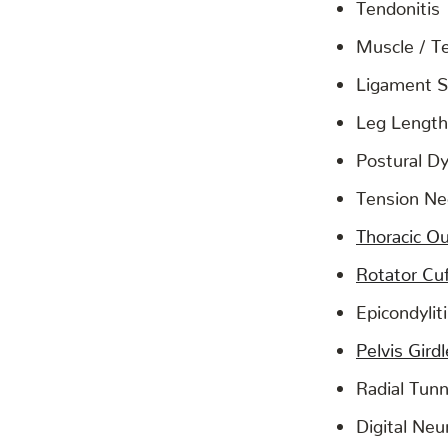
Tendonitis
Muscle / T
Ligament S
Leg Length
Postural D
Tension N
Thoracic O
Rotator Cuf
Epicondylit
Pelvis Gird
Radial Tun
Digital Neur