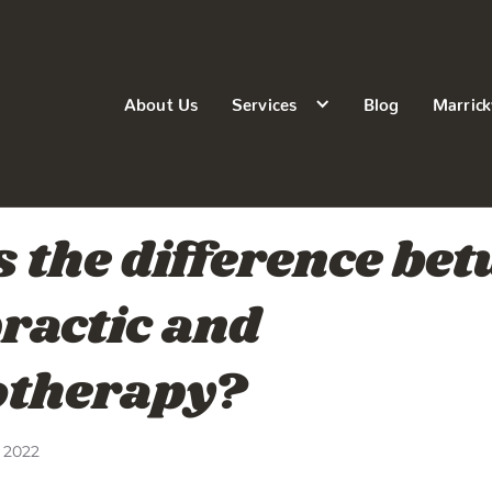
About Us
Services
Blog
Marrick
 the difference be
ractic and
otherapy?
 2022