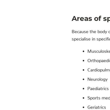
Areas of s
Because the body of
specialise in specifi
Musculoske
Orthopaedi
Cardiopulm
Neurology
Paediatrics
Sports med
Geriatrics