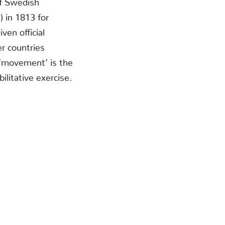
 in 1813 for
ven official
r countries
 ‘movement’ is the
ilitative exercise.