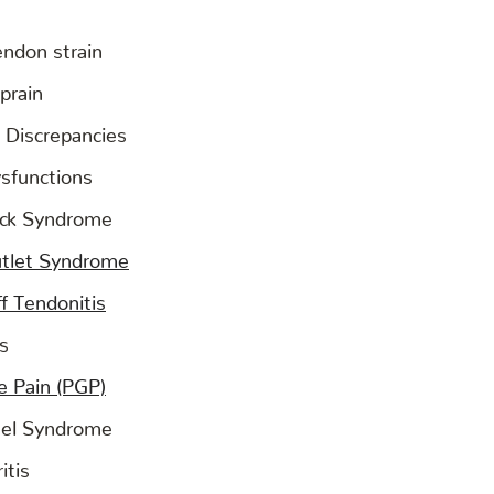
endon strain
prain
 Discrepancies
ysfunctions
eck Syndrome
utlet Syndrome
f Tendonitis
is
le Pain (PGP)
nel Syndrome
itis