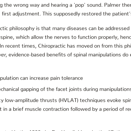
ng the wrong way and hearing a 'pop' sound. Palmer th
first adjustment. This supposedly restored the patient'
actic philosophy is that many diseases can be addressed
 spine, which allow the nerves to function properly, hen
. In recent times, Chiropractic has moved on from this ph
er
, evidence-based benefits of spinal manipulations do
pulation can increase pain tolerance
chanical gapping of the facet joints during manipulation
ty low-amplitude thrusts (HVLAT) techniques evoke spina
t in a brief muscle contraction followed by a period of 
inated in the 1800s by Per Henrik Ling aka the “Father 