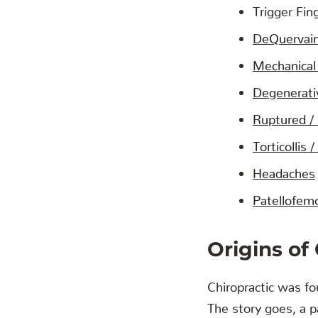
Trigger Fin
DeQuervai
Mechanical
Degenerati
Ruptured /
Torticollis
Headaches
Patellofemo
Origins of
Chiropractic was f
The story goes, a pa