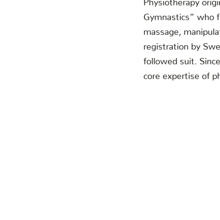
Gymnastics” who fo
massage, manipulati
registration by Sw
followed suit. Sin
core expertise of ph