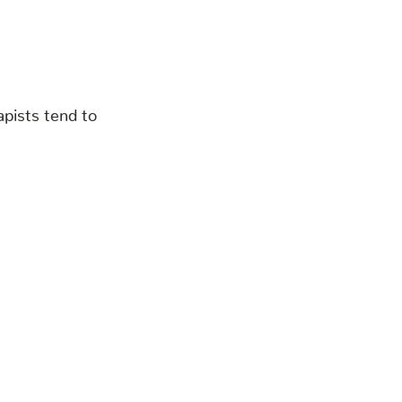
apists tend to