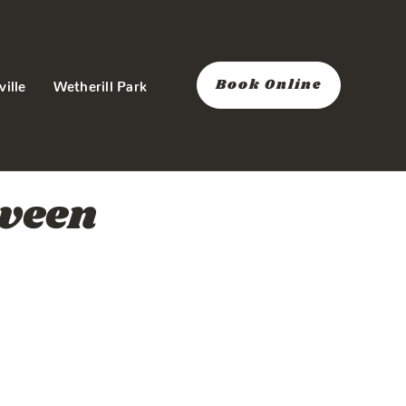
Book Online
ville
Wetherill Park
tween