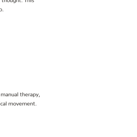
o.
h manual therapy,
nical movement.