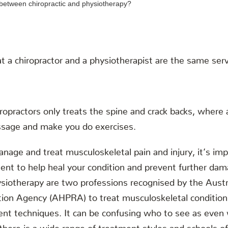
t a chiropractor and a physiotherapist are the same serv
ropractors only treats the spine and crack backs, where 
ssage and make you do exercises.
age and treat musculoskeletal pain and injury, it’s imp
ent to help heal your condition and prevent further da
ysiotherapy are two professions recognised by the Austr
ation Agency (AHPRA) to treat musculoskeletal condition
nt techniques. It can be confusing who to see as even 
there is a wide range of treatment styles and schools of