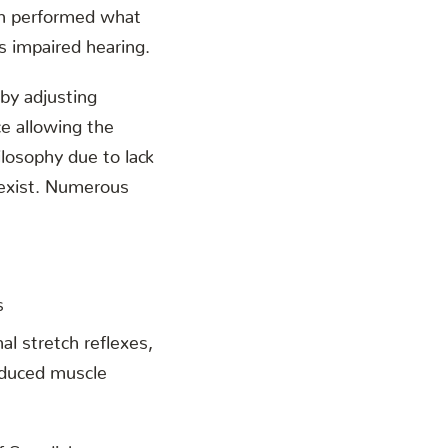
en performed what
s impaired hearing.
 by adjusting
ce allowing the
ilosophy due to lack
 exist. Numerous
s
l stretch reflexes,
reduced muscle
of Swedish