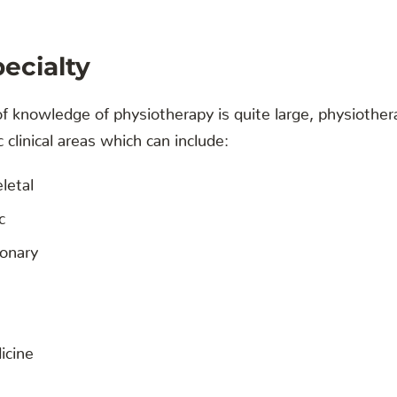
pecialty
 knowledge of physiotherapy is quite large, physiother
c clinical areas which can include:
letal
c
onary
icine