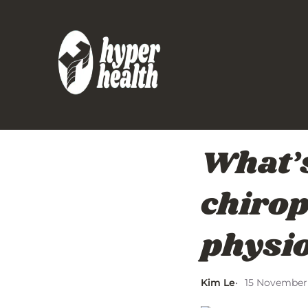
What’s
chirop
physi
Kim Le
15 November