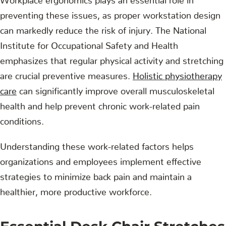
preventing these issues, as proper workstation design
can markedly reduce the risk of injury. The National
Institute for Occupational Safety and Health
emphasizes that regular physical activity and stretching
are crucial preventive measures.
Holistic physiotherapy
care
can significantly improve overall musculoskeletal
health and help prevent chronic work-related pain
conditions.
Understanding these work-related factors helps
organizations and employees implement effective
strategies to minimize back pain and maintain a
healthier, more productive workforce.