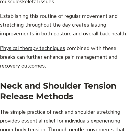
Establishing this routine of regular movement and
stretching throughout the day creates lasting
improvements in both posture and overall back health.
Physical therapy techniques
combined with these
breaks can further enhance pain management and
recovery outcomes.
Neck and Shoulder Tension
Release Methods
The simple practice of neck and shoulder stretching
provides essential relief for individuals experiencing
upper body tension. Through gentle movements that