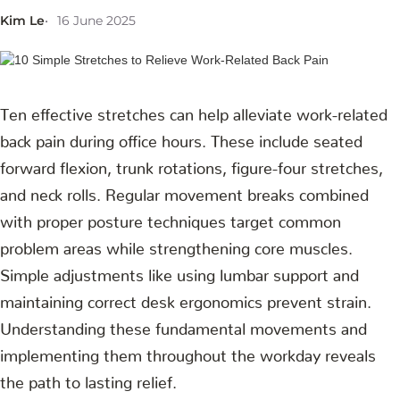
Kim Le
16 June 2025
Ten effective stretches can help alleviate work-related
back pain during office hours. These include seated
forward flexion, trunk rotations, figure-four stretches,
and neck rolls. Regular movement breaks combined
with proper posture techniques target common
problem areas while strengthening core muscles.
Simple adjustments like using lumbar support and
maintaining correct desk ergonomics prevent strain.
Understanding these fundamental movements and
implementing them throughout the workday reveals
the path to lasting relief.