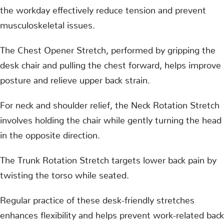
the workday effectively reduce tension and prevent
musculoskeletal issues.
The Chest Opener Stretch, performed by gripping the
desk chair and pulling the chest forward, helps improve
posture and relieve upper back strain.
For neck and shoulder relief, the Neck Rotation Stretch
involves holding the chair while gently turning the head
in the opposite direction.
The Trunk Rotation Stretch targets lower back pain by
twisting the torso while seated.
Regular practice of these desk-friendly stretches
enhances flexibility and helps prevent work-related back