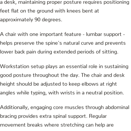
a desk, maintaining proper posture requires positioning
feet flat on the ground with knees bent at
approximately 90 degrees.
A chair with one important feature - lumbar support -
helps preserve the spine's natural curve and prevents
lower back pain during extended periods of sitting.
Workstation setup plays an essential role in sustaining
good posture throughout the day. The chair and desk
height should be adjusted to keep elbows at right
angles while typing, with wrists in a neutral position.
Additionally, engaging core muscles through abdominal
bracing provides extra spinal support. Regular
movement breaks where stretching can help are