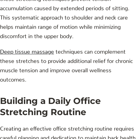
accumulation caused by extended periods of sitting.
This systematic approach to shoulder and neck care
helps maintain range of motion while minimizing
discomfort in the upper body.
Deep tissue massage
techniques can complement
these stretches to provide additional relief for chronic
muscle tension and improve overall wellness
outcomes.
Building a Daily Office
Stretching Routine
Creating an effective office stretching routine requires
careful planning and dedication to maintain back health