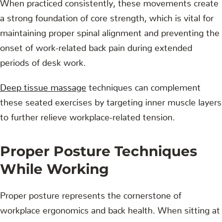
When practiced consistently, these movements create
a strong foundation of core strength, which is vital for
maintaining proper spinal alignment and preventing the
onset of work-related back pain during extended
periods of desk work.
Deep tissue massage
techniques can complement
these seated exercises by targeting inner muscle layers
to further relieve workplace-related tension.
Proper Posture Techniques
While Working
Proper posture represents the cornerstone of
workplace ergonomics and back health. When sitting at