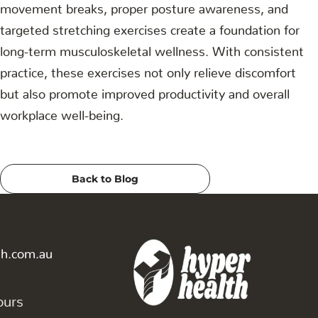
movement breaks, proper posture awareness, and
targeted stretching exercises create a foundation for
long-term musculoskeletal wellness. With consistent
practice, these exercises not only relieve discomfort
but also promote improved productivity and overall
workplace well-being.
Back to Blog
th.com.au
ours