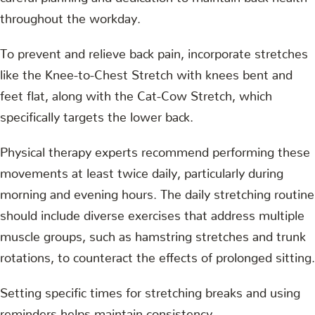
throughout the workday.
To prevent and relieve back pain, incorporate stretches
like the Knee-to-Chest Stretch with knees bent and
feet flat, along with the Cat-Cow Stretch, which
specifically targets the lower back.
Physical therapy experts recommend performing these
movements at least twice daily, particularly during
morning and evening hours. The daily stretching routine
should include diverse exercises that address multiple
muscle groups, such as hamstring stretches and trunk
rotations, to counteract the effects of prolonged sitting.
Setting specific times for stretching breaks and using
reminders helps maintain consistency.