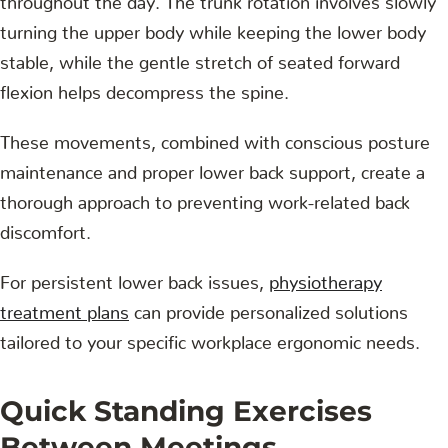
turning the upper body while keeping the lower body
stable, while the gentle stretch of seated forward
flexion helps decompress the spine.
These movements, combined with conscious posture
maintenance and proper lower back support, create a
thorough approach to preventing work-related back
discomfort.
For persistent lower back issues,
physiotherapy
treatment plans
can provide personalized solutions
tailored to your specific workplace ergonomic needs.
Quick Standing Exercises
Between Meetings