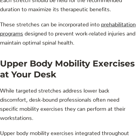
duration to maximize its therapeutic benefits.
These stretches can be incorporated into
prehabilitation
programs
designed to prevent work-related injuries and
maintain optimal spinal health.
Upper Body Mobility Exercises
at Your Desk
While targeted stretches address lower back
discomfort, desk-bound professionals often need
specific mobility exercises they can perform at their
workstations.
Upper body mobility exercises integrated throughout