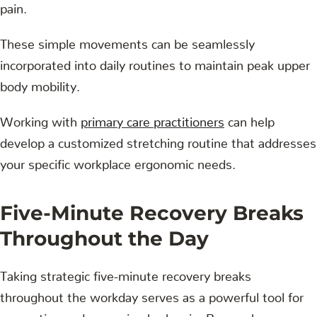
pain.
These simple movements can be seamlessly
incorporated into daily routines to maintain peak upper
body mobility.
Working with
primary care practitioners
can help
develop a customized stretching routine that addresses
your specific workplace ergonomic needs.
Five-Minute Recovery Breaks
Throughout the Day
Taking strategic five-minute recovery breaks
throughout the workday serves as a powerful tool for
preventing and managing back pain. Research