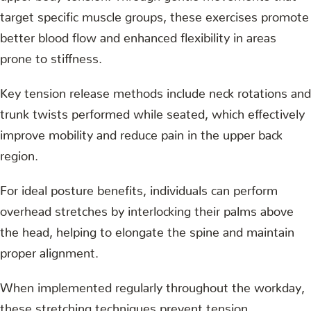
target specific muscle groups, these exercises promote
better blood flow and enhanced flexibility in areas
prone to stiffness.
Key tension release methods include neck rotations and
trunk twists performed while seated, which effectively
improve mobility and reduce pain in the upper back
region.
For ideal posture benefits, individuals can perform
overhead stretches by interlocking their palms above
the head, helping to elongate the spine and maintain
proper alignment.
When implemented regularly throughout the workday,
these stretching techniques prevent tension