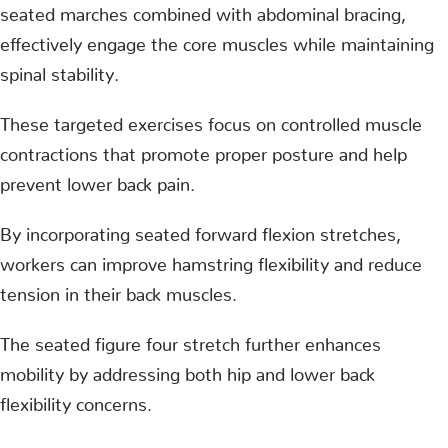
seated marches combined with abdominal bracing,
effectively engage the core muscles while maintaining
spinal stability.
These targeted exercises focus on controlled muscle
contractions that promote proper posture and help
prevent lower back pain.
By incorporating seated forward flexion stretches,
workers can improve hamstring flexibility and reduce
tension in their back muscles.
The seated figure four stretch further enhances
mobility by addressing both hip and lower back
flexibility concerns.