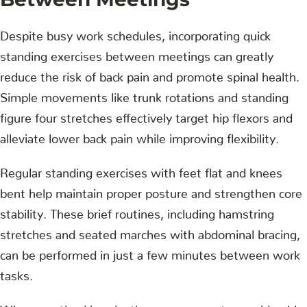
Despite busy work schedules, incorporating quick
standing exercises between meetings can greatly
reduce the risk of back pain and promote spinal health.
Simple movements like trunk rotations and standing
figure four stretches effectively target hip flexors and
alleviate lower back pain while improving flexibility.
Regular standing exercises with feet flat and knees
bent help maintain proper posture and strengthen core
stability. These brief routines, including hamstring
stretches and seated marches with abdominal bracing,
can be performed in just a few minutes between work
tasks.
When practiced hourly, these movements considerably