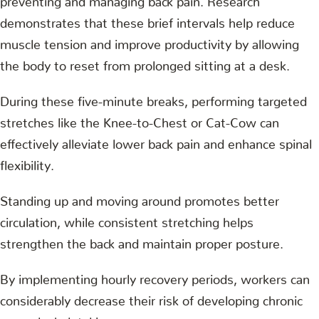
demonstrates that these brief intervals help reduce
muscle tension and improve productivity by allowing
the body to reset from prolonged sitting at a desk.
During these five-minute breaks, performing targeted
stretches like the Knee-to-Chest or Cat-Cow can
effectively alleviate lower back pain and enhance spinal
flexibility.
Standing up and moving around promotes better
circulation, while consistent stretching helps
strengthen the back and maintain proper posture.
By implementing hourly recovery periods, workers can
considerably decrease their risk of developing chronic
musculoskeletal issues.