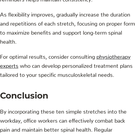
As flexibility improves, gradually increase the duration
and repetitions of each stretch, focusing on proper form
to maximize benefits and support long-term spinal
health.
For optimal results, consider consulting
physiotherapy
experts
who can develop personalized treatment plans
tailored to your specific musculoskeletal needs.
Conclusion
By incorporating these ten simple stretches into the
workday, office workers can effectively combat back
pain and maintain better spinal health. Regular