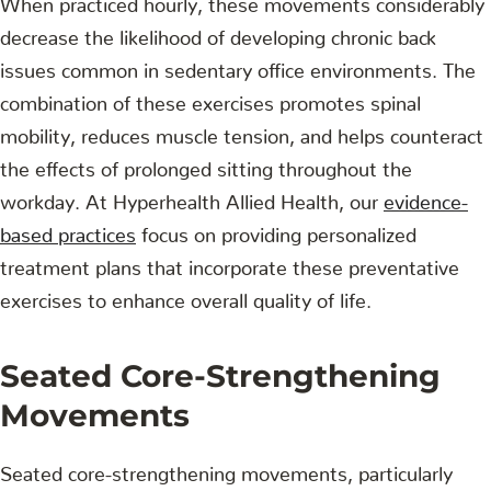
decrease the likelihood of developing chronic back
issues common in sedentary office environments. The
combination of these exercises promotes spinal
mobility, reduces muscle tension, and helps counteract
the effects of prolonged sitting throughout the
workday. At Hyperhealth Allied Health, our
evidence-
based practices
focus on providing personalized
treatment plans that incorporate these preventative
exercises to enhance overall quality of life.
Seated Core-Strengthening
Movements
Seated core-strengthening movements, particularly