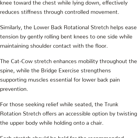
knee toward the chest while lying down, effectively
reduces stiffness through controlled movement.
Similarly, the Lower Back Rotational Stretch helps ease
tension by gently rolling bent knees to one side while
maintaining shoulder contact with the floor.
The Cat-Cow stretch enhances mobility throughout the
spine, while the Bridge Exercise strengthens
supporting muscles essential for lower back pain
prevention.
For those seeking relief while seated, the Trunk
Rotation Stretch offers an accessible option by twisting
the upper body while holding onto a chair.
Each stretch should be held for the recommended