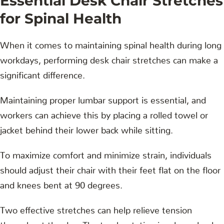
Essential Desk Chair Stretches
for Spinal Health
When it comes to maintaining spinal health during long
workdays, performing desk chair stretches can make a
significant difference.
Maintaining proper lumbar support is essential, and
workers can achieve this by placing a rolled towel or
jacket behind their lower back while sitting.
To maximize comfort and minimize strain, individuals
should adjust their chair with their feet flat on the floor
and knees bent at 90 degrees.
Two effective stretches can help relieve tension
throughout the day. The trunk rotation involves slowly