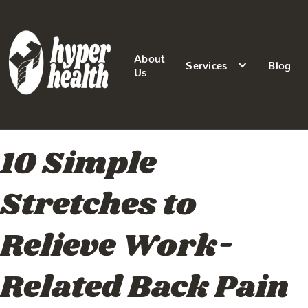
About
Services
Blog
Us
10 Simple
Stretches to
Relieve Work-
Related Back Pain