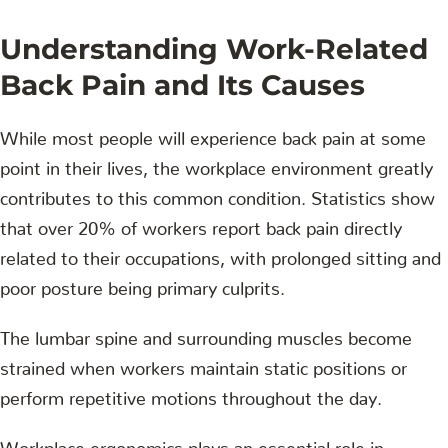
Understanding Work-Related
Back Pain and Its Causes
While most people will experience back pain at some
point in their lives, the workplace environment greatly
contributes to this common condition. Statistics show
that over 20% of workers report back pain directly
related to their occupations, with prolonged sitting and
poor posture being primary culprits.
The lumbar spine and surrounding muscles become
strained when workers maintain static positions or
perform repetitive motions throughout the day.
Workplace ergonomics plays an essential role in