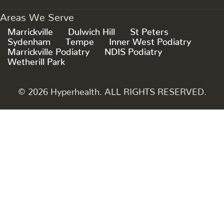
Areas We Serve
Marrickville
Dulwich Hill
St Peters
Sydenham
Tempe
Inner West Podiatry
Marrickville Podiatry
NDIS Podiatry
Wetherill Park
© 2026 Hyperhealth. ALL RIGHTS RESERVED.