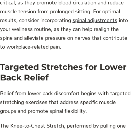
critical, as they promote blood circulation and reduce
muscle tension from prolonged sitting. For optimal
results, consider incorporating
spinal adjustments
into
your wellness routine, as they can help realign the
spine and alleviate pressure on nerves that contribute
to workplace-related pain.
Targeted Stretches for Lower
Back Relief
Relief from lower back discomfort begins with targeted
stretching exercises that address specific muscle
groups and promote spinal flexibility.
The Knee-to-Chest Stretch, performed by pulling one