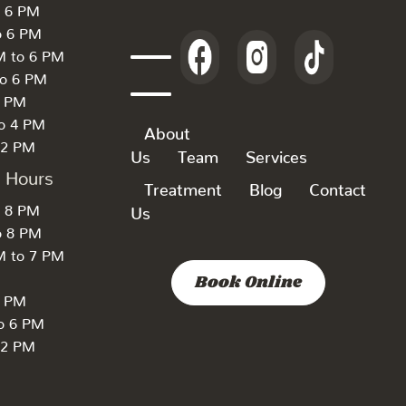
o 6 PM
o 6 PM
M to 6 PM
to 6 PM
6 PM
to 4 PM
About
 2 PM
Us
Team
Services
k Hours
Treatment
Blog
Contact
o 8 PM
Us
o 8 PM
M to 7 PM
Book Online
7 PM
to 6 PM
 2 PM