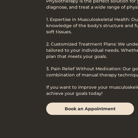
Physiotherapy is the perfect solution for
diagnose, and treat a wide range of physi
1. Expertise in Musculoskeletal Health: O
knowledge of the body's structure and fu
soft tissues.
2. Customized Treatment Plans: We under
tailored to your individual needs. Whethe
plan that meets your goals.
3. Pain Relief Without Medication: Our go
combination of manual therapy technique
If you want to improve your musculoskelet
achieve your goals today!
Book an Appointment