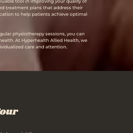
uable tool in improving your quality of
ed treatment plans that address their
cation to help patients achieve optimal
regular physiotherapy sessions, you can
health. At Hyperhealth Allied Health, we
vidualized care and attention.
Your