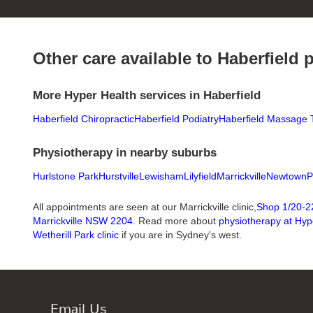
Other care available to Haberfield 
More Hyper Health services in Haberfield
Haberfield Chiropractic
Haberfield Podiatry
Haberfield Massage 
Physiotherapy in nearby suburbs
Hurlstone Park
Hurstville
Lewisham
Lilyfield
Marrickville
Newtown
P
All appointments are seen at our Marrickville clinic,
Shop 1/20-22
Marrickville NSW 2204
. Read more about
physiotherapy at Hyp
Wetherill Park clinic
if you are in Sydney's west.
Email Us