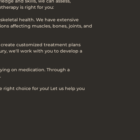
ledge and skills, we can assess,
herapy is right for you:
loskeletal health. We have extensive
ons affecting muscles, bones, joints, and
e create customized treatment plans
ury, we'll work with you to develop a
relying on medication. Through a
.
 right choice for you! Let us help you