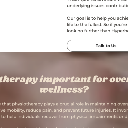
underlying issues contribut
Our goal is to help you achi
life to the fullest. So if you
look no further than Hyperhe
Talk to Us
therapy important for over
wellness?
 that physiotherapy plays a crucial role in maintaining over
e mobility, reduce pain, and prevent future injuries. It inv
to help individuals recover from physical impairments or dis