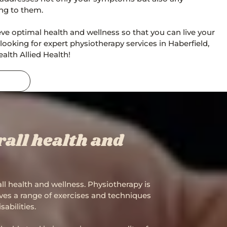
ing to them.
eve optimal health and wellness so that you can live your
're looking for expert physiotherapy services in Haberfield,
alth Allied Health!
all health and
all health and wellness. Physiotherapy is
olves a range of exercises and techniques
abilities.