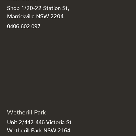
Shop 1/20-22 Station St,
Marrickville NSW 2204
0406 602 097
Wetherill Park
Unit 2/442-446 Victoria St
Wetherill Park NSW 2164