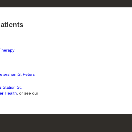
patients
Therapy
etersham
St Peters
 Station St,
er Health
, or see our