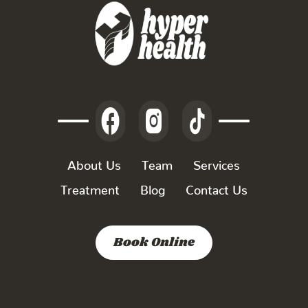
About Us
Team
Services
Treatment
Blog
Contact Us
Book Online