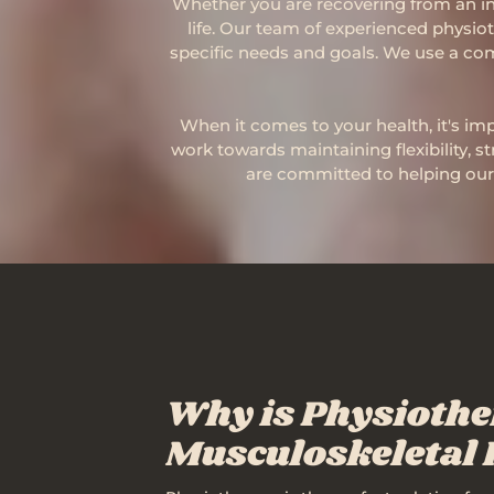
Whether you are recovering from an inj
life. Our team of experienced physio
specific needs and goals. We use a com
When it comes to your health, it's imp
work towards maintaining flexibility, s
are committed to helping our 
Why is Physiothe
Musculoskeletal 