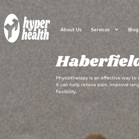
About Us
Services
Blog
Haberfiel
Physiotherapy is an effective way to
It can help relieve pain, improve ra
flexibility.