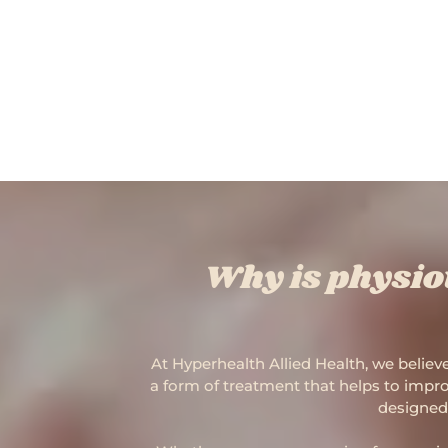
Why is physio
At Hyperhealth Allied Health, we believe
a form of treatment that helps to improv
designed 