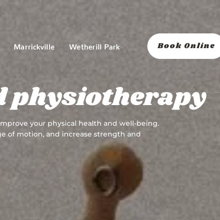
Book Online
Marrickville
Wetherill Park
d physiotherapy
 improve your physical health and well-being.
nge of motion, and increase strength and