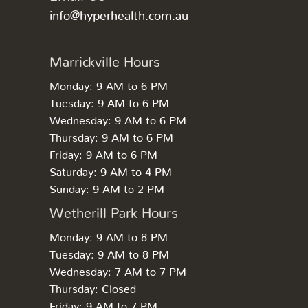
info@hyperhealth.com.au
Marrickville Hours
Monday: 9 AM to 6 PM
Tuesday: 9 AM to 6 PM
Wednesday: 9 AM to 6 PM
Thursday: 9 AM to 6 PM
Friday: 9 AM to 6 PM
Saturday: 9 AM to 4 PM
Sunday: 9 AM to 2 PM
Wetherill Park Hours
Monday: 9 AM to 8 PM
Tuesday: 9 AM to 8 PM
Wednesday: 7 AM to 7 PM
Thursday: Closed
Friday: 9 AM to 7 PM