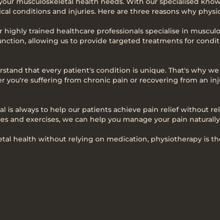
 your musculoskeletal health needs. With our specialised know
cal conditions and injuries. Here are three reasons why physiot
ur highly trained healthcare professionals specialise in muscu
nction, allowing us to provide targeted treatments for conditi
stand that every patient's condition is unique. That's why w
r you're suffering from chronic pain or recovering from an inj
al is always to help our patients achieve pain relief without 
s and exercises, we can help you manage your pain naturally
al health without relying on medication, physiotherapy is the