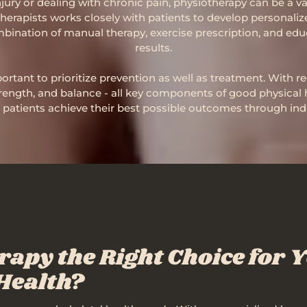
ury or dealing with chronic pain, physiotherapy can be a val
therapists works closely with patients to develop personaliz
bination of manual therapy, exercise prescription, and edu
results.
ortant to prioritize prevention as well as treatment. With 
trength, and balance - all key components of good physical 
patients achieve their best possible outcomes through indi
rapy the Right Choice for 
Health?