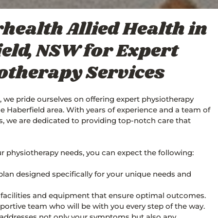
health Allied Health in
eld, NSW for Expert
otherapy Services
, we pride ourselves on offering expert physiotherapy
the Haberfield area. With years of experience and a team of
ls, we are dedicated to providing top-notch care that
 physiotherapy needs, you can expect the following:
plan designed specifically for your unique needs and
t facilities and equipment that ensure optimal outcomes.
ortive team who will be with you every step of the way.
 addresses not only your symptoms but also any