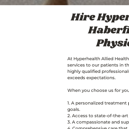
Hire Hyper
Haberfi
Physi
At Hyperhealth Allied Health
services to our patients in 
highly qualified professiona
exceeds expectations.
When you choose us for your
1. A personalized treatment 
goals.
2. Access to state-of-the-ar
3. A compassionate and supp
4. Comprehensive care that