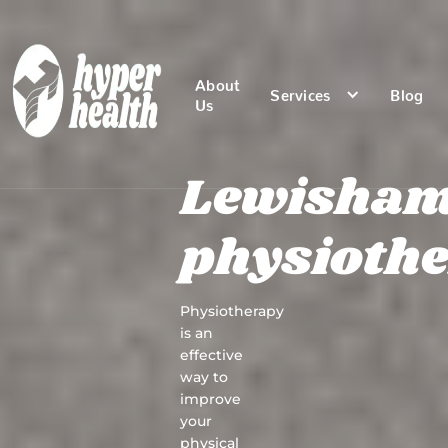
About
Services
Blog
Us
Lewisha
physioth
Physiotherapy
is an
effective
way to
improve
your
physical