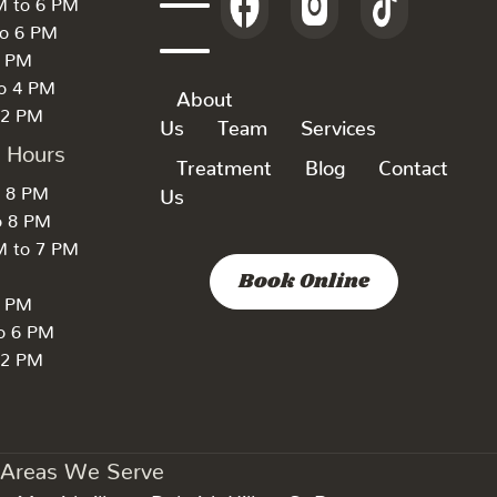
M to 6 PM
to 6 PM
6 PM
to 4 PM
About
 2 PM
Us
Team
Services
k Hours
Treatment
Blog
Contact
o 8 PM
Us
o 8 PM
M to 7 PM
Book Online
7 PM
to 6 PM
 2 PM
Areas We Serve