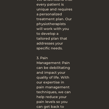
every patient is
unique and requires
a personalized
treatment plan. Our
physiotherapists
will work with you
to develop a
tailored plan that
addresses your
specific needs.
3. Pain
Management: Pain
can be debilitating
and impact your
quality of life. With
our expertise in
pain management
techniques, we can
help reduce your
pain levels so you
can get back to