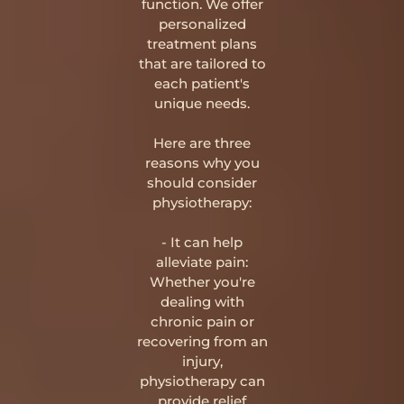
function. We offer
personalized
treatment plans
that are tailored to
each patient's
unique needs.
Here are three
reasons why you
should consider
physiotherapy:
- It can help
alleviate pain:
Whether you're
dealing with
chronic pain or
recovering from an
injury,
physiotherapy can
provide relief