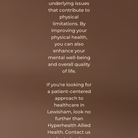
underlying issues
that contribute to
physical
limitations. By
improving your
physical health,
you can also
enhance your
mental well-being
and overall quality
of life.
If you're looking for
a patient-centered
approach to
healthcare in
Lewisham, look no
further than
Hyperhealth Allied
Health. Contact us