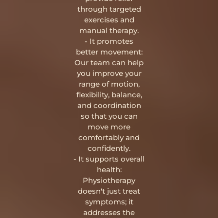
through targeted
exercises and
manual therapy.
- It promotes
better movement:
Our team can help
you improve your
range of motion,
flexibility, balance,
and coordination
so that you can
move more
comfortably and
confidently.
- It supports overall
health:
Physiotherapy
doesn't just treat
symptoms; it
addresses the