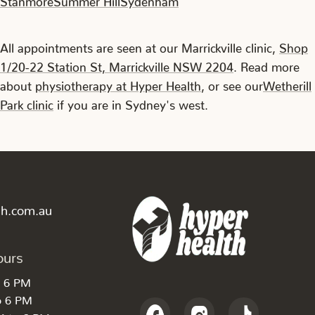
All appointments are seen at our Marrickville clinic,
Shop
1/20-22 Station St, Marrickville NSW 2204
. Read more
about
physiotherapy at Hyper Health
, or see our
Wetherill
Park clinic
if you are in Sydney's west.
th.com.au
ours
o 6 PM
o 6 PM