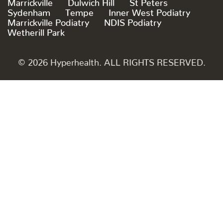
Marrickville
Dulwich Hill
St Peters
Sydenham
Tempe
Inner West Podiatry
Marrickville Podiatry
NDIS Podiatry
Wetherill Park
© 2026 Hyperhealth. ALL RIGHTS RESERVED.