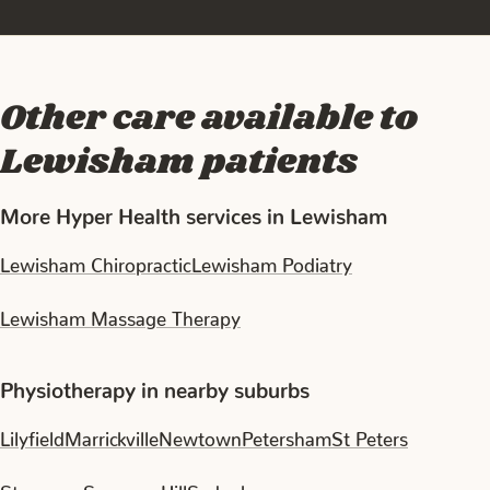
Other care available to
Lewisham patients
More Hyper Health services in Lewisham
Lewisham Chiropractic
Lewisham Podiatry
Lewisham Massage Therapy
Physiotherapy in nearby suburbs
Lilyfield
Marrickville
Newtown
Petersham
St Peters
Stanmore
Summer Hill
Sydenham