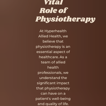
Vital
Role of
Physiotherapy
At Hyperhealth
Allied Health, we
believe that
physiotherapy is an
essential aspect of
healthcare. As a
team of allied
health
professionals, we
understand the
significant impact
that physiotherapy
can have on a
patient's well-being
and quality of life.