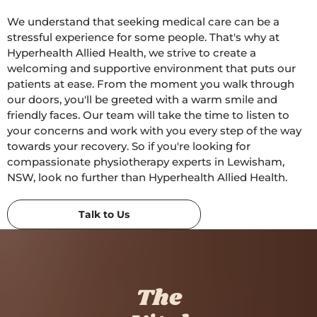
We understand that seeking medical care can be a
stressful experience for some people. That's why at
Hyperhealth Allied Health, we strive to create a
welcoming and supportive environment that puts our
patients at ease. From the moment you walk through
our doors, you'll be greeted with a warm smile and
friendly faces. Our team will take the time to listen to
your concerns and work with you every step of the way
towards your recovery. So if you're looking for
compassionate physiotherapy experts in Lewisham,
NSW, look no further than Hyperhealth Allied Health.
Talk to Us
The