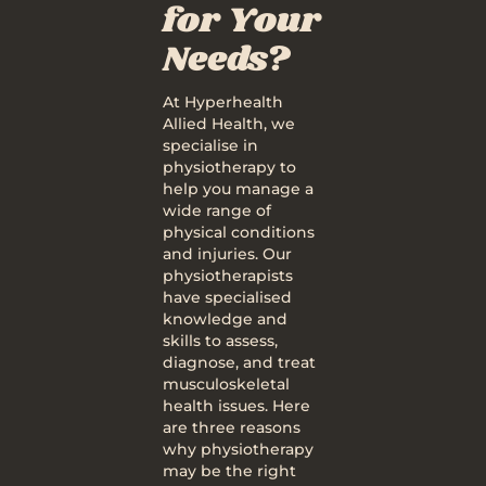
for Your
Needs?
At Hyperhealth
Allied Health, we
specialise in
physiotherapy to
help you manage a
wide range of
physical conditions
and injuries. Our
physiotherapists
have specialised
knowledge and
skills to assess,
diagnose, and treat
musculoskeletal
health issues. Here
are three reasons
why physiotherapy
may be the right