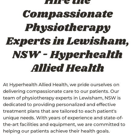
Hire the
Compassionate
Physiotherapy
Experts in Lewisham,
NSW - Hyperhealth
Allied Health
At Hyperhealth Allied Health, we pride ourselves on
delivering compassionate care to our patients. Our
team of physiotherapy experts in Lewisham, NSW is
dedicated to providing personalized and effective
treatment plans that are tailored to each patient's
unique needs. With years of experience and state-of-
the-art facilities and equipment, we are committed to
helping our patients achieve their health goals.