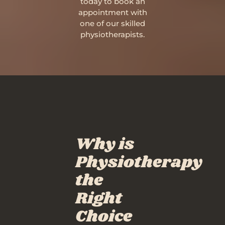
today to book an
appointment with
one of our skilled
physiotherapists.
Why is
Physiotherapy
the
Right
Choice