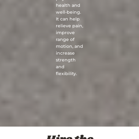
health and
well-being.
It can help
relieve pain,
improve
range of
motion, and
increase
strength
and
flexibility.