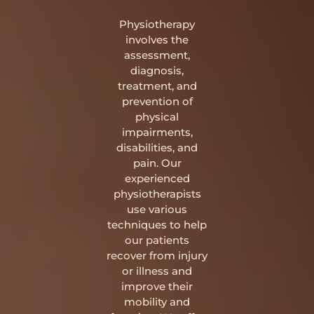
Physiotherapy
involves the
assessment,
diagnosis,
treatment, and
prevention of
physical
impairments,
disabilities, and
pain. Our
experienced
physiotherapists
use various
techniques to help
our patients
recover from injury
or illness and
improve their
mobility and