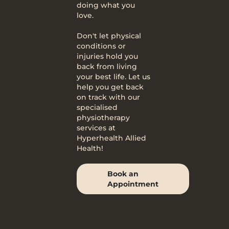
doing what you
love.
Don't let physical
conditions or
injuries hold you
back from living
your best life. Let us
help you get back
on track with our
specialised
physiotherapy
services at
Hyperhealth Allied
Health!
Book an
Appointment