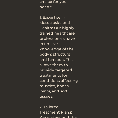
choice for your
needs:
1. Expertise in
Musculoskeletal
Health: Our highly
trained healthcare
professionals have
extensive
knowledge of the
body's structure
and function. This
allows them to
provide targeted
treatments for
conditions affecting
muscles, bones,
joints, and soft
tissues.
2. Tailored
Treatment Plans:
We understand that