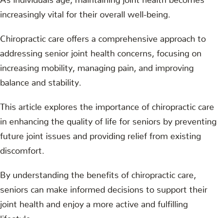
increasingly vital for their overall well-being.
Chiropractic care offers a comprehensive approach to
addressing senior joint health concerns, focusing on
increasing mobility, managing pain, and improving
balance and stability.
This article explores the importance of chiropractic care
in enhancing the quality of life for seniors by preventing
future joint issues and providing relief from existing
discomfort.
By understanding the benefits of chiropractic care,
seniors can make informed decisions to support their
joint health and enjoy a more active and fulfilling
lifestyle.