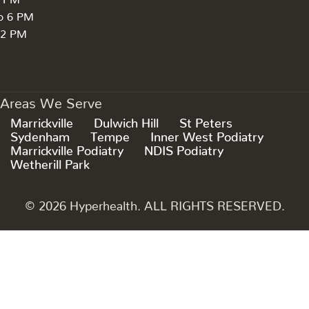
to 6 PM
 2 PM
Areas We Serve
Marrickville
Dulwich Hill
St Peters
Sydenham
Tempe
Inner West Podiatry
Marrickville Podiatry
NDIS Podiatry
Wetherill Park
© 2026 Hyperhealth. ALL RIGHTS RESERVED.