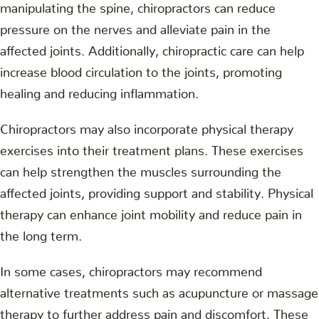
manipulating the spine, chiropractors can reduce
pressure on the nerves and alleviate pain in the
affected joints. Additionally, chiropractic care can help
increase blood circulation to the joints, promoting
healing and reducing inflammation.
Chiropractors may also incorporate physical therapy
exercises into their treatment plans. These exercises
can help strengthen the muscles surrounding the
affected joints, providing support and stability. Physical
therapy can enhance joint mobility and reduce pain in
the long term.
In some cases, chiropractors may recommend
alternative treatments such as acupuncture or massage
therapy to further address pain and discomfort. These