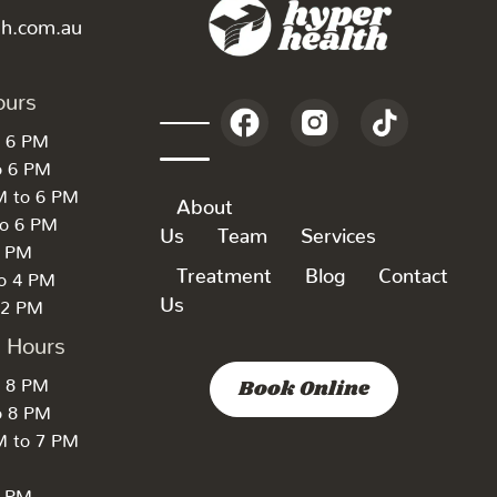
th.com.au
ours
o 6 PM
o 6 PM
M to 6 PM
About
to 6 PM
Us
Team
Services
6 PM
Treatment
Blog
Contact
to 4 PM
Us
 2 PM
k Hours
o 8 PM
Book Online
o 8 PM
M to 7 PM
7 PM