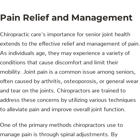
Pain Relief and Management
Chiropractic care's importance for senior joint health
extends to the effective relief and management of pain.
As individuals age, they may experience a variety of
conditions that cause discomfort and limit their
mobility. Joint pain is a common issue among seniors,
often caused by arthritis, osteoporosis, or general wear
and tear on the joints. Chiropractors are trained to
address these concerns by utilizing various techniques
to alleviate pain and improve overall joint function.
One of the primary methods chiropractors use to
manage pain is through spinal adjustments. By