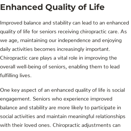
Enhanced Quality of Life
Improved balance and stability can lead to an enhanced
quality of life for seniors receiving chiropractic care. As
we age, maintaining our independence and enjoying
daily activities becomes increasingly important.
Chiropractic care plays a vital role in improving the
overall well-being of seniors, enabling them to lead
fulfilling lives.
One key aspect of an enhanced quality of life is social
engagement. Seniors who experience improved
balance and stability are more likely to participate in
social activities and maintain meaningful relationships
with their loved ones. Chiropractic adjustments can