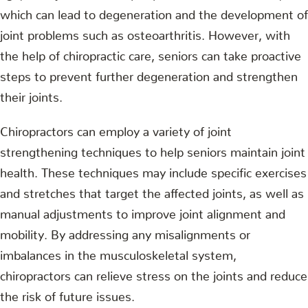
which can lead to degeneration and the development of
joint problems such as osteoarthritis. However, with
the help of chiropractic care, seniors can take proactive
steps to prevent further degeneration and strengthen
their joints.
Chiropractors can employ a variety of joint
strengthening techniques to help seniors maintain joint
health. These techniques may include specific exercises
and stretches that target the affected joints, as well as
manual adjustments to improve joint alignment and
mobility. By addressing any misalignments or
imbalances in the musculoskeletal system,
chiropractors can relieve stress on the joints and reduce
the risk of future issues.