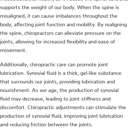
supports the weight of our body. When the spine is
misaligned, it can cause imbalances throughout the
body, affecting joint function and mobility. By realigning
the spine, chiropractors can alleviate pressure on the
joints, allowing for increased flexibility and ease of
movement.
Additionally, chiropractic care can promote joint
lubrication. Synovial fluid is a thick, gel-like substance
that surrounds our joints, providing lubrication and
nourishment. As we age, the production of synovial
fluid may decrease, leading to joint stiffness and
discomfort. Chiropractic adjustments can stimulate the
production of synovial fluid, improving joint lubrication
and reducing friction between the joints.