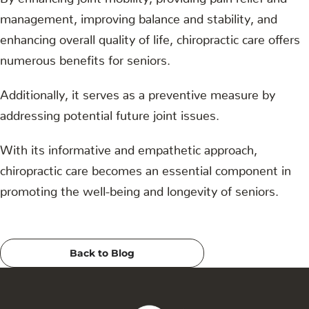
management, improving balance and stability, and
enhancing overall quality of life, chiropractic care offers
numerous benefits for seniors.
Additionally, it serves as a preventive measure by
addressing potential future joint issues.
With its informative and empathetic approach,
chiropractic care becomes an essential component in
promoting the well-being and longevity of seniors.
Back to Blog