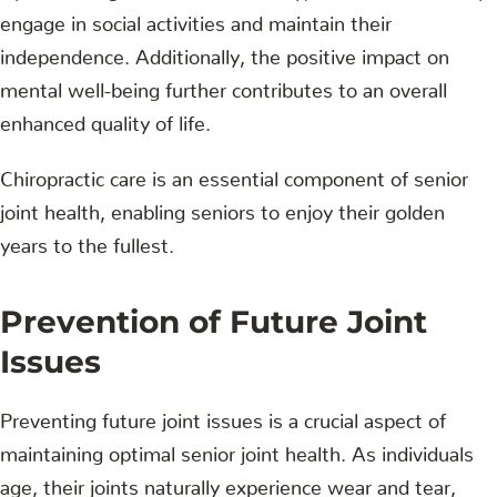
engage in social activities and maintain their
independence. Additionally, the positive impact on
mental well-being further contributes to an overall
enhanced quality of life.
Chiropractic care is an essential component of senior
joint health, enabling seniors to enjoy their golden
years to the fullest.
Prevention of Future Joint
Issues
Preventing future joint issues is a crucial aspect of
maintaining optimal senior joint health. As individuals
age, their joints naturally experience wear and tear,