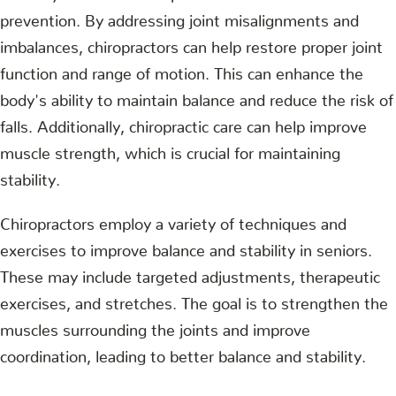
prevention. By addressing joint misalignments and
imbalances, chiropractors can help restore proper joint
function and range of motion. This can enhance the
body's ability to maintain balance and reduce the risk of
falls. Additionally, chiropractic care can help improve
muscle strength, which is crucial for maintaining
stability.
Chiropractors employ a variety of techniques and
exercises to improve balance and stability in seniors.
These may include targeted adjustments, therapeutic
exercises, and stretches. The goal is to strengthen the
muscles surrounding the joints and improve
coordination, leading to better balance and stability.