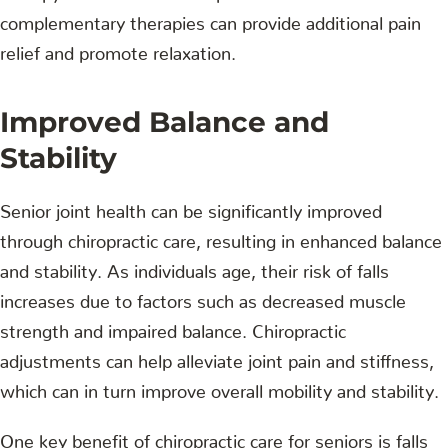
complementary therapies can provide additional pain
relief and promote relaxation.
Improved Balance and
Stability
Senior joint health can be significantly improved
through chiropractic care, resulting in enhanced balance
and stability. As individuals age, their risk of falls
increases due to factors such as decreased muscle
strength and impaired balance. Chiropractic
adjustments can help alleviate joint pain and stiffness,
which can in turn improve overall mobility and stability.
One key benefit of chiropractic care for seniors is falls