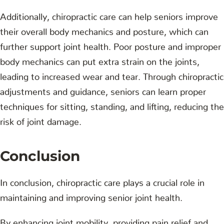
Additionally, chiropractic care can help seniors improve
their overall body mechanics and posture, which can
further support joint health. Poor posture and improper
body mechanics can put extra strain on the joints,
leading to increased wear and tear. Through chiropractic
adjustments and guidance, seniors can learn proper
techniques for sitting, standing, and lifting, reducing the
risk of joint damage.
Conclusion
In conclusion, chiropractic care plays a crucial role in
maintaining and improving senior joint health.
By enhancing joint mobility, providing pain relief and