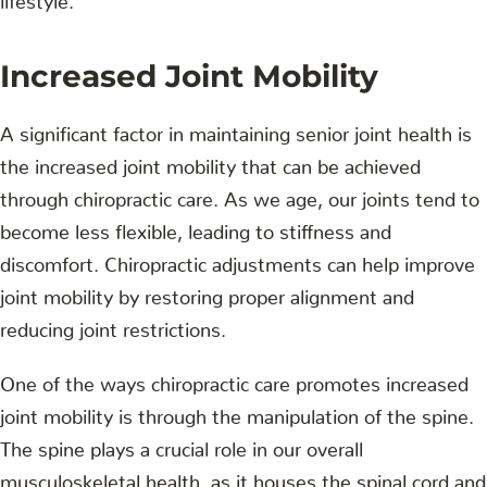
Increased Joint Mobility
A significant factor in maintaining senior joint health is
the increased joint mobility that can be achieved
through chiropractic care. As we age, our joints tend to
become less flexible, leading to stiffness and
discomfort. Chiropractic adjustments can help improve
joint mobility by restoring proper alignment and
reducing joint restrictions.
One of the ways chiropractic care promotes increased
joint mobility is through the manipulation of the spine.
The spine plays a crucial role in our overall
musculoskeletal health, as it houses the spinal cord and