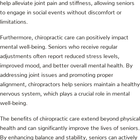
help alleviate joint pain and stiffness, allowing seniors
to engage in social events without discomfort or
limitations.
Furthermore, chiropractic care can positively impact
mental well-being. Seniors who receive regular
adjustments often report reduced stress levels,
improved mood, and better overall mental health. By
addressing joint issues and promoting proper
alignment, chiropractors help seniors maintain a healthy
nervous system, which plays a crucial role in mental
well-being.
The benefits of chiropractic care extend beyond physical
health and can significantly improve the lives of seniors.
By enhancing balance and stability, seniors can actively