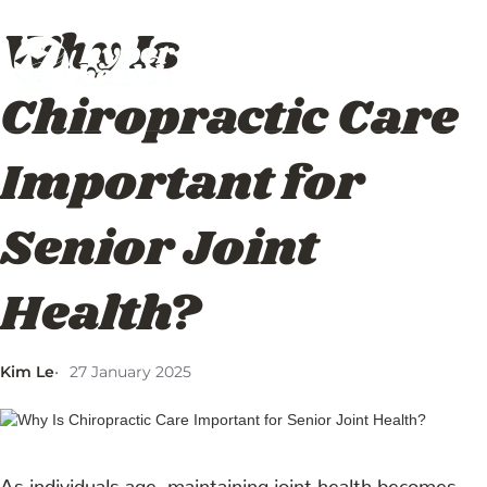
Why Is
About
Services
Blog
Us
Chiropractic Care
Important for
Senior Joint
Health?
Kim Le
27 January 2025
As individuals age, maintaining joint health becomes