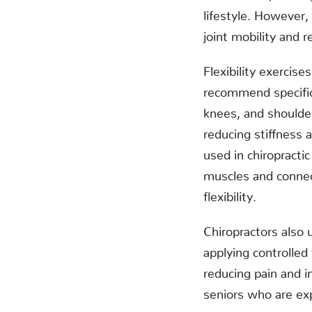
lifestyle. However,
joint mobility and re
Flexibility exercise
recommend specific 
knees, and shoulder
reducing stiffness 
used in chiropracti
muscles and connec
flexibility.
Chiropractors also 
applying controlled
reducing pain and in
seniors who are exp