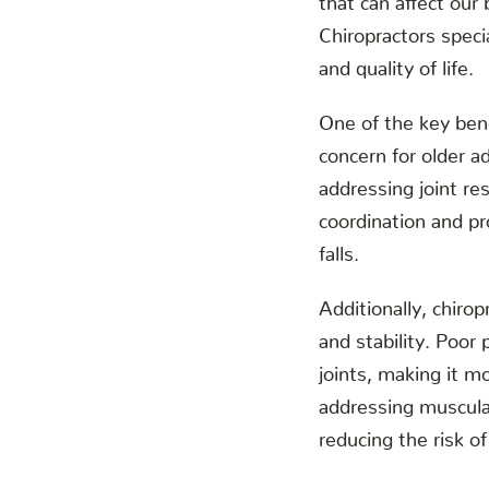
Chiropractors specia
and quality of life.
One of the key benef
concern for older a
addressing joint re
coordination and pr
falls.
Additionally, chirop
and stability. Poor
joints, making it mo
addressing muscular
reducing the risk of