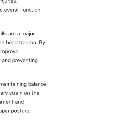
e overall function
alls are a major
 and head trauma. By
 improve
e and preventing
r maintaining balance
ary strain on the
ignment and
oper posture,