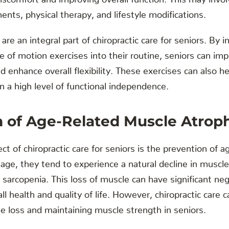
ents, physical therapy, and lifestyle modifications.
s are an integral part of chiropractic care for seniors. By 
e of motion exercises into their routine, seniors can impr
d enhance overall flexibility. These exercises can also h
in a high level of functional independence.
n of Age-Related Muscle Atrop
t of chiropractic care for seniors is the prevention of 
age, they tend to experience a natural decline in musc
sarcopenia. This loss of muscle can have significant ne
all health and quality of life. However, chiropractic care ca
e loss and maintaining muscle strength in seniors.