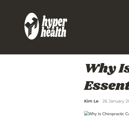
Why Is
Essent
Kim Le
26 January 2