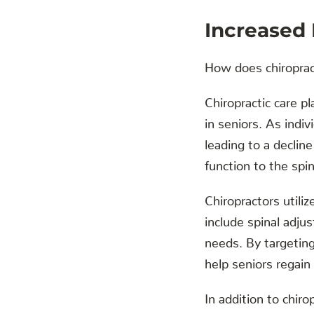
Increased
How does chiropract
Chiropractic care pl
in seniors. As indiv
leading to a declin
function to the spi
Chiropractors utili
include spinal adjus
needs. By targeting
help seniors regain l
In addition to chir