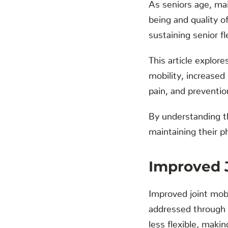
As seniors age, main
being and quality o
sustaining senior fle
This article explore
mobility, increased
pain, and preventio
By understanding th
maintaining their p
Improved J
Improved joint mobili
addressed through c
less flexible, makin