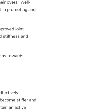
eir overall well-
nt in promoting and
mproved joint
d stiffness and
steps towards
effectively
 become stiffer and
tain an active