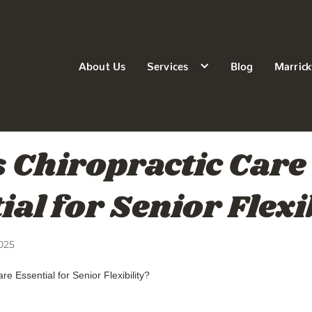
About Us
Services
Blog
Marrick
 Chiropractic Care
ial for Senior Flexi
025