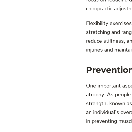
chiropractic adjustm
Flexibility exercise
stretching and rang
reduce stiffness, an
injuries and mainta
Preventio
One important aspec
atrophy. As people 
strength, known as 
an individual's over
in preventing muscl