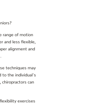
eniors?
the range of motion
r and less flexible,
roper alignment and
.
These techniques may
 to the individual's
, chiropractors can
exibility exercises