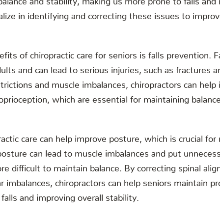
lize in identifying and correcting these issues to improv
its of chiropractic care for seniors is falls prevention. F
dults and can lead to serious injuries, such as fractures
strictions and muscle imbalances, chiropractors can help
oprioception, which are essential for maintaining balanc
ractic care can help improve posture, which is crucial fo
 posture can lead to muscle imbalances and put unnecess
re difficult to maintain balance. By correcting spinal al
 imbalances, chiropractors can help seniors maintain pr
 falls and improving overall stability.