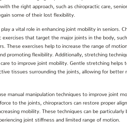
 with the right approach, such as chiropractic care, senio
gain some of their lost flexibility.
s play a vital role in enhancing joint mobility in seniors. 
exercises that target the major joints in the body, such
s. These exercises help to increase the range of motion 
and promoting flexibility. Additionally, stretching techn
c care to improve joint mobility. Gentle stretching helps 
tive tissues surrounding the joints, allowing for bett
use manual manipulation techniques to improve joint mobi
 force to the joints, chiropractors can restore proper ali
creasing mobility. These techniques can be particularly b
eriencing joint stiffness and limited range of motion.