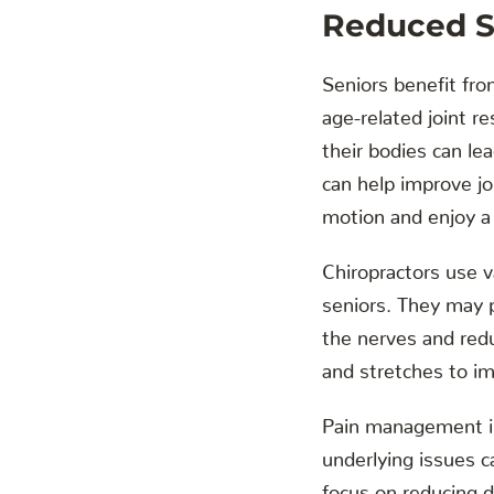
Reduced St
Seniors benefit from
age-related joint r
their bodies can le
can help improve jo
motion and enjoy a 
Chiropractors use v
seniors. They may p
the nerves and redu
and stretches to im
Pain management is 
underlying issues c
focus on reducing d