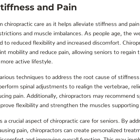
iffness and Pain
 chiropractic care as it helps alleviate stiffness and pai
estrictions and muscle imbalances. As people age, the w
ad to reduced flexibility and increased discomfort. Chiro
int mobility and reduce pain, allowing seniors to regain t
more active lifestyle.
arious techniques to address the root cause of stiffness
erform spinal adjustments to realign the vertebrae, rel
cing pain. Additionally, chiropractors may recommend sp
prove flexibility and strengthen the muscles supporting 
a crucial aspect of chiropractic care for seniors. By add
ausing pain, chiropractors can create personalized treat
iscomfort and improving overall function. This may invo