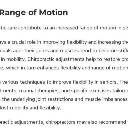
 Range of Motion
ic care contribute to an increased range of motion in s
ays a crucial role in improving flexibility and increasing 
iduals age, their joints and muscles tend to become stiffe
e in mobility. Chiropractic adjustments help to restore p
ne, which in turn enhances flexibility and range of motion
ze various techniques to improve flexibility in seniors. 
tments, manual therapies, and specific exercises tailored
 the underlying joint restrictions and muscle imbalances
ost mobility and flexibility.
opractic adjustments, chiropractors may also recommend fl