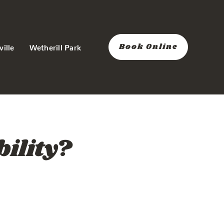
Book Online
ville
Wetherill Park
bility?