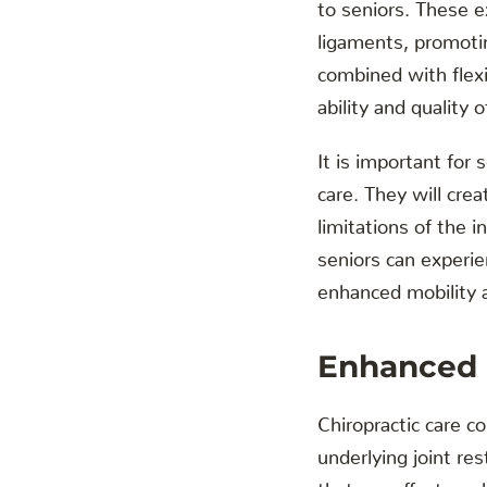
to seniors. These e
ligaments, promotin
combined with flexib
ability and quality of
It is important for 
care. They will cre
limitations of the i
seniors can experie
enhanced mobility an
Enhanced B
Chiropractic care c
underlying joint r
that can affect our 