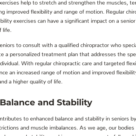
xercises help to stretch and strengthen the muscles, t
g improved flexibility and range of motion. Regular chiro
ility exercises can have a significant impact on a senior'
 life.
seniors to consult with a qualified chiropractor who specia
ate a personalized treatment plan that addresses the spe
ndividual. With regular chiropractic care and targeted flexi
nce an increased range of motion and improved flexibility
d a higher quality of life.
alance and Stability
ontributes to enhanced balance and stability in seniors b
estrictions and muscle imbalances. As we age, our bodie
balance and stability, making us more prone to falls and i