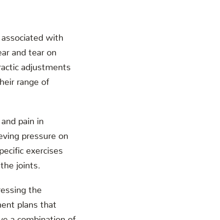
n associated with
ear and tear on
practic adjustments
heir range of
 and pain in
ieving pressure on
ecific exercises
the joints.
ressing the
ment plans that
lve a combination of