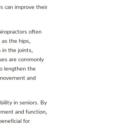
rs can improve their
Chiropractors often
 as the hips,
in the joints,
iques are commonly
to lengthen the
er movement and
lity in seniors. By
gnment and function,
eneficial for