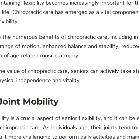
taining flexibility becomes increasingly important for th
f life. Chiropractic care has emerged as a vital compone
xibility.
s the numerous benefits of chiropractic care, including i
 range of motion, enhanced balance and stability, reduce
n of age-related muscle atrophy.
e value of chiropractic care, seniors can actively take 
hysical independence and vitality.
oint Mobility
ty is a crucial aspect of senior flexibility, and it can be 
hiropractic care. As individuals age, their joints tend to
g it more challenging to perform daily activities and main