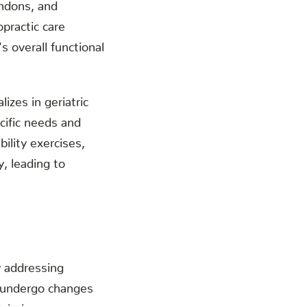
endons, and
practic care
s overall functional
lizes in geriatric
cific needs and
bility exercises,
, leading to
y addressing
s undergo changes
njuries.