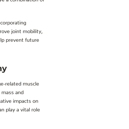
incorporating
ove joint mobility,
elp prevent future
hy
age-related muscle
le mass and
gative impacts on
n play a vital role