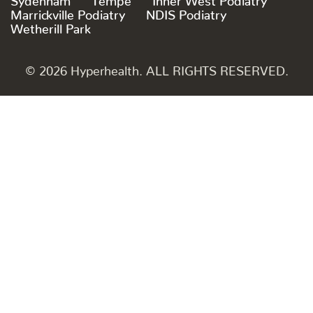
Marrickville Podiatry
NDIS Podiatry
Wetherill Park
© 2026 Hyperhealth. ALL RIGHTS RESERVED.