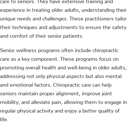
experience in treating older adults, understanding their
unique needs and challenges. These practitioners tailor
their techniques and adjustments to ensure the safety
and comfort of their senior patients.
Senior wellness programs often include chiropractic
care as a key component. These programs focus on
promoting overall health and well-being in older adults,
addressing not only physical aspects but also mental
and emotional factors. Chiropractic care can help
seniors maintain proper alignment, improve joint
mobility, and alleviate pain, allowing them to engage in
regular physical activity and enjoy a better quality of
life.