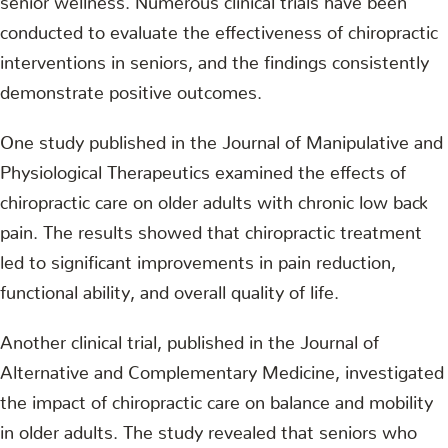
conducted to evaluate the effectiveness of chiropractic
interventions in seniors, and the findings consistently
demonstrate positive outcomes.
One study published in the Journal of Manipulative and
Physiological Therapeutics examined the effects of
chiropractic care on older adults with chronic low back
pain. The results showed that chiropractic treatment
led to significant improvements in pain reduction,
functional ability, and overall quality of life.
Another clinical trial, published in the Journal of
Alternative and Complementary Medicine, investigated
the impact of chiropractic care on balance and mobility
in older adults. The study revealed that seniors who