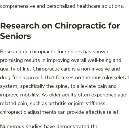
comprehensive and personalized healthcare solutions.
Research on Chiropractic for
Seniors
Research on chiropractic for seniors has shown
promising results in improving overall well-being and
quality of life. Chiropractic care is a non-invasive and
drug-free approach that focuses on the musculoskeletal
system, specifically the spine, to alleviate pain and
improve mobility. As older adults often experience age-
related pain, such as arthritis or joint stiffness,
chiropractic adjustments can provide effective relief.
Numerous studies have demonstrated the