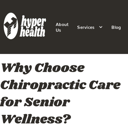
About
Services
Blog
Us
Why Choose
Chiropractic Care
for Senior
Wellness?