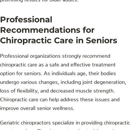
Professional
Recommendations for
Chiropractic Care in Seniors
Professional organizations strongly recommend
chiropractic care as a safe and effective treatment
option for seniors. As individuals age, their bodies
undergo various changes, including joint degeneration,
loss of flexibility, and decreased muscle strength.
Chiropractic care can help address these issues and
improve overall senior wellness.
Geriatric chiropractors specialize in providing chiropractic
care to seniors. They have extensive training and