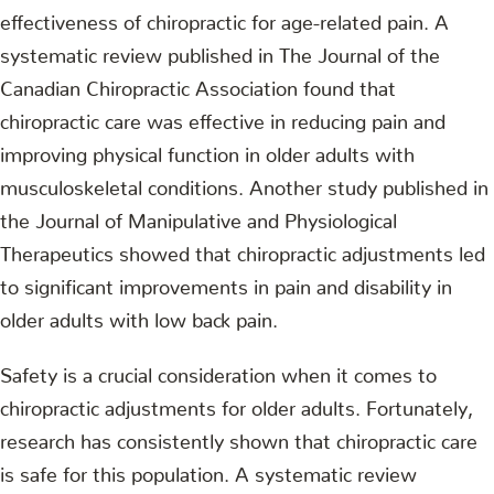
effectiveness of chiropractic for age-related pain. A
systematic review published in The Journal of the
Canadian Chiropractic Association found that
chiropractic care was effective in reducing pain and
improving physical function in older adults with
musculoskeletal conditions. Another study published in
the Journal of Manipulative and Physiological
Therapeutics showed that chiropractic adjustments led
to significant improvements in pain and disability in
older adults with low back pain.
Safety is a crucial consideration when it comes to
chiropractic adjustments for older adults. Fortunately,
research has consistently shown that chiropractic care
is safe for this population. A systematic review