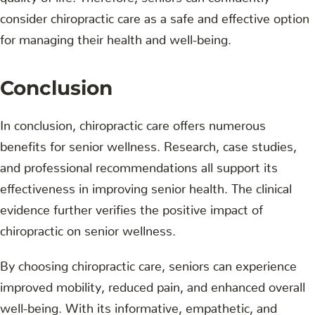
consider chiropractic care as a safe and effective option
for managing their health and well-being.
Conclusion
In conclusion, chiropractic care offers numerous
benefits for senior wellness. Research, case studies,
and professional recommendations all support its
effectiveness in improving senior health. The clinical
evidence further verifies the positive impact of
chiropractic on senior wellness.
By choosing chiropractic care, seniors can experience
improved mobility, reduced pain, and enhanced overall
well-being. With its informative, empathetic, and