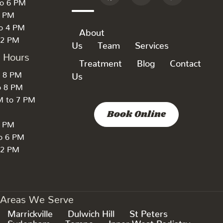
to 6 PM
6 PM
to 4 PM
About
 2 PM
Us
Team
Services
k Hours
Treatment
Blog
Contact
o 8 PM
Us
o 8 PM
M to 7 PM
Book Online
7 PM
to 6 PM
 2 PM
Areas We Serve
Marrickville
Dulwich Hill
St Peters
Sydenham
Tempe
Inner West Podiatry