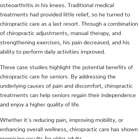
osteoarthritis in his knees. Traditional medical
treatments had provided little relief, so he turned to
chiropractic care as a last resort. Through a combination
of chiropractic adjustments, manual therapy, and
strengthening exercises, his pain decreased, and his
ability to perform daily activities improved.
These case studies highlight the potential benefits of
chiropractic care for seniors. By addressing the
underlying causes of pain and discomfort, chiropractic
treatments can help seniors regain their independence
and enjoy a higher quality of life.
Whether it's reducing pain, improving mobility, or
enhancing overall wellness, chiropractic care has shown
promising results for older adults.