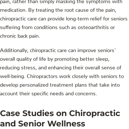
medication. By treating the root cause of the pain,
chiropractic care can provide long-term relief for seniors
suffering from conditions such as osteoarthritis or
chronic back pain.
Additionally, chiropractic care can improve seniors'
overall quality of life by promoting better sleep,
reducing stress, and enhancing their overall sense of
well-being. Chiropractors work closely with seniors to
develop personalized treatment plans that take into
account their specific needs and concerns.
Case Studies on Chiropractic
and Senior Wellness