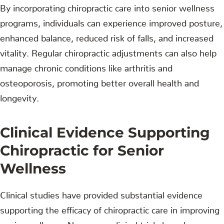
By incorporating chiropractic care into senior wellness
programs, individuals can experience improved posture,
enhanced balance, reduced risk of falls, and increased
vitality. Regular chiropractic adjustments can also help
manage chronic conditions like arthritis and
osteoporosis, promoting better overall health and
longevity.
Clinical Evidence Supporting
Chiropractic for Senior
Wellness
Clinical studies have provided substantial evidence
supporting the efficacy of chiropractic care in improving
senior wellness. Numerous clinical trials have been