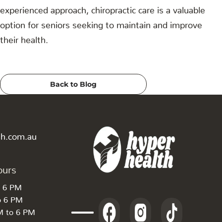
experienced approach, chiropractic care is a valuable
option for seniors seeking to maintain and improve
their health.
Back to Blog
th.com.au
ours
o 6 PM
o 6 PM
M to 6 PM