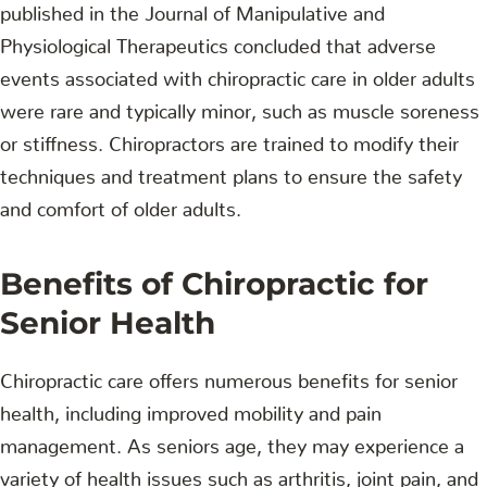
published in the Journal of Manipulative and
Physiological Therapeutics concluded that adverse
events associated with chiropractic care in older adults
were rare and typically minor, such as muscle soreness
or stiffness. Chiropractors are trained to modify their
techniques and treatment plans to ensure the safety
and comfort of older adults.
Benefits of Chiropractic for
Senior Health
Chiropractic care offers numerous benefits for senior
health, including improved mobility and pain
management. As seniors age, they may experience a
variety of health issues such as arthritis, joint pain, and