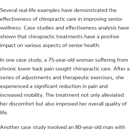
Several real-life examples have demonstrated the
effectiveness of chiropractic care in improving senior
wellness. Case studies and effectiveness analysis have
shown that chiropractic treatments have a positive
impact on various aspects of senior health.
In one case study, a 75-year-old woman suffering from
chronic lower back pain sought chiropractic care. After a
series of adjustments and therapeutic exercises, she
experienced a significant reduction in pain and
increased mobility. The treatment not only alleviated
her discomfort but also improved her overall quality of
life.
Another case study involved an 80-year-old man with