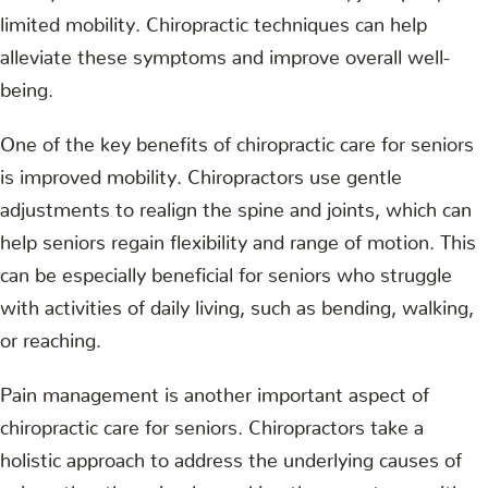
limited mobility. Chiropractic techniques can help
alleviate these symptoms and improve overall well-
being.
One of the key benefits of chiropractic care for seniors
is improved mobility. Chiropractors use gentle
adjustments to realign the spine and joints, which can
help seniors regain flexibility and range of motion. This
can be especially beneficial for seniors who struggle
with activities of daily living, such as bending, walking,
or reaching.
Pain management is another important aspect of
chiropractic care for seniors. Chiropractors take a
holistic approach to address the underlying causes of
pain, rather than simply masking the symptoms with