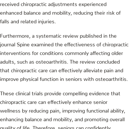
received chiropractic adjustments experienced
enhanced balance and mobility, reducing their risk of
falls and related injuries.
Furthermore, a systematic review published in the
journal Spine examined the effectiveness of chiropractic
interventions for conditions commonly affecting older
adults, such as osteoarthritis. The review concluded
that chiropractic care can effectively alleviate pain and
improve physical function in seniors with osteoarthritis.
These clinical trials provide compelling evidence that
chiropractic care can effectively enhance senior
wellness by reducing pain, improving functional ability,
enhancing balance and mobility, and promoting overall
quality of life. Therefore, seniors can confidently