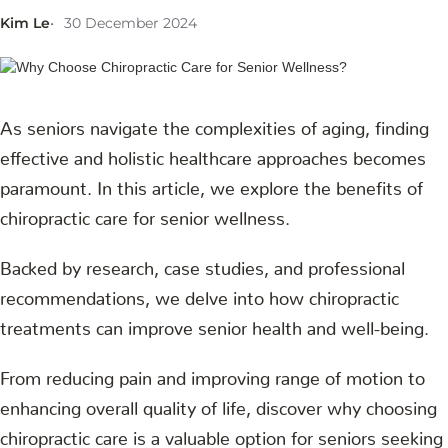
Kim Le
30 December 2024
As seniors navigate the complexities of aging, finding
effective and holistic healthcare approaches becomes
paramount. In this article, we explore the benefits of
chiropractic care for senior wellness.
Backed by research, case studies, and professional
recommendations, we delve into how chiropractic
treatments can improve senior health and well-being.
From reducing pain and improving range of motion to
enhancing overall quality of life, discover why choosing
chiropractic care is a valuable option for seniors seeking