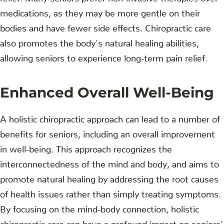
medications, as they may be more gentle on their
bodies and have fewer side effects. Chiropractic care
also promotes the body's natural healing abilities,
allowing seniors to experience long-term pain relief.
Enhanced Overall Well-Being
A holistic chiropractic approach can lead to a number of
benefits for seniors, including an overall improvement
in well-being. This approach recognizes the
interconnectedness of the mind and body, and aims to
promote natural healing by addressing the root causes
of health issues rather than simply treating symptoms.
By focusing on the mind-body connection, holistic
chiropractic care can have a profound impact on seniors'