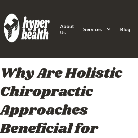
About
Services
Blog
Us
Why Are Holistic
Chiropractic
Approaches
Beneficial for