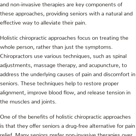
and non-invasive therapies are key components of
these approaches, providing seniors with a natural and
effective way to alleviate their pain.
Holistic chiropractic approaches focus on treating the
whole person, rather than just the symptoms.
Chiropractors use various techniques, such as spinal
adjustments, massage therapy, and acupuncture, to
address the underlying causes of pain and discomfort in
seniors. These techniques help to restore proper
alignment, improve blood flow, and release tension in
the muscles and joints.
One of the benefits of holistic chiropractic approaches
is that they offer seniors a drug-free alternative for pain
relief. Many seniors prefer non-invasive therapies over