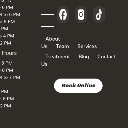
o 6 PM
M to 6 PM
to 6 PM
6 PM
to 4 PM
About
 2 PM
Us
Team
Services
k Hours
Treatment
Blog
Contact
o 8 PM
Us
o 8 PM
M to 7 PM
Book Online
7 PM
to 6 PM
 2 PM