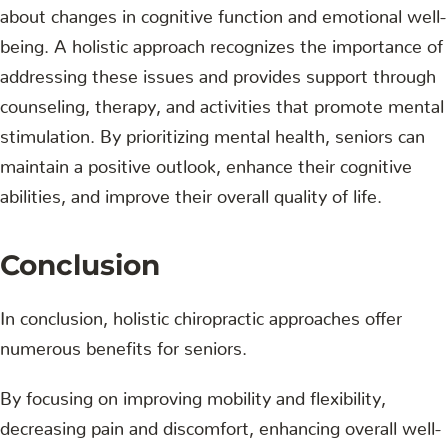
about changes in cognitive function and emotional well-
being. A holistic approach recognizes the importance of
addressing these issues and provides support through
counseling, therapy, and activities that promote mental
stimulation. By prioritizing mental health, seniors can
maintain a positive outlook, enhance their cognitive
abilities, and improve their overall quality of life.
Conclusion
In conclusion, holistic chiropractic approaches offer
numerous benefits for seniors.
By focusing on improving mobility and flexibility,
decreasing pain and discomfort, enhancing overall well-