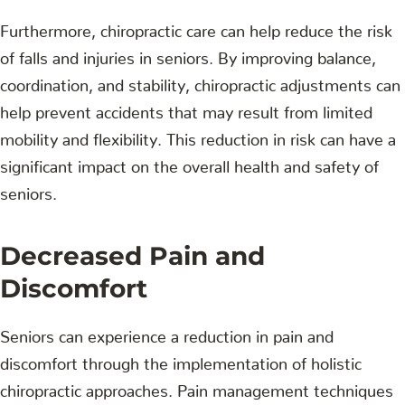
Furthermore, chiropractic care can help reduce the risk
of falls and injuries in seniors. By improving balance,
coordination, and stability, chiropractic adjustments can
help prevent accidents that may result from limited
mobility and flexibility. This reduction in risk can have a
significant impact on the overall health and safety of
seniors.
Decreased Pain and
Discomfort
Seniors can experience a reduction in pain and
discomfort through the implementation of holistic
chiropractic approaches. Pain management techniques