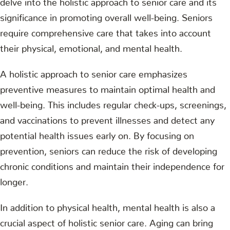
significance in promoting overall well-being. Seniors
require comprehensive care that takes into account
their physical, emotional, and mental health.
A holistic approach to senior care emphasizes
preventive measures to maintain optimal health and
well-being. This includes regular check-ups, screenings,
and vaccinations to prevent illnesses and detect any
potential health issues early on. By focusing on
prevention, seniors can reduce the risk of developing
chronic conditions and maintain their independence for
longer.
In addition to physical health, mental health is also a
crucial aspect of holistic senior care. Aging can bring