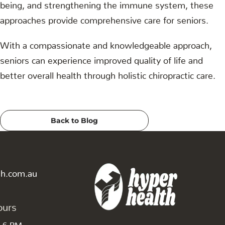
being, and strengthening the immune system, these
approaches provide comprehensive care for seniors.
With a compassionate and knowledgeable approach,
seniors can experience improved quality of life and
better overall health through holistic chiropractic care.
Back to Blog
th.com.au
ours
o 6 PM