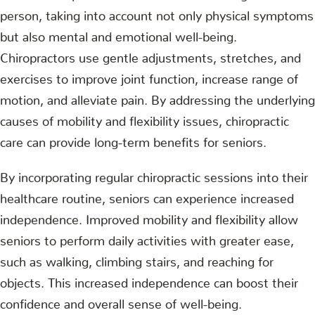
person, taking into account not only physical symptoms
but also mental and emotional well-being.
Chiropractors use gentle adjustments, stretches, and
exercises to improve joint function, increase range of
motion, and alleviate pain. By addressing the underlying
causes of mobility and flexibility issues, chiropractic
care can provide long-term benefits for seniors.
By incorporating regular chiropractic sessions into their
healthcare routine, seniors can experience increased
independence. Improved mobility and flexibility allow
seniors to perform daily activities with greater ease,
such as walking, climbing stairs, and reaching for
objects. This increased independence can boost their
confidence and overall sense of well-being.