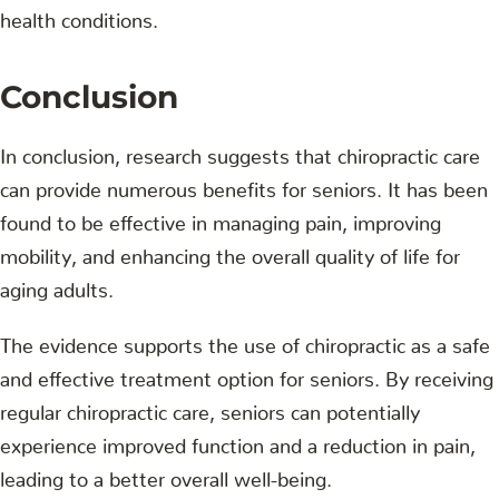
health conditions.
Conclusion
In conclusion, research suggests that chiropractic care
can provide numerous benefits for seniors. It has been
found to be effective in managing pain, improving
mobility, and enhancing the overall quality of life for
aging adults.
The evidence supports the use of chiropractic as a safe
and effective treatment option for seniors. By receiving
regular chiropractic care, seniors can potentially
experience improved function and a reduction in pain,
leading to a better overall well-being.