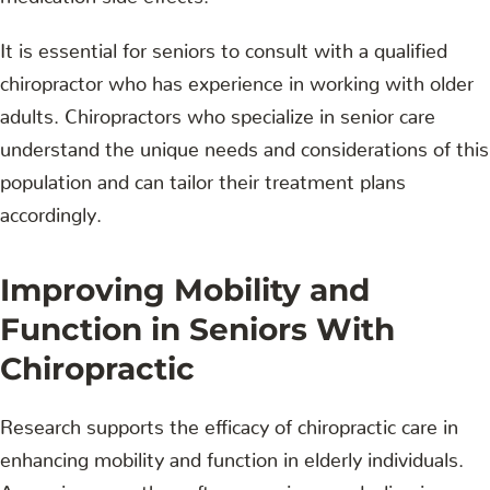
It is essential for seniors to consult with a qualified
chiropractor who has experience in working with older
adults. Chiropractors who specialize in senior care
understand the unique needs and considerations of this
population and can tailor their treatment plans
accordingly.
Improving Mobility and
Function in Seniors With
Chiropractic
Research supports the efficacy of chiropractic care in
enhancing mobility and function in elderly individuals.
As seniors age, they often experience a decline in