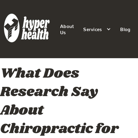
About
Services
Blog
Us
What Does
Research Say
About
Chiropractic for