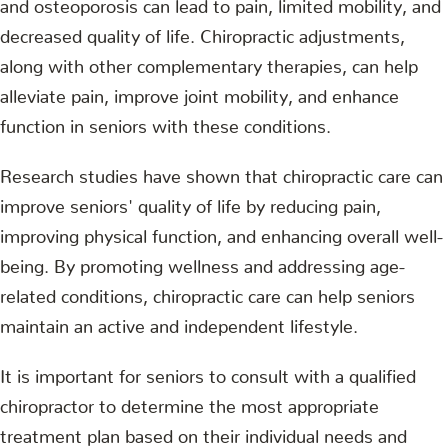
and osteoporosis can lead to pain, limited mobility, and
decreased quality of life. Chiropractic adjustments,
along with other complementary therapies, can help
alleviate pain, improve joint mobility, and enhance
function in seniors with these conditions.
Research studies have shown that chiropractic care can
improve seniors' quality of life by reducing pain,
improving physical function, and enhancing overall well-
being. By promoting wellness and addressing age-
related conditions, chiropractic care can help seniors
maintain an active and independent lifestyle.
It is important for seniors to consult with a qualified
chiropractor to determine the most appropriate
treatment plan based on their individual needs and