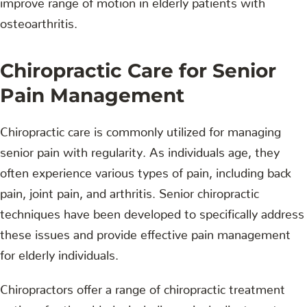
osteoarthritis.
Chiropractic Care for Senior
Pain Management
Chiropractic care is commonly utilized for managing
senior pain with regularity. As individuals age, they
often experience various types of pain, including back
pain, joint pain, and arthritis. Senior chiropractic
techniques have been developed to specifically address
these issues and provide effective pain management
for elderly individuals.
Chiropractors offer a range of chiropractic treatment
options for the elderly, including spinal adjustments,