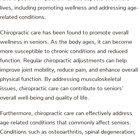
lives, including promoting wellness and addressing age-
related conditions.
Chiropractic care has been found to promote overall
wellness in seniors. As the body ages, it can become
more susceptible to chronic conditions and reduced
function. Regular chiropractic adjustments can help
improve joint mobility, reduce pain, and enhance overall
physical function. By addressing musculoskeletal
issues, chiropractic care can contribute to seniors'
overall well-being and quality of life.
Furthermore, chiropractic care can effectively address
age-related conditions that commonly affect seniors.
Conditions such as osteoarthritis, spinal degeneration,