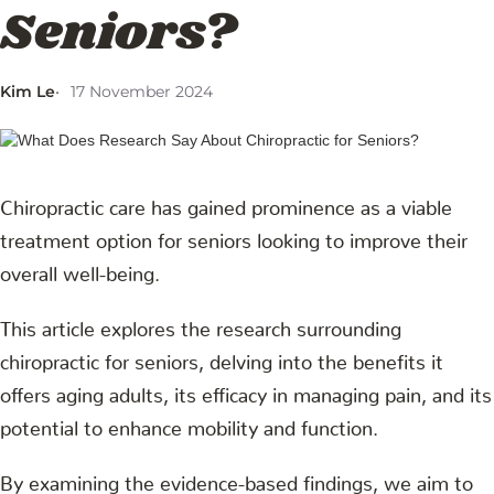
Seniors?
Kim Le
17 November 2024
Chiropractic care has gained prominence as a viable
treatment option for seniors looking to improve their
overall well-being.
This article explores the research surrounding
chiropractic for seniors, delving into the benefits it
offers aging adults, its efficacy in managing pain, and its
potential to enhance mobility and function.
By examining the evidence-based findings, we aim to