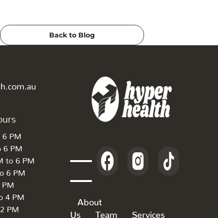
Back to Blog
th.com.au
ours
o 6 PM
o 6 PM
M to 6 PM
to 6 PM
6 PM
to 4 PM
About
 2 PM
Us
Team
Services