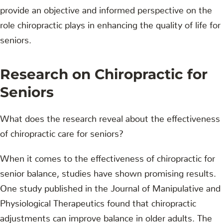
provide an objective and informed perspective on the
role chiropractic plays in enhancing the quality of life for
seniors.
Research on Chiropractic for
Seniors
What does the research reveal about the effectiveness
of chiropractic care for seniors?
When it comes to the effectiveness of chiropractic for
senior balance, studies have shown promising results.
One study published in the Journal of Manipulative and
Physiological Therapeutics found that chiropractic
adjustments can improve balance in older adults. The