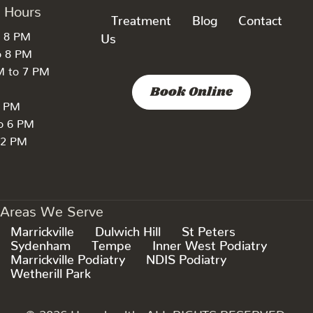
k Hours
Treatment
Blog
Contact
o 8 PM
Us
o 8 PM
M to 7 PM
Book Online
7 PM
to 6 PM
 2 PM
Areas We Serve
Marrickville
Dulwich Hill
St Peters
Sydenham
Tempe
Inner West Podiatry
Marrickville Podiatry
NDIS Podiatry
Wetherill Park
© 2026 Hyperhealth. ALL RIGHTS RESERVED.