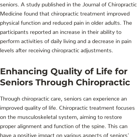
seniors. A study published in the Journal of Chiropractic
Medicine found that chiropractic treatment improved
physical function and reduced pain in older adults. The
participants reported an increase in their ability to
perform activities of daily living and a decrease in pain
levels after receiving chiropractic adjustments.
Enhancing Quality of Life for
Seniors Through Chiropractic
Through chiropractic care, seniors can experience an
improved quality of life. Chiropractic treatment focuses
on the musculoskeletal system, aiming to restore
proper alignment and function of the spine. This can
have a positive impact on various aspects of seniors'