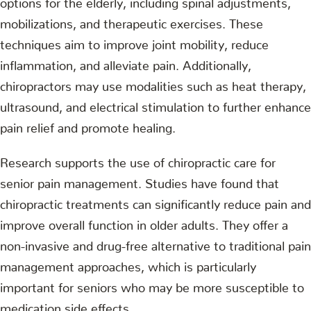
mobilizations, and therapeutic exercises. These
techniques aim to improve joint mobility, reduce
inflammation, and alleviate pain. Additionally,
chiropractors may use modalities such as heat therapy,
ultrasound, and electrical stimulation to further enhance
pain relief and promote healing.
Research supports the use of chiropractic care for
senior pain management. Studies have found that
chiropractic treatments can significantly reduce pain and
improve overall function in older adults. They offer a
non-invasive and drug-free alternative to traditional pain
management approaches, which is particularly
important for seniors who may be more susceptible to
medication side effects.