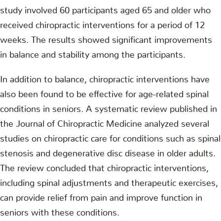
study involved 60 participants aged 65 and older who
received chiropractic interventions for a period of 12
weeks. The results showed significant improvements
in balance and stability among the participants.
In addition to balance, chiropractic interventions have
also been found to be effective for age-related spinal
conditions in seniors. A systematic review published in
the Journal of Chiropractic Medicine analyzed several
studies on chiropractic care for conditions such as spinal
stenosis and degenerative disc disease in older adults.
The review concluded that chiropractic interventions,
including spinal adjustments and therapeutic exercises,
can provide relief from pain and improve function in
seniors with these conditions.