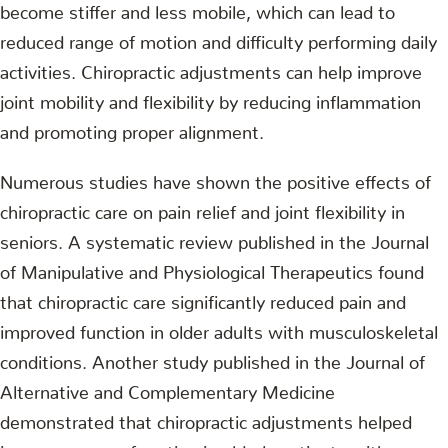
become stiffer and less mobile, which can lead to
reduced range of motion and difficulty performing daily
activities. Chiropractic adjustments can help improve
joint mobility and flexibility by reducing inflammation
and promoting proper alignment.
Numerous studies have shown the positive effects of
chiropractic care on pain relief and joint flexibility in
seniors. A systematic review published in the Journal
of Manipulative and Physiological Therapeutics found
that chiropractic care significantly reduced pain and
improved function in older adults with musculoskeletal
conditions. Another study published in the Journal of
Alternative and Complementary Medicine
demonstrated that chiropractic adjustments helped
improve range of motion in elderly patients with