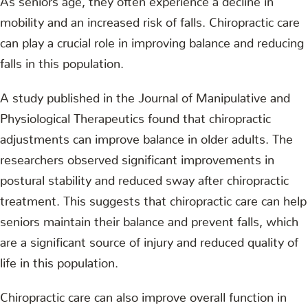
mobility and an increased risk of falls. Chiropractic care
can play a crucial role in improving balance and reducing
falls in this population.
A study published in the Journal of Manipulative and
Physiological Therapeutics found that chiropractic
adjustments can improve balance in older adults. The
researchers observed significant improvements in
postural stability and reduced sway after chiropractic
treatment. This suggests that chiropractic care can help
seniors maintain their balance and prevent falls, which
are a significant source of injury and reduced quality of
life in this population.
Chiropractic care can also improve overall function in