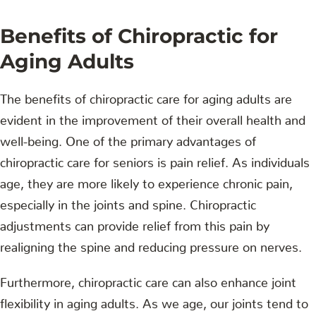
Benefits of Chiropractic for
Aging Adults
The benefits of chiropractic care for aging adults are
evident in the improvement of their overall health and
well-being. One of the primary advantages of
chiropractic care for seniors is pain relief. As individuals
age, they are more likely to experience chronic pain,
especially in the joints and spine. Chiropractic
adjustments can provide relief from this pain by
realigning the spine and reducing pressure on nerves.
Furthermore, chiropractic care can also enhance joint
flexibility in aging adults. As we age, our joints tend to