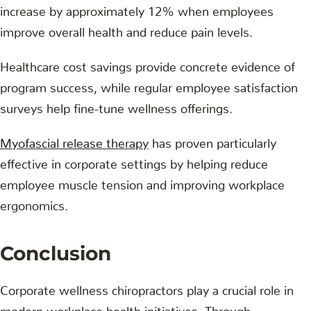
increase by approximately 12% when employees
improve overall health and reduce pain levels.
Healthcare cost savings provide concrete evidence of
program success, while regular employee satisfaction
surveys help fine-tune wellness offerings.
Myofascial release therapy
has proven particularly
effective in corporate settings by helping reduce
employee muscle tension and improving workplace
ergonomics.
Conclusion
Corporate wellness chiropractors play a crucial role in
modern workplace health initiatives. Through