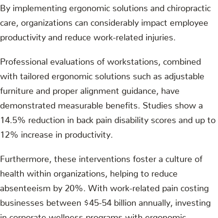
By implementing ergonomic solutions and chiropractic
care, organizations can considerably impact employee
productivity and reduce work-related injuries.
Professional evaluations of workstations, combined
with tailored ergonomic solutions such as adjustable
furniture and proper alignment guidance, have
demonstrated measurable benefits. Studies show a
14.5% reduction in back pain disability scores and up to
12% increase in productivity.
Furthermore, these interventions foster a culture of
health within organizations, helping to reduce
absenteeism by 20%. With work-related pain costing
businesses between $45-54 billion annually, investing
in corporate wellness programs with ergonomic