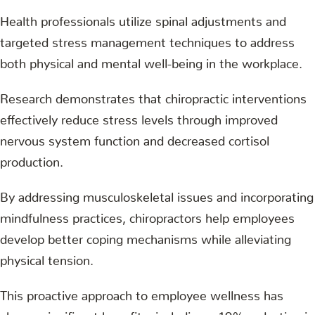
Health professionals utilize spinal adjustments and
targeted stress management techniques to address
both physical and mental well-being in the workplace.
Research demonstrates that chiropractic interventions
effectively reduce stress levels through improved
nervous system function and decreased cortisol
production.
By addressing musculoskeletal issues and incorporating
mindfulness practices, chiropractors help employees
develop better coping mechanisms while alleviating
physical tension.
This proactive approach to employee wellness has
shown significant benefits, including a 19% reduction in