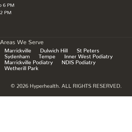
to 6 PM
 2 PM
Areas We Serve
Marrickville
Dulwich Hill
St Peters
Sydenham
Tempe
Inner West Podiatry
Marrickville Podiatry
NDIS Podiatry
Wetherill Park
© 2026 Hyperhealth. ALL RIGHTS RESERVED.