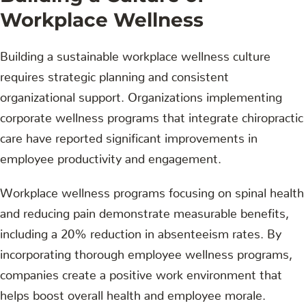
Workplace Wellness
Building a sustainable workplace wellness culture
requires strategic planning and consistent
organizational support. Organizations implementing
corporate wellness programs that integrate chiropractic
care have reported significant improvements in
employee productivity and engagement.
Workplace wellness programs focusing on spinal health
and reducing pain demonstrate measurable benefits,
including a 20% reduction in absenteeism rates. By
incorporating thorough employee wellness programs,
companies create a positive work environment that
helps boost overall health and employee morale.