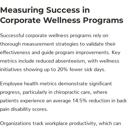
Measuring Success in
Corporate Wellness Programs
Successful corporate wellness programs rely on
thorough measurement strategies to validate their
effectiveness and guide program improvements. Key
metrics include reduced absenteeism, with wellness
initiatives showing up to 20% fewer sick days.
Employee health metrics demonstrate significant
progress, particularly in chiropractic care, where
patients experience an average 14.5% reduction in back
pain disability scores.
Organizations track workplace productivity, which can