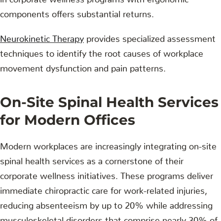
components offers substantial returns.
Neurokinetic Therapy
provides specialized assessment
techniques to identify the root causes of workplace
movement dysfunction and pain patterns.
On-Site Spinal Health Services
for Modern Offices
Modern workplaces are increasingly integrating on-site
spinal health services as a cornerstone of their
corporate wellness initiatives. These programs deliver
immediate chiropractic care for work-related injuries,
reducing absenteeism by up to 20% while addressing
musculoskeletal disorders that comprise nearly 30% of