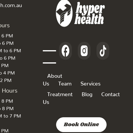
th.com.au
ours
o 6 PM
o 6 PM
M to 6 PM
to 6 PM
6 PM
to 4 PM
About
 2 PM
Us
Team
Services
k Hours
Treatment
Blog
Contact
o 8 PM
Us
o 8 PM
M to 7 PM
Book Online
7 PM