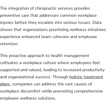
The integration of chiropractic services provides
preventive care that addresses common workplace
injuries before they escalate into serious issues. Data
shows that organizations prioritizing wellness initiatives
experience enhanced team cohesion and employee
retention.
This proactive approach to health management
cultivates a workplace culture where employees feel
supported and valued, leading to increased productivity
and organizational success. Through
holistic treatment
plans
, companies can address the root causes of
workplace discomfort while promoting comprehensive
employee wellness solutions.