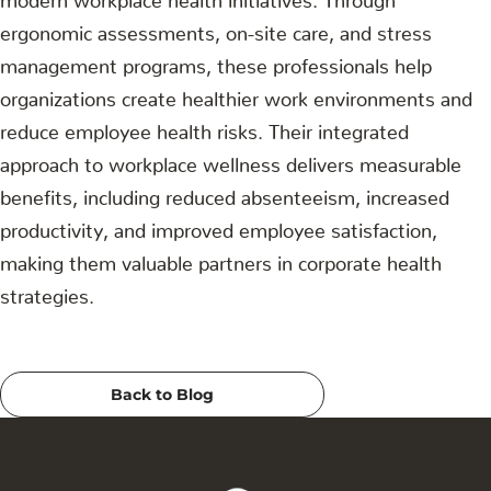
ergonomic assessments, on-site care, and stress
management programs, these professionals help
organizations create healthier work environments and
reduce employee health risks. Their integrated
approach to workplace wellness delivers measurable
benefits, including reduced absenteeism, increased
productivity, and improved employee satisfaction,
making them valuable partners in corporate health
strategies.
Back to Blog