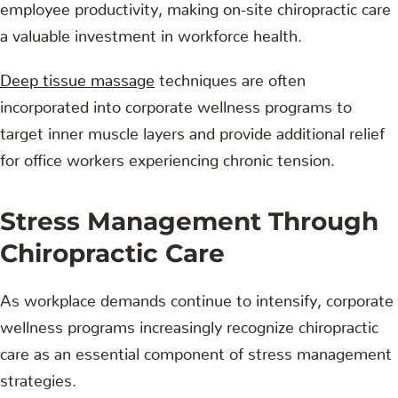
employee productivity, making on-site chiropractic care
a valuable investment in workforce health.
Deep tissue massage
techniques are often
incorporated into corporate wellness programs to
target inner muscle layers and provide additional relief
for office workers experiencing chronic tension.
Stress Management Through
Chiropractic Care
As workplace demands continue to intensify, corporate
wellness programs increasingly recognize chiropractic
care as an essential component of stress management
strategies.