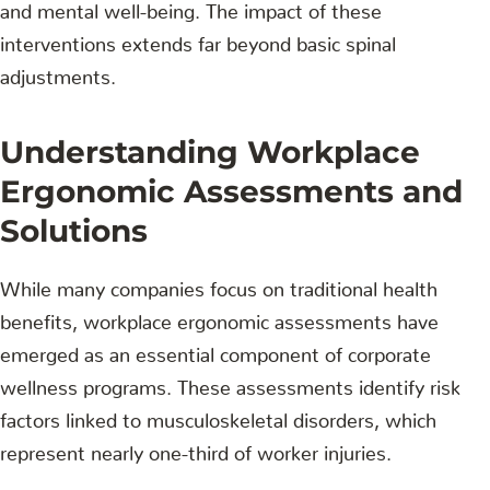
and mental well-being. The impact of these
interventions extends far beyond basic spinal
adjustments.
Understanding Workplace
Ergonomic Assessments and
Solutions
While many companies focus on traditional health
benefits, workplace ergonomic assessments have
emerged as an essential component of corporate
wellness programs. These assessments identify risk
factors linked to musculoskeletal disorders, which
represent nearly one-third of worker injuries.