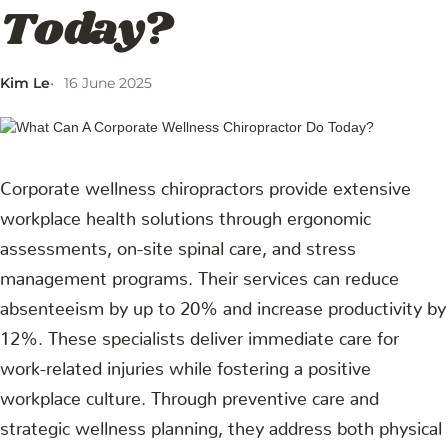
Today?
Kim Le
16 June 2025
Corporate wellness chiropractors provide extensive
workplace health solutions through ergonomic
assessments, on-site spinal care, and stress
management programs. Their services can reduce
absenteeism by up to 20% and increase productivity by
12%. These specialists deliver immediate care for
work-related injuries while fostering a positive
workplace culture. Through preventive care and
strategic wellness planning, they address both physical