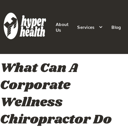
About
Services
Blog
Us
What Can A
Corporate
Wellness
Chiropractor Do