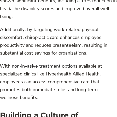
headache disability scores and improved overall well-
being.
Additionally, by targeting work-related physical
discomfort, chiropractic care enhances employee
productivity and reduces presenteeism, resulting in
substantial cost savings for organizations.
With
non-invasive treatment options
available at
specialized clinics like Hyperhealth Allied Health,
employees can access comprehensive care that
promotes both immediate relief and long-term
wellness benefits.
Building a Culture of