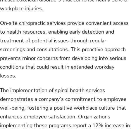
workplace injuries.
On-site chiropractic services provide convenient access
to health resources, enabling early detection and
treatment of potential issues through regular
screenings and consultations. This proactive approach
prevents minor concerns from developing into serious
conditions that could result in extended workday
losses.
The implementation of spinal health services
demonstrates a company's commitment to employee
well-being, fostering a positive workplace culture that
enhances employee satisfaction. Organizations
implementing these programs report a 12% increase in