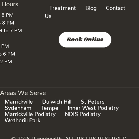
k Hours
Treatment
Blog
Contact
o 8 PM
Us
o 8 PM
M to 7 PM
Book Online
7 PM
to 6 PM
 2 PM
Areas We Serve
Marrickville
Dulwich Hill
St Peters
Sydenham
Tempe
Inner West Podiatry
Marrickville Podiatry
NDIS Podiatry
Wetherill Park
© 2026 Hyperhealth. ALL RIGHTS RESERVED.