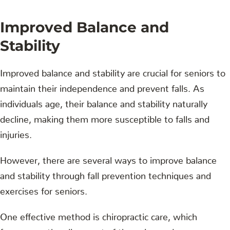
Improved Balance and
Stability
Improved balance and stability are crucial for seniors to
maintain their independence and prevent falls. As
individuals age, their balance and stability naturally
decline, making them more susceptible to falls and
injuries.
However, there are several ways to improve balance
and stability through fall prevention techniques and
exercises for seniors.
One effective method is chiropractic care, which
focuses on the alignment of the spine and nervous