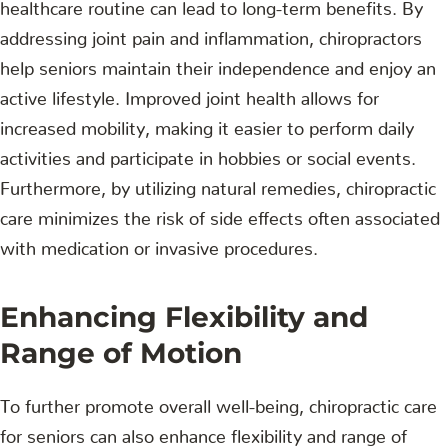
healthcare routine can lead to long-term benefits. By
addressing joint pain and inflammation, chiropractors
help seniors maintain their independence and enjoy an
active lifestyle. Improved joint health allows for
increased mobility, making it easier to perform daily
activities and participate in hobbies or social events.
Furthermore, by utilizing natural remedies, chiropractic
care minimizes the risk of side effects often associated
with medication or invasive procedures.
Enhancing Flexibility and
Range of Motion
To further promote overall well-being, chiropractic care
for seniors can also enhance flexibility and range of