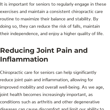
It is important for seniors to regularly engage in these
exercises and maintain a consistent chiropractic care
routine to maximize their balance and stability. By
doing so, they can reduce the risk of falls, maintain
their independence, and enjoy a higher quality of life.
Reducing Joint Pain and
Inflammation
Chiropractic care for seniors can help significantly
reduce joint pain and inflammation, allowing for
improved mobility and overall well-being. As we age,
joint health becomes increasingly important, as
conditions such as arthritis and other degenerative
diseases can cause discomfort and limit our ability to