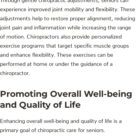
experience improved joint mobility and flexibility. These
adjustments help to restore proper alignment, reducing
joint pain and inflammation while increasing the range
of motion. Chiropractors also provide personalized
exercise programs that target specific muscle groups
and enhance flexibility. These exercises can be
performed at home or under the guidance of a
chiropractor.
Promoting Overall Well-being
and Quality of Life
Enhancing overall well-being and quality of life is a
primary goal of chiropractic care for seniors.