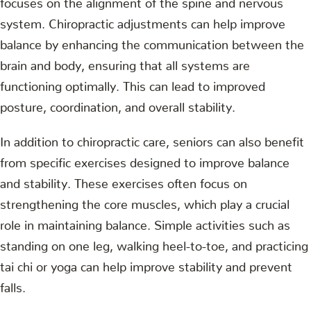
system. Chiropractic adjustments can help improve
balance by enhancing the communication between the
brain and body, ensuring that all systems are
functioning optimally. This can lead to improved
posture, coordination, and overall stability.
In addition to chiropractic care, seniors can also benefit
from specific exercises designed to improve balance
and stability. These exercises often focus on
strengthening the core muscles, which play a crucial
role in maintaining balance. Simple activities such as
standing on one leg, walking heel-to-toe, and practicing
tai chi or yoga can help improve stability and prevent
falls.