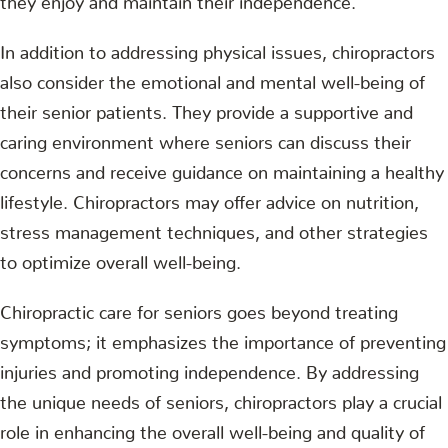
In addition to addressing physical issues, chiropractors
also consider the emotional and mental well-being of
their senior patients. They provide a supportive and
caring environment where seniors can discuss their
concerns and receive guidance on maintaining a healthy
lifestyle. Chiropractors may offer advice on nutrition,
stress management techniques, and other strategies
to optimize overall well-being.
Chiropractic care for seniors goes beyond treating
symptoms; it emphasizes the importance of preventing
injuries and promoting independence. By addressing
the unique needs of seniors, chiropractors play a crucial
role in enhancing the overall well-being and quality of