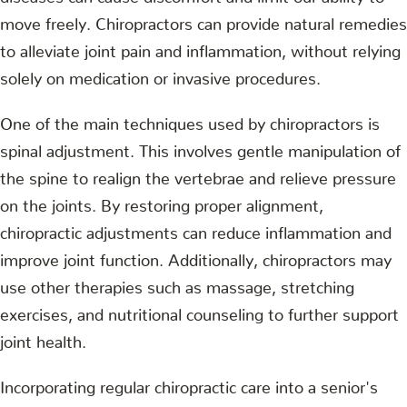
move freely. Chiropractors can provide natural remedies
to alleviate joint pain and inflammation, without relying
solely on medication or invasive procedures.
One of the main techniques used by chiropractors is
spinal adjustment. This involves gentle manipulation of
the spine to realign the vertebrae and relieve pressure
on the joints. By restoring proper alignment,
chiropractic adjustments can reduce inflammation and
improve joint function. Additionally, chiropractors may
use other therapies such as massage, stretching
exercises, and nutritional counseling to further support
joint health.
Incorporating regular chiropractic care into a senior's