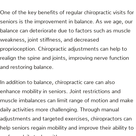
One of the key benefits of regular chiropractic visits for
seniors is the improvement in balance. As we age, our
balance can deteriorate due to factors such as muscle
weakness, joint stiffness, and decreased
proprioception. Chiropractic adjustments can help to
realign the spine and joints, improving nerve function
and restoring balance.
In addition to balance, chiropractic care can also
enhance mobility in seniors. Joint restrictions and
muscle imbalances can limit range of motion and make
daily activities more challenging. Through manual
adjustments and targeted exercises, chiropractors can
help seniors regain mobility and improve their ability to
perform daily tasks with ease.