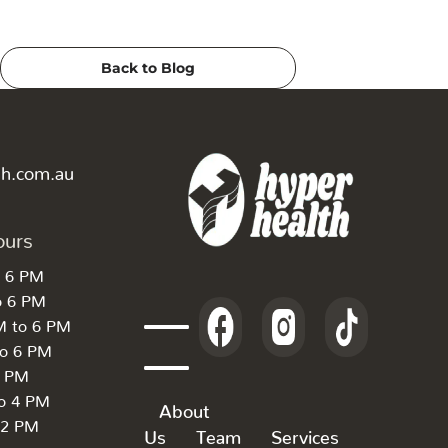
Back to Blog
th.com.au
ours
o 6 PM
o 6 PM
M to 6 PM
to 6 PM
6 PM
to 4 PM
About
 2 PM
Us
Team
Services