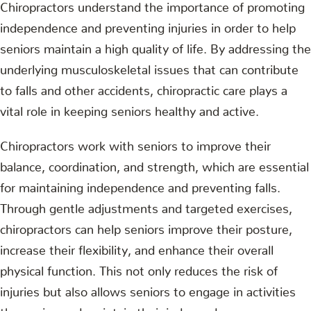
Chiropractors understand the importance of promoting
independence and preventing injuries in order to help
seniors maintain a high quality of life. By addressing the
underlying musculoskeletal issues that can contribute
to falls and other accidents, chiropractic care plays a
vital role in keeping seniors healthy and active.
Chiropractors work with seniors to improve their
balance, coordination, and strength, which are essential
for maintaining independence and preventing falls.
Through gentle adjustments and targeted exercises,
chiropractors can help seniors improve their posture,
increase their flexibility, and enhance their overall
physical function. This not only reduces the risk of
injuries but also allows seniors to engage in activities
they enjoy and maintain their independence.