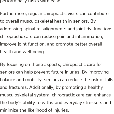
Furthermore, regular chiropractic visits can contribute
to overall musculoskeletal health in seniors. By
addressing spinal misalignments and joint dysfunctions,
chiropractic care can reduce pain and inflammation,
improve joint function, and promote better overall
health and well-being.
By focusing on these aspects, chiropractic care for
seniors can help prevent future injuries. By improving
balance and mobility, seniors can reduce the risk of falls
and fractures. Additionally, by promoting a healthy
musculoskeletal system, chiropractic care can enhance
the body's ability to withstand everyday stressors and
minimize the likelihood of injuries.