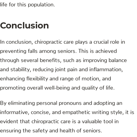
life for this population.
Conclusion
In conclusion, chiropractic care plays a crucial role in
preventing falls among seniors. This is achieved
through several benefits, such as improving balance
and stability, reducing joint pain and inflammation,
enhancing flexibility and range of motion, and
promoting overall well-being and quality of life.
By eliminating personal pronouns and adopting an
informative, concise, and empathetic writing style, it is
evident that chiropractic care is a valuable tool in
ensuring the safety and health of seniors.