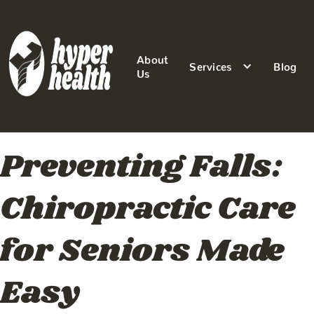
About
Services
Blog
Us
Preventing Falls:
Chiropractic Care
for Seniors Made
Easy