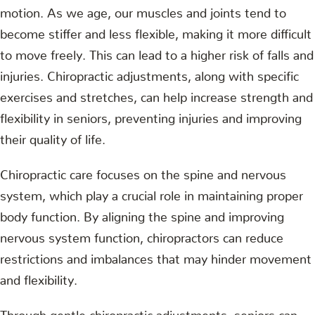
motion. As we age, our muscles and joints tend to
become stiffer and less flexible, making it more difficult
to move freely. This can lead to a higher risk of falls and
injuries. Chiropractic adjustments, along with specific
exercises and stretches, can help increase strength and
flexibility in seniors, preventing injuries and improving
their quality of life.
Chiropractic care focuses on the spine and nervous
system, which play a crucial role in maintaining proper
body function. By aligning the spine and improving
nervous system function, chiropractors can reduce
restrictions and imbalances that may hinder movement
and flexibility.
Through gentle chiropractic adjustments, seniors can