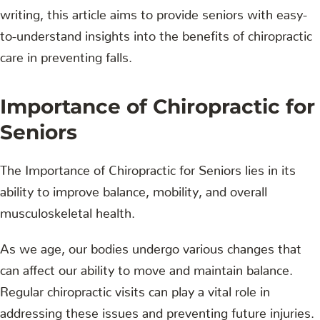
writing, this article aims to provide seniors with easy-
to-understand insights into the benefits of chiropractic
care in preventing falls.
Importance of Chiropractic for
Seniors
The Importance of Chiropractic for Seniors lies in its
ability to improve balance, mobility, and overall
musculoskeletal health.
As we age, our bodies undergo various changes that
can affect our ability to move and maintain balance.
Regular chiropractic visits can play a vital role in
addressing these issues and preventing future injuries.