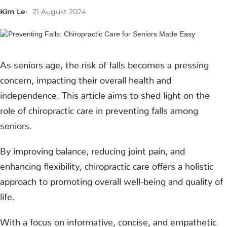
Kim Le
21 August 2024
As seniors age, the risk of falls becomes a pressing
concern, impacting their overall health and
independence. This article aims to shed light on the
role of chiropractic care in preventing falls among
seniors.
By improving balance, reducing joint pain, and
enhancing flexibility, chiropractic care offers a holistic
approach to promoting overall well-being and quality of
life.
With a focus on informative, concise, and empathetic