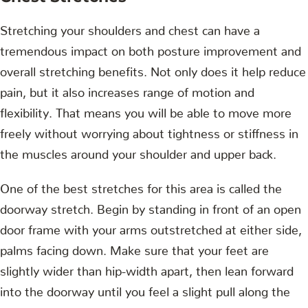
Stretching your shoulders and chest can have a
tremendous impact on both posture improvement and
overall stretching benefits. Not only does it help reduce
pain, but it also increases range of motion and
flexibility. That means you will be able to move more
freely without worrying about tightness or stiffness in
the muscles around your shoulder and upper back.
One of the best stretches for this area is called the
doorway stretch. Begin by standing in front of an open
door frame with your arms outstretched at either side,
palms facing down. Make sure that your feet are
slightly wider than hip-width apart, then lean forward
into the doorway until you feel a slight pull along the