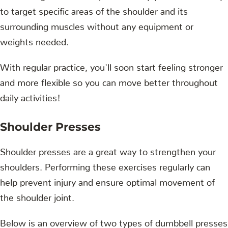
to target specific areas of the shoulder and its
surrounding muscles without any equipment or
weights needed.
With regular practice, you'll soon start feeling stronger
and more flexible so you can move better throughout
daily activities!
Shoulder Presses
Shoulder presses are a great way to strengthen your
shoulders. Performing these exercises regularly can
help prevent injury and ensure optimal movement of
the shoulder joint.
Below is an overview of two types of dumbbell presses