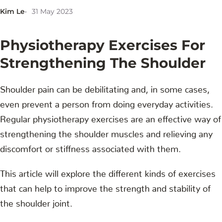
Kim Le
31 May 2023
Physiotherapy Exercises For
Strengthening The Shoulder
Shoulder pain can be debilitating and, in some cases,
even prevent a person from doing everyday activities.
Regular physiotherapy exercises are an effective way of
strengthening the shoulder muscles and relieving any
discomfort or stiffness associated with them.
This article will explore the different kinds of exercises
that can help to improve the strength and stability of
the shoulder joint.