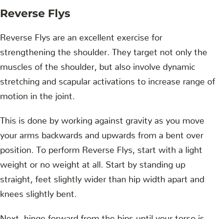
Reverse Flys
Reverse Flys are an excellent exercise for
strengthening the shoulder. They target not only the
muscles of the shoulder, but also involve dynamic
stretching and scapular activations to increase range of
motion in the joint.
This is done by working against gravity as you move
your arms backwards and upwards from a bent over
position. To perform Reverse Flys, start with a light
weight or no weight at all. Start by standing up
straight, feet slightly wider than hip width apart and
knees slightly bent.
Next, hinge forward from the hips until your torso is