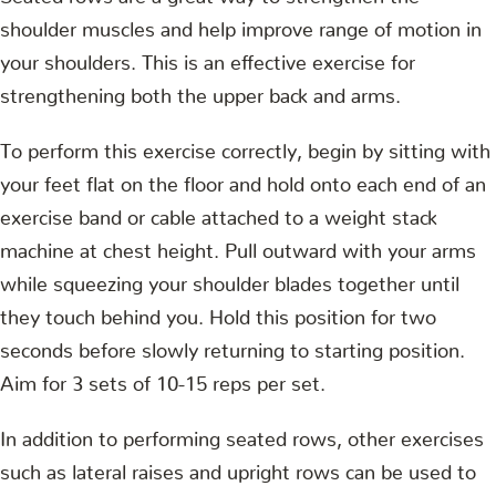
shoulder muscles and help improve range of motion in
your shoulders. This is an effective exercise for
strengthening both the upper back and arms.
To perform this exercise correctly, begin by sitting with
your feet flat on the floor and hold onto each end of an
exercise band or cable attached to a weight stack
machine at chest height. Pull outward with your arms
while squeezing your shoulder blades together until
they touch behind you. Hold this position for two
seconds before slowly returning to starting position.
Aim for 3 sets of 10-15 reps per set.
In addition to performing seated rows, other exercises
such as lateral raises and upright rows can be used to