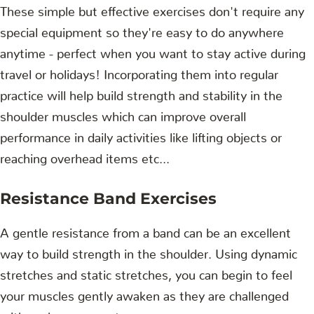
These simple but effective exercises don't require any
special equipment so they're easy to do anywhere
anytime - perfect when you want to stay active during
travel or holidays! Incorporating them into regular
practice will help build strength and stability in the
shoulder muscles which can improve overall
performance in daily activities like lifting objects or
reaching overhead items etc...
Resistance Band Exercises
A gentle resistance from a band can be an excellent
way to build strength in the shoulder. Using dynamic
stretches and static stretches, you can begin to feel
your muscles gently awaken as they are challenged
with each movement.