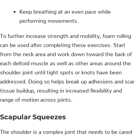
Keep breathing at an even pace while
performing movements.
To further increase strength and mobility, foam rolling
can be used after completing these exercises. Start
from the neck area and work down toward the back of
each deltoid muscle as well as other areas around the
shoulder joint until tight spots or knots have been
addressed. Doing so helps break up adhesions and scar
tissue buildup, resulting in increased flexibility and
range of motion across joints.
Scapular Squeezes
The shoulder is a complex joint that needs to be cared