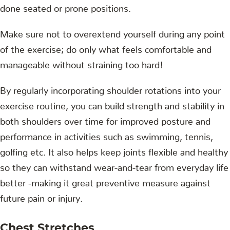
done seated or prone positions.
Make sure not to overextend yourself during any point
of the exercise; do only what feels comfortable and
manageable without straining too hard!
By regularly incorporating shoulder rotations into your
exercise routine, you can build strength and stability in
both shoulders over time for improved posture and
performance in activities such as swimming, tennis,
golfing etc. It also helps keep joints flexible and healthy
so they can withstand wear-and-tear from everyday life
better -making it great preventive measure against
future pain or injury.
Chest Stretches