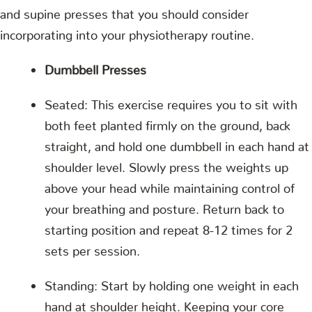
and supine presses that you should consider
incorporating into your physiotherapy routine.
Dumbbell Presses
Seated: This exercise requires you to sit with
both feet planted firmly on the ground, back
straight, and hold one dumbbell in each hand at
shoulder level. Slowly press the weights up
above your head while maintaining control of
your breathing and posture. Return back to
starting position and repeat 8-12 times for 2
sets per session.
Standing: Start by holding one weight in each
hand at shoulder height. Keeping your core