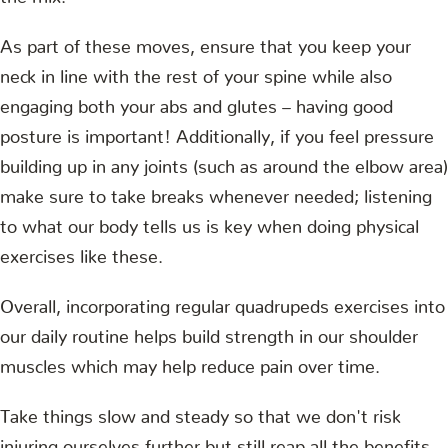
As part of these moves, ensure that you keep your
neck in line with the rest of your spine while also
engaging both your abs and glutes – having good
posture is important! Additionally, if you feel pressure
building up in any joints (such as around the elbow area)
make sure to take breaks whenever needed; listening
to what our body tells us is key when doing physical
exercises like these.
Overall, incorporating regular quadrupeds exercises into
our daily routine helps build strength in our shoulder
muscles which may help reduce pain over time.
Take things slow and steady so that we don't risk
injuring ourselves further but still reap all the benefits