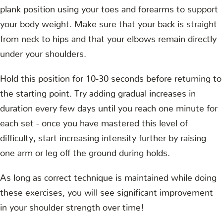
plank position using your toes and forearms to support
your body weight. Make sure that your back is straight
from neck to hips and that your elbows remain directly
under your shoulders.
Hold this position for 10-30 seconds before returning to
the starting point. Try adding gradual increases in
duration every few days until you reach one minute for
each set - once you have mastered this level of
difficulty, start increasing intensity further by raising
one arm or leg off the ground during holds.
As long as correct technique is maintained while doing
these exercises, you will see significant improvement
in your shoulder strength over time!