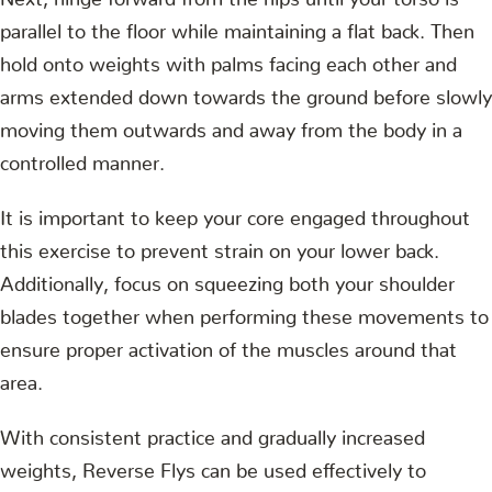
parallel to the floor while maintaining a flat back. Then
hold onto weights with palms facing each other and
arms extended down towards the ground before slowly
moving them outwards and away from the body in a
controlled manner.
It is important to keep your core engaged throughout
this exercise to prevent strain on your lower back.
Additionally, focus on squeezing both your shoulder
blades together when performing these movements to
ensure proper activation of the muscles around that
area.
With consistent practice and gradually increased
weights, Reverse Flys can be used effectively to