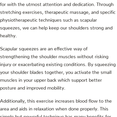
for with the utmost attention and dedication. Through
stretching exercises, therapeutic massage, and specific
physiotherapeutic techniques such as scapular
squeezes, we can help keep our shoulders strong and
healthy.
Scapular squeezes are an effective way of
strengthening the shoulder muscles without risking
injury or exacerbating existing conditions. By squeezing
your shoulder blades together, you activate the small
muscles in your upper back which support better
posture and improved mobility.
Additionally, this exercise increases blood flow to the
area and aids in relaxation when done properly. This
simple but powerful technique has many benefits for