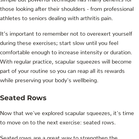
those looking after their shoulders - from professional
athletes to seniors dealing with arthritis pain.
It’s important to remember not to overexert yourself
during these exercises; start slow until you feel
comfortable enough to increase intensity or duration.
With regular practice, scapular squeezes will become
part of your routine so you can reap all its rewards
while preserving your body's wellbeing.
Seated Rows
Now that we've explored scapular squeezes, it's time
to move on to the next exercise: seated rows.
Seated rows are a great way to strengthen the