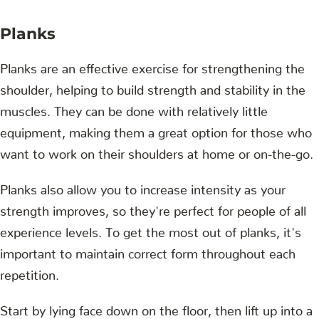
Planks
Planks are an effective exercise for strengthening the
shoulder, helping to build strength and stability in the
muscles. They can be done with relatively little
equipment, making them a great option for those who
want to work on their shoulders at home or on-the-go.
Planks also allow you to increase intensity as your
strength improves, so they're perfect for people of all
experience levels. To get the most out of planks, it's
important to maintain correct form throughout each
repetition.
Start by lying face down on the floor, then lift up into a