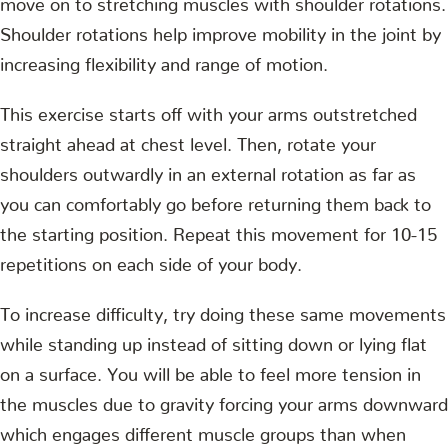
Shoulder rotations help improve mobility in the joint by
increasing flexibility and range of motion.
This exercise starts off with your arms outstretched
straight ahead at chest level. Then, rotate your
shoulders outwardly in an external rotation as far as
you can comfortably go before returning them back to
the starting position. Repeat this movement for 10-15
repetitions on each side of your body.
To increase difficulty, try doing these same movements
while standing up instead of sitting down or lying flat
on a surface. You will be able to feel more tension in
the muscles due to gravity forcing your arms downward
which engages different muscle groups than when