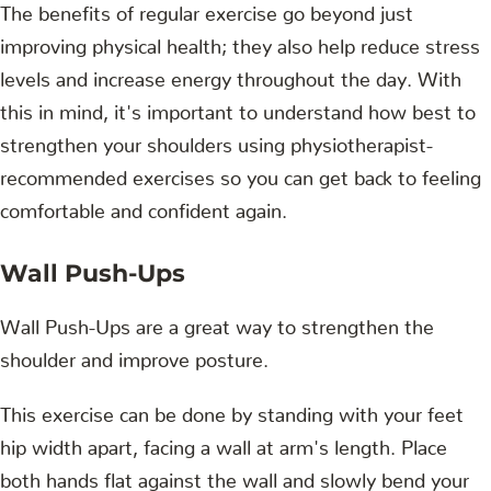
The benefits of regular exercise go beyond just
improving physical health; they also help reduce stress
levels and increase energy throughout the day. With
this in mind, it's important to understand how best to
strengthen your shoulders using physiotherapist-
recommended exercises so you can get back to feeling
comfortable and confident again.
Wall Push-Ups
Wall Push-Ups are a great way to strengthen the
shoulder and improve posture.
This exercise can be done by standing with your feet
hip width apart, facing a wall at arm's length. Place
both hands flat against the wall and slowly bend your