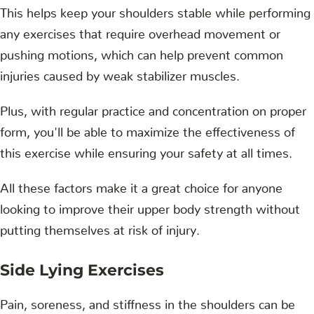
This helps keep your shoulders stable while performing
any exercises that require overhead movement or
pushing motions, which can help prevent common
injuries caused by weak stabilizer muscles.
Plus, with regular practice and concentration on proper
form, you'll be able to maximize the effectiveness of
this exercise while ensuring your safety at all times.
All these factors make it a great choice for anyone
looking to improve their upper body strength without
putting themselves at risk of injury.
Side Lying Exercises
Pain, soreness, and stiffness in the shoulders can be