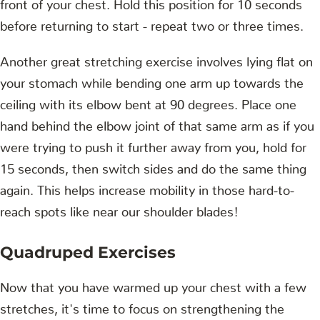
front of your chest. Hold this position for 10 seconds
before returning to start - repeat two or three times.
Another great stretching exercise involves lying flat on
your stomach while bending one arm up towards the
ceiling with its elbow bent at 90 degrees. Place one
hand behind the elbow joint of that same arm as if you
were trying to push it further away from you, hold for
15 seconds, then switch sides and do the same thing
again. This helps increase mobility in those hard-to-
reach spots like near our shoulder blades!
Quadruped Exercises
Now that you have warmed up your chest with a few
stretches, it's time to focus on strengthening the