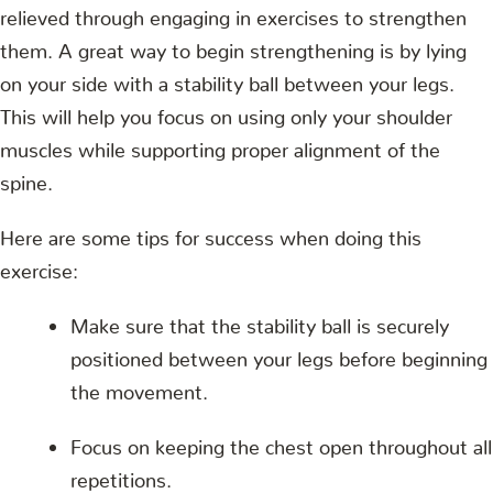
relieved through engaging in exercises to strengthen
them. A great way to begin strengthening is by lying
on your side with a stability ball between your legs.
This will help you focus on using only your shoulder
muscles while supporting proper alignment of the
spine.
Here are some tips for success when doing this
exercise:
Make sure that the stability ball is securely
positioned between your legs before beginning
the movement.
Focus on keeping the chest open throughout all
repetitions.