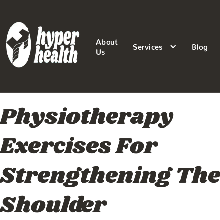
About
Services
Blog
Us
Physiotherapy
Exercises For
Strengthening The
Shoulder