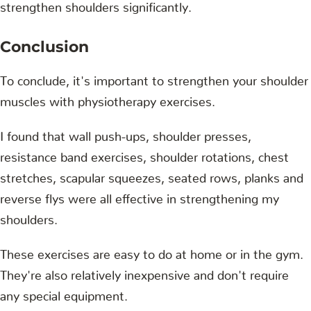
strengthen shoulders significantly.
Conclusion
To conclude, it's important to strengthen your shoulder
muscles with physiotherapy exercises.
I found that wall push-ups, shoulder presses,
resistance band exercises, shoulder rotations, chest
stretches, scapular squeezes, seated rows, planks and
reverse flys were all effective in strengthening my
shoulders.
These exercises are easy to do at home or in the gym.
They're also relatively inexpensive and don't require
any special equipment.