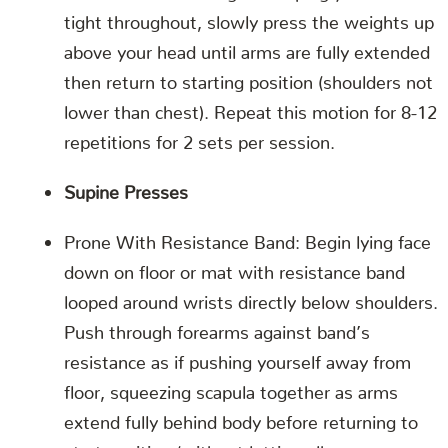
tight throughout, slowly press the weights up
above your head until arms are fully extended
then return to starting position (shoulders not
lower than chest). Repeat this motion for 8-12
repetitions for 2 sets per session.
Supine Presses
Prone With Resistance Band: Begin lying face
down on floor or mat with resistance band
looped around wrists directly below shoulders.
Push through forearms against band’s
resistance as if pushing yourself away from
floor, squeezing scapula together as arms
extend fully behind body before returning to
start position (without letting elbows sag