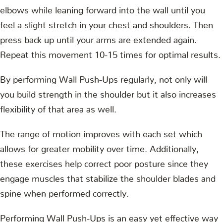
elbows while leaning forward into the wall until you
feel a slight stretch in your chest and shoulders. Then
press back up until your arms are extended again.
Repeat this movement 10-15 times for optimal results.
By performing Wall Push-Ups regularly, not only will
you build strength in the shoulder but it also increases
flexibility of that area as well.
The range of motion improves with each set which
allows for greater mobility over time. Additionally,
these exercises help correct poor posture since they
engage muscles that stabilize the shoulder blades and
spine when performed correctly.
Performing Wall Push-Ups is an easy yet effective way