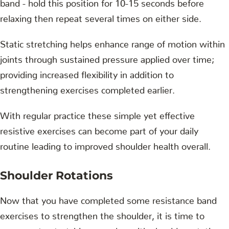
band - hold this position for 10-15 seconds before
relaxing then repeat several times on either side.
Static stretching helps enhance range of motion within
joints through sustained pressure applied over time;
providing increased flexibility in addition to
strengthening exercises completed earlier.
With regular practice these simple yet effective
resistive exercises can become part of your daily
routine leading to improved shoulder health overall.
Shoulder Rotations
Now that you have completed some resistance band
exercises to strengthen the shoulder, it is time to
move on to stretching muscles with shoulder rotations.