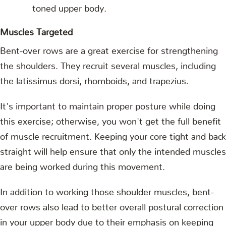
toned upper body.
Muscles Targeted
Bent-over rows are a great exercise for strengthening
the shoulders. They recruit several muscles, including
the latissimus dorsi, rhomboids, and trapezius.
It's important to maintain proper posture while doing
this exercise; otherwise, you won't get the full benefit
of muscle recruitment. Keeping your core tight and back
straight will help ensure that only the intended muscles
are being worked during this movement.
In addition to working those shoulder muscles, bent-
over rows also lead to better overall postural correction
in your upper body due to their emphasis on keeping