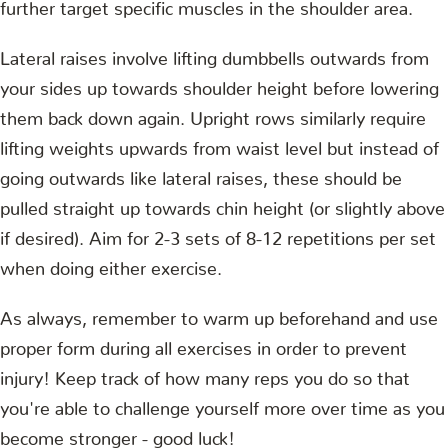
further target specific muscles in the shoulder area.
Lateral raises involve lifting dumbbells outwards from
your sides up towards shoulder height before lowering
them back down again. Upright rows similarly require
lifting weights upwards from waist level but instead of
going outwards like lateral raises, these should be
pulled straight up towards chin height (or slightly above
if desired). Aim for 2-3 sets of 8-12 repetitions per set
when doing either exercise.
As always, remember to warm up beforehand and use
proper form during all exercises in order to prevent
injury! Keep track of how many reps you do so that
you're able to challenge yourself more over time as you
become stronger - good luck!