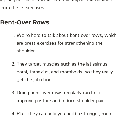
from these exercises!
Bent-Over Rows
We're here to talk about bent-over rows, which
are great exercises for strengthening the
shoulder.
They target muscles such as the latissimus
dorsi, trapezius, and rhomboids, so they really
get the job done.
Doing bent-over rows regularly can help
improve posture and reduce shoulder pain.
Plus, they can help you build a stronger, more