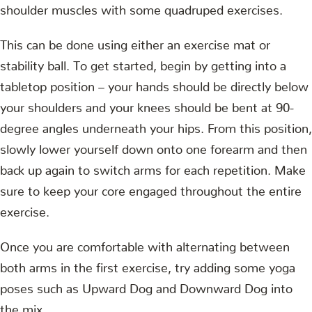
shoulder muscles with some quadruped exercises.
This can be done using either an exercise mat or
stability ball. To get started, begin by getting into a
tabletop position – your hands should be directly below
your shoulders and your knees should be bent at 90-
degree angles underneath your hips. From this position,
slowly lower yourself down onto one forearm and then
back up again to switch arms for each repetition. Make
sure to keep your core engaged throughout the entire
exercise.
Once you are comfortable with alternating between
both arms in the first exercise, try adding some yoga
poses such as Upward Dog and Downward Dog into
the mix.