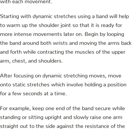
Starting with dynamic stretches using a band will help
to warm up the shoulder joint so that it is ready for
more intense movements later on. Begin by looping
the band around both wrists and moving the arms back
and forth while contracting the muscles of the upper
arm, chest, and shoulders.
After focusing on dynamic stretching moves, move
onto static stretches which involve holding a position
for a few seconds at a time.
For example, keep one end of the band secure while
standing or sitting upright and slowly raise one arm
straight out to the side against the resistance of the