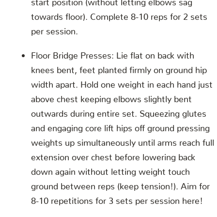
towards floor). Complete 8-10 reps for 2 sets
per session.
Floor Bridge Presses: Lie flat on back with
knees bent, feet planted firmly on ground hip
width apart. Hold one weight in each hand just
above chest keeping elbows slightly bent
outwards during entire set. Squeezing glutes
and engaging core lift hips off ground pressing
weights up simultaneously until arms reach full
extension over chest before lowering back
down again without letting weight touch
ground between reps (keep tension!). Aim for
8-10 repetitions for 3 sets per session here!