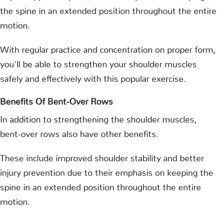
the spine in an extended position throughout the entire
motion.
With regular practice and concentration on proper form,
you'll be able to strengthen your shoulder muscles
safely and effectively with this popular exercise.
Benefits Of Bent-Over Rows
In addition to strengthening the shoulder muscles,
bent-over rows also have other benefits.
These include improved shoulder stability and better
injury prevention due to their emphasis on keeping the
spine in an extended position throughout the entire
motion.