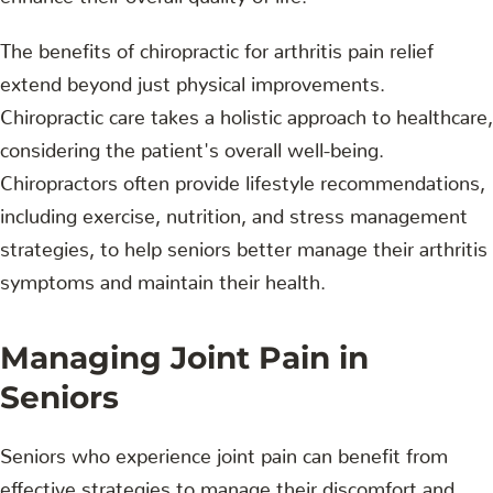
The benefits of chiropractic for arthritis pain relief
extend beyond just physical improvements.
Chiropractic care takes a holistic approach to healthcare,
considering the patient's overall well-being.
Chiropractors often provide lifestyle recommendations,
including exercise, nutrition, and stress management
strategies, to help seniors better manage their arthritis
symptoms and maintain their health.
Managing Joint Pain in
Seniors
Seniors who experience joint pain can benefit from
effective strategies to manage their discomfort and