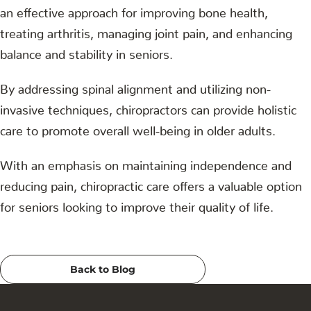
an effective approach for improving bone health,
treating arthritis, managing joint pain, and enhancing
balance and stability in seniors.
By addressing spinal alignment and utilizing non-
invasive techniques, chiropractors can provide holistic
care to promote overall well-being in older adults.
With an emphasis on maintaining independence and
reducing pain, chiropractic care offers a valuable option
for seniors looking to improve their quality of life.
Back to Blog