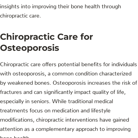
insights into improving their bone health through
chiropractic care.
Chiropractic Care for
Osteoporosis
Chiropractic care offers potential benefits for individuals
with osteoporosis, a common condition characterized
by weakened bones. Osteoporosis increases the risk of
fractures and can significantly impact quality of life,
especially in seniors. While traditional medical
treatments focus on medication and lifestyle
modifications, chiropractic interventions have gained
attention as a complementary approach to improving
bone health.