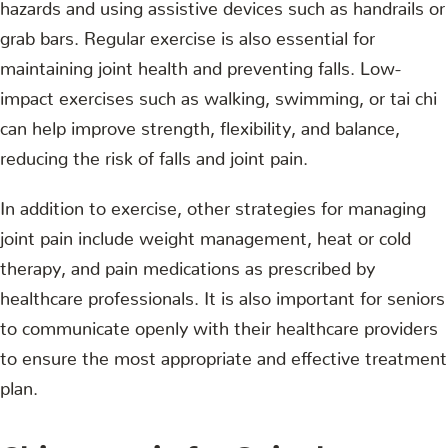
hazards and using assistive devices such as handrails or
grab bars. Regular exercise is also essential for
maintaining joint health and preventing falls. Low-
impact exercises such as walking, swimming, or tai chi
can help improve strength, flexibility, and balance,
reducing the risk of falls and joint pain.
In addition to exercise, other strategies for managing
joint pain include weight management, heat or cold
therapy, and pain medications as prescribed by
healthcare professionals. It is also important for seniors
to communicate openly with their healthcare providers
to ensure the most appropriate and effective treatment
plan.