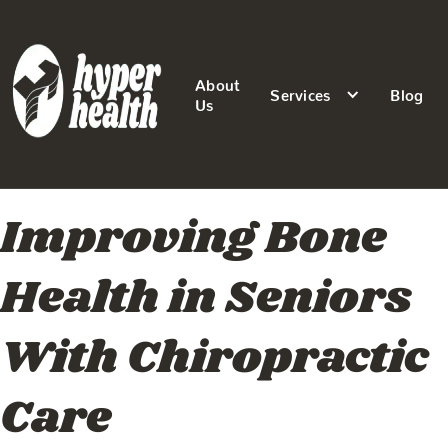
About
Services
Blog
Us
Improving Bone
Health in Seniors
With Chiropractic
Care