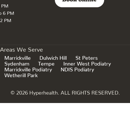
Book Online
7 PM
to 6 PM
 2 PM
Areas We Serve
Marrickville
Dulwich Hill
St Peters
Sydenham
Tempe
Inner West Podiatry
Marrickville Podiatry
NDIS Podiatry
Wetherill Park
© 2026 Hyperhealth. ALL RIGHTS RESERVED.