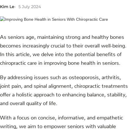
Kim Le
5 July 2024
As seniors age, maintaining strong and healthy bones
becomes increasingly crucial to their overall well-being.
In this article, we delve into the potential benefits of
chiropractic care in improving bone health in seniors.
By addressing issues such as osteoporosis, arthritis,
joint pain, and spinal alignment, chiropractic treatments
offer a holistic approach to enhancing balance, stability,
and overall quality of life.
With a focus on concise, informative, and empathetic
writing, we aim to empower seniors with valuable