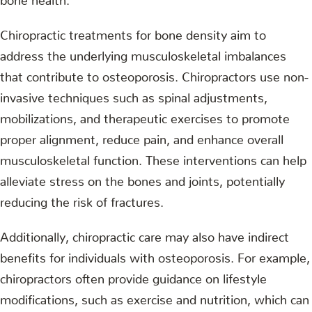
Chiropractic treatments for bone density aim to
address the underlying musculoskeletal imbalances
that contribute to osteoporosis. Chiropractors use non-
invasive techniques such as spinal adjustments,
mobilizations, and therapeutic exercises to promote
proper alignment, reduce pain, and enhance overall
musculoskeletal function. These interventions can help
alleviate stress on the bones and joints, potentially
reducing the risk of fractures.
Additionally, chiropractic care may also have indirect
benefits for individuals with osteoporosis. For example,
chiropractors often provide guidance on lifestyle
modifications, such as exercise and nutrition, which can