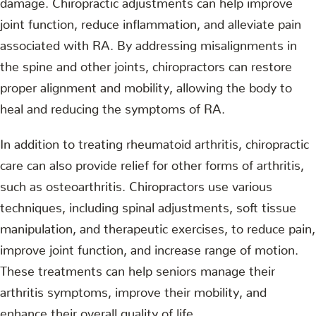
joint function, reduce inflammation, and alleviate pain
associated with RA. By addressing misalignments in
the spine and other joints, chiropractors can restore
proper alignment and mobility, allowing the body to
heal and reducing the symptoms of RA.
In addition to treating rheumatoid arthritis, chiropractic
care can also provide relief for other forms of arthritis,
such as osteoarthritis. Chiropractors use various
techniques, including spinal adjustments, soft tissue
manipulation, and therapeutic exercises, to reduce pain,
improve joint function, and increase range of motion.
These treatments can help seniors manage their
arthritis symptoms, improve their mobility, and
enhance their overall quality of life.