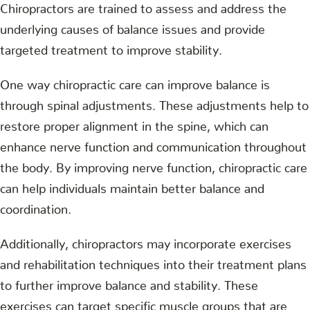
Chiropractors are trained to assess and address the
underlying causes of balance issues and provide
targeted treatment to improve stability.
One way chiropractic care can improve balance is
through spinal adjustments. These adjustments help to
restore proper alignment in the spine, which can
enhance nerve function and communication throughout
the body. By improving nerve function, chiropractic care
can help individuals maintain better balance and
coordination.
Additionally, chiropractors may incorporate exercises
and rehabilitation techniques into their treatment plans
to further improve balance and stability. These
exercises can target specific muscle groups that are