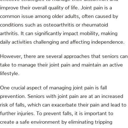
improve their overall quality of life. Joint pain is a
common issue among older adults, often caused by
conditions such as osteoarthritis or rheumatoid
arthritis. It can significantly impact mobility, making
daily activities challenging and affecting independence.
However, there are several approaches that seniors can
take to manage their joint pain and maintain an active
lifestyle.
One crucial aspect of managing joint pain is fall
prevention. Seniors with joint pain are at an increased
risk of falls, which can exacerbate their pain and lead to
further injuries. To prevent falls, it is important to
create a safe environment by eliminating tripping