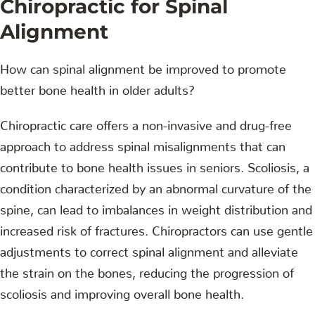
Chiropractic for Spinal
Alignment
How can spinal alignment be improved to promote
better bone health in older adults?
Chiropractic care offers a non-invasive and drug-free
approach to address spinal misalignments that can
contribute to bone health issues in seniors. Scoliosis, a
condition characterized by an abnormal curvature of the
spine, can lead to imbalances in weight distribution and
increased risk of fractures. Chiropractors can use gentle
adjustments to correct spinal alignment and alleviate
the strain on the bones, reducing the progression of
scoliosis and improving overall bone health.