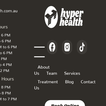
th.com.au
ours
o 6 PM
o 6 PM
M to 6 PM
to 6 PM
6 PM
to 4 PM
About
 2 PM
Us
Team
Services
k Hours
Treatment
Blog
Contact
o 8 PM
Us
o 8 PM
M to 7 PM