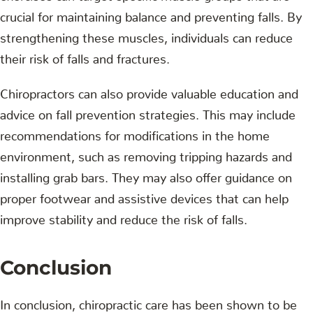
crucial for maintaining balance and preventing falls. By
strengthening these muscles, individuals can reduce
their risk of falls and fractures.
Chiropractors can also provide valuable education and
advice on fall prevention strategies. This may include
recommendations for modifications in the home
environment, such as removing tripping hazards and
installing grab bars. They may also offer guidance on
proper footwear and assistive devices that can help
improve stability and reduce the risk of falls.
Conclusion
In conclusion, chiropractic care has been shown to be