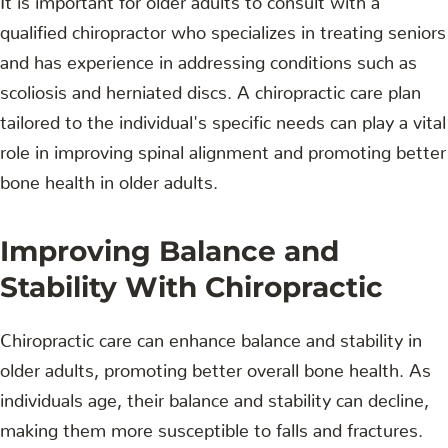
qualified chiropractor who specializes in treating seniors
and has experience in addressing conditions such as
scoliosis and herniated discs. A chiropractic care plan
tailored to the individual's specific needs can play a vital
role in improving spinal alignment and promoting better
bone health in older adults.
Improving Balance and
Stability With Chiropractic
Chiropractic care can enhance balance and stability in
older adults, promoting better overall bone health. As
individuals age, their balance and stability can decline,
making them more susceptible to falls and fractures.