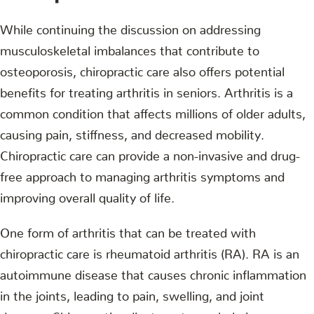
While continuing the discussion on addressing
musculoskeletal imbalances that contribute to
osteoporosis, chiropractic care also offers potential
benefits for treating arthritis in seniors. Arthritis is a
common condition that affects millions of older adults,
causing pain, stiffness, and decreased mobility.
Chiropractic care can provide a non-invasive and drug-
free approach to managing arthritis symptoms and
improving overall quality of life.
One form of arthritis that can be treated with
chiropractic care is rheumatoid arthritis (RA). RA is an
autoimmune disease that causes chronic inflammation
in the joints, leading to pain, swelling, and joint
damage. Chiropractic adjustments can help improve