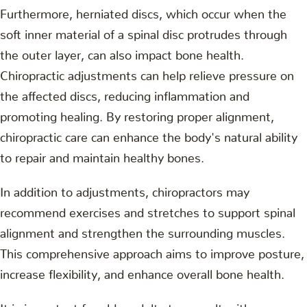
Furthermore, herniated discs, which occur when the
soft inner material of a spinal disc protrudes through
the outer layer, can also impact bone health.
Chiropractic adjustments can help relieve pressure on
the affected discs, reducing inflammation and
promoting healing. By restoring proper alignment,
chiropractic care can enhance the body's natural ability
to repair and maintain healthy bones.
In addition to adjustments, chiropractors may
recommend exercises and stretches to support spinal
alignment and strengthen the surrounding muscles.
This comprehensive approach aims to improve posture,
increase flexibility, and enhance overall bone health.
It is important for older adults to consult with a