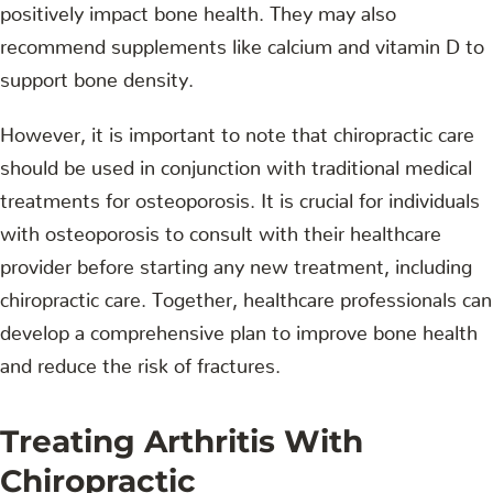
positively impact bone health. They may also
recommend supplements like calcium and vitamin D to
support bone density.
However, it is important to note that chiropractic care
should be used in conjunction with traditional medical
treatments for osteoporosis. It is crucial for individuals
with osteoporosis to consult with their healthcare
provider before starting any new treatment, including
chiropractic care. Together, healthcare professionals can
develop a comprehensive plan to improve bone health
and reduce the risk of fractures.
Treating Arthritis With
Chiropractic