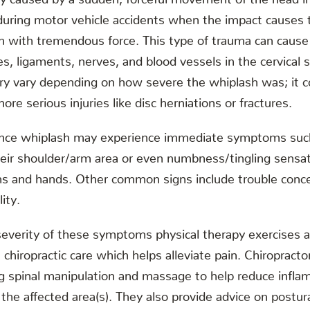
during motor vehicle accidents when the impact causes 
rth with tremendous force. This type of trauma can caus
es, ligaments, nerves, and blood vessels in the cervical 
ry vary depending on how severe the whiplash was; it c
ore serious injuries like disc herniations or fractures.
nce whiplash may experience immediate symptoms suc
their shoulder/arm area or even numbness/tingling sensat
s and hands. Other common signs include trouble concen
lity.
everity of these symptoms physical therapy exercises a
chiropractic care which helps alleviate pain. Chiropracto
ng spinal manipulation and massage to help reduce infl
 the affected area(s). They also provide advice on post