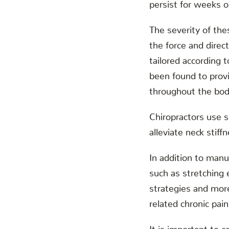
persist for weeks o
The severity of the
the force and direc
tailored according t
been found to provi
throughout the bod
Chiropractors use 
alleviate neck stif
In addition to manu
such as stretching 
strategies and more
related chronic pain
It is important to c