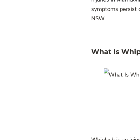
symptoms persist or
NSW.
What Is Whip
Whiplash is an inju