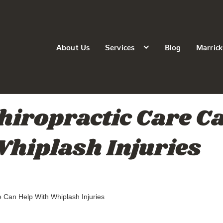
About Us
Services
Blog
Marrick
iropractic Care C
hiplash Injuries