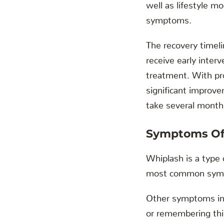
well as lifestyle mo
symptoms.
The recovery timeli
receive early inte
treatment. With pr
significant improv
take several months
Symptoms Of
Whiplash is a type o
most common sympto
Other symptoms incl
or remembering thin