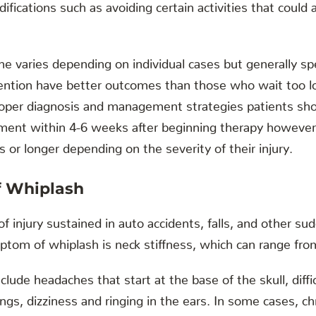
difications such as avoiding certain activities that could
ne varies depending on individual cases but generally 
rvention have better outcomes than those who wait too l
oper diagnosis and management strategies patients sho
ement within 4-6 weeks after beginning therapy however 
 or longer depending on the severity of their injury.
 Whiplash
f injury sustained in auto accidents, falls, and other su
m of whiplash is neck stiffness, which can range from
ude headaches that start at the base of the skull, diffi
gs, dizziness and ringing in the ears. In some cases, c