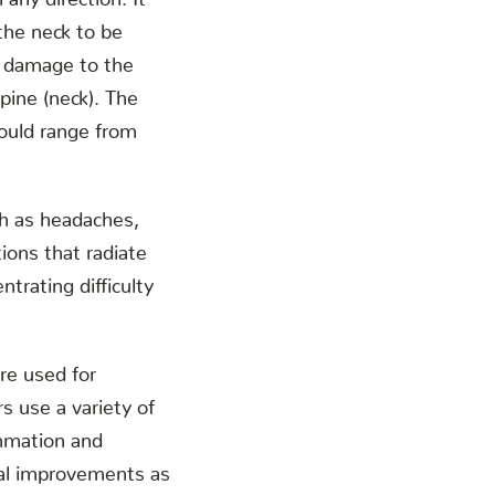
the neck to be
e damage to the
spine (neck). The
ould range from
h as headaches,
ions that radiate
trating difficulty
re used for
rs use a variety of
ammation and
ural improvements as