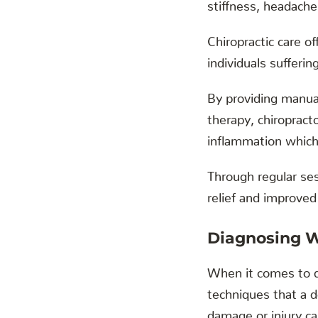
stiffness, headaches
Chiropractic care o
individuals sufferin
By providing manual
therapy, chiropract
inflammation which 
Through regular ses
relief and improved
Diagnosing 
When it comes to d
techniques that a d
damage or injury c