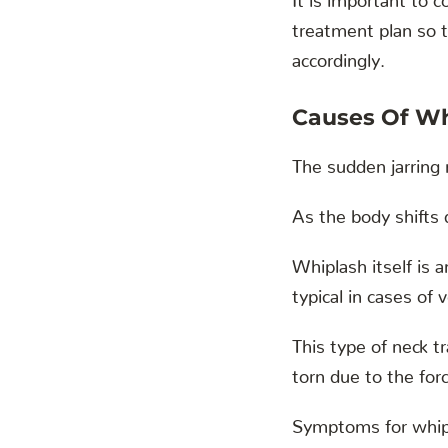
treatment plan so t
accordingly.
Causes Of Wh
The sudden jarring 
As the body shifts 
Whiplash itself is 
typical in cases of 
This type of neck 
torn due to the fo
Symptoms for whipl