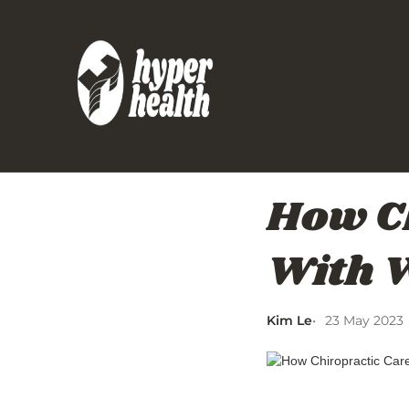
How Ch
With W
Kim Le
23 May 2023