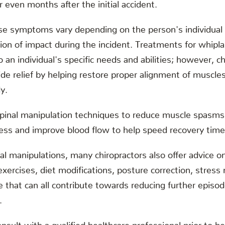
r even months after the initial accident.
se symptoms vary depending on the person's individual s
tion of impact during the incident. Treatments for whipl
o an individual's specific needs and abilities; however, ch
de relief by helping restore proper alignment of muscles
y.
spinal manipulation techniques to reduce muscle spasms 
fness and improve blood flow to help speed recovery time
al manipulations, many chiropractors also offer advice on
exercises, diet modifications, posture correction, stre
 that can all contribute towards reducing further episo
.
onsult with a qualified healthcare professional prior to b