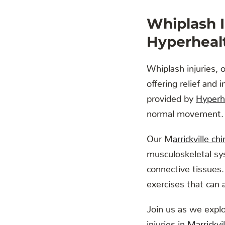
Whiplash I
Hyperhealt
Whiplash injuries, o
offering relief and 
provided by
Hyperhe
normal movement.
Our M
arrickville ch
musculoskeletal sy
connective tissues.
exercises that can 
Join us as we explo
injuries in Marrickv