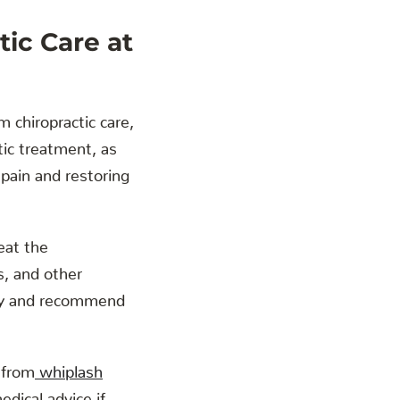
tic Care at
m chiropractic care,
ctic treatment, as
 pain and restoring
eat the
, and other
jury and recommend
 from
whiplash
dical advice if