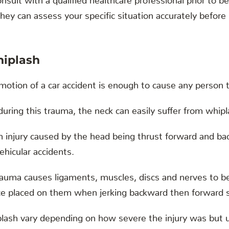
hey can assess your specific situation accurately before
iplash
motion of a car accident is enough to cause any person t
during this trauma, the neck can easily suffer from whipl
an injury caused by the head being thrust forward and bac
vehicular accidents.
trauma causes ligaments, muscles, discs and nerves to 
rce placed on them when jerking backward then forward 
ash vary depending on how severe the injury was but us