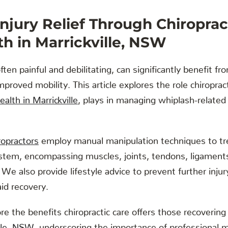
njury Relief Through Chiroprac
h in Marrickville, NSW
ften painful and debilitating, can significantly benefit fro
improved mobility. This article explores the role chiropra
alth in Marrickville
, plays in managing whiplash-related
iropractors
employ manual manipulation techniques to tr
stem, encompassing muscles, joints, tendons, ligaments
 We also provide lifestyle advice to prevent further in
aid recovery.
re the benefits chiropractic care offers those recovering
ille, NSW
, underscoring the importance of professional me