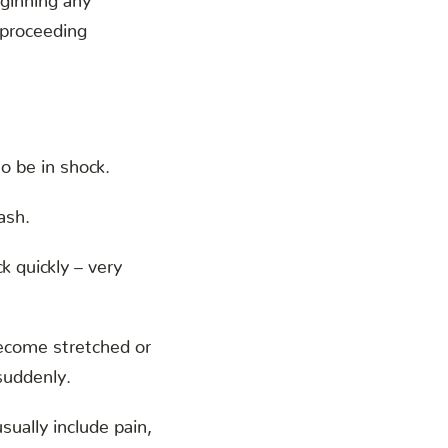
 proceeding
o be in shock.
ash.
k quickly – very
become stretched or
suddenly.
ually include pain,