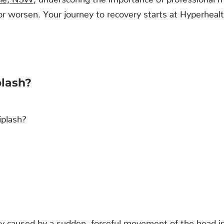
 worsen. Your journey to recovery starts at Hyperhealth 
lash?
ry caused by a sudden, forceful movement of the head in 