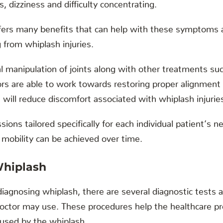
, dizziness and difficulty concentrating.
ffers many benefits that can help with these symptoms 
g from whiplash injuries.
 manipulation of joints along with other treatments su
ors are able to work towards restoring proper alignment
will reduce discomfort associated with whiplash injurie
sions tailored specifically for each individual patient’s
 mobility can be achieved over time.
Whiplash
iagnosing whiplash, there are several diagnostic tests 
octor may use. These procedures help the healthcare pro
aused by the whiplash.