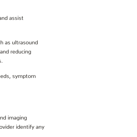
and assist
ch as ultrasound
 and reducing
s.
 needs, symptom
and imaging
vider identify any