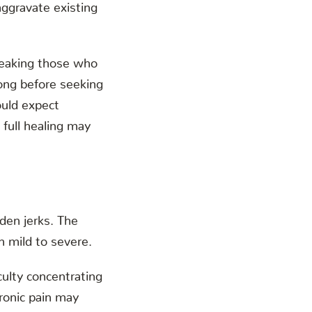
 aggravate existing
speaking those who
ong before seeking
uld expect
full healing may
dden jerks. The
 mild to severe.
culty concentrating
hronic pain may