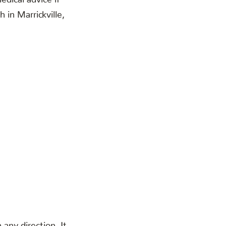
in Marrickville,
any direction. It