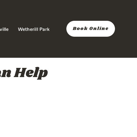
Book Online
ville
Wetherill Park
an Help