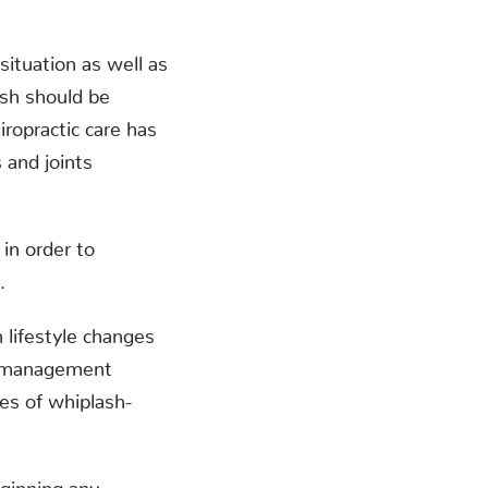
ituation as well as
ash should be
iropractic care has
 and joints
in order to
.
 lifestyle changes
ss management
des of whiplash-
eginning any