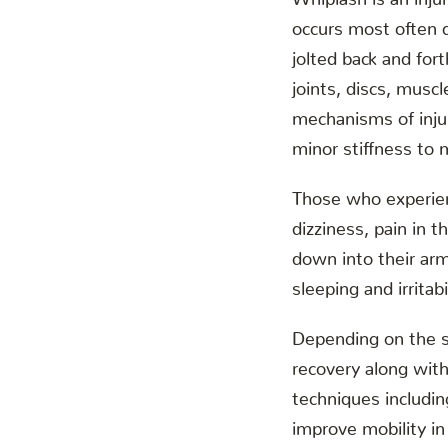
occurs most often 
jolted back and fo
joints, discs, muscl
mechanisms of inju
minor stiffness to m
Those who experie
dizziness, pain in 
down into their arm
sleeping and irritabi
Depending on the s
recovery along with 
techniques includi
improve mobility in