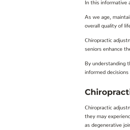
In this informative a
As we age, maintain
overall quality of lif
Chiropractic adjust
seniors enhance thei
By understanding the
informed decisions t
Chiropract
Chiropractic adjustm
they may experience
as degenerative joi