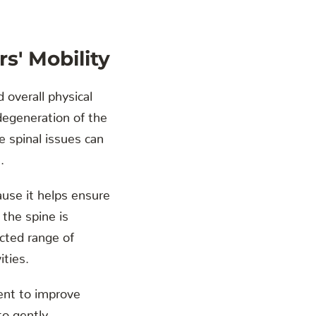
s' Mobility
d overall physical
degeneration of the
e spinal issues can
.
ause it helps ensure
 the spine is
icted range of
ities.
ment to improve
to gently