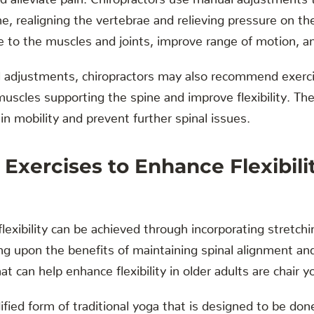
e, realigning the vertebrae and relieving pressure on th
e to the muscles and joints, improve range of motion, a
nal adjustments, chiropractors may also recommend exerc
uscles supporting the spine and improve flexibility. Th
in mobility and prevent further spinal issues.
 Exercises to Enhance Flexibilit
flexibility can be achieved through incorporating stretchi
ding upon the benefits of maintaining spinal alignment a
 can help enhance flexibility in older adults are chair y
ified form of traditional yoga that is designed to be don