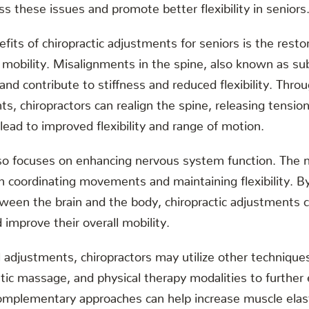
ss these issues and promote better flexibility in seniors
fits of chiropractic adjustments for seniors is the resto
 mobility. Misalignments in the spine, also known as su
nd contribute to stiffness and reduced flexibility. Thro
s, chiropractors can realign the spine, releasing tensio
 lead to improved flexibility and range of motion.
also focuses on enhancing nervous system function. The
e in coordinating movements and maintaining flexibility. B
een the brain and the body, chiropractic adjustments c
nd improve their overall mobility.
al adjustments, chiropractors may utilize other technique
tic massage, and physical therapy modalities to further e
omplementary approaches can help increase muscle elast