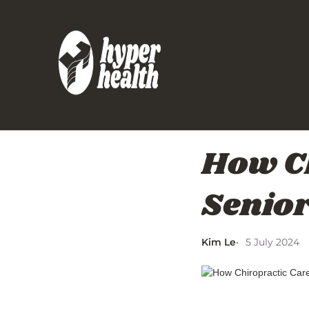
How Ch
Seniors
Kim Le
5 July 2024