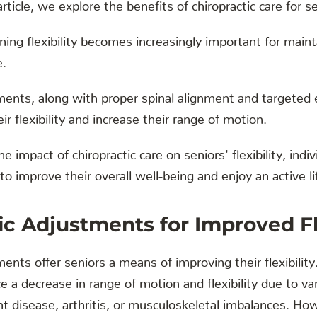
rticle, we explore the benefits of chiropractic care for sen
ing flexibility becomes increasingly important for maint
e.
ments, along with proper spinal alignment and targeted 
r flexibility and increase their range of motion.
 impact of chiropractic care on seniors' flexibility, ind
o improve their overall well-being and enjoy an active li
ic Adjustments for Improved Fle
ents offer seniors a means of improving their flexibility
 a decrease in range of motion and flexibility due to va
nt disease, arthritis, or musculoskeletal imbalances. How