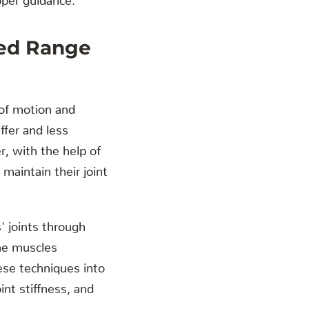
sed Range
e of motion and
iffer and less
r, with the help of
maintain their joint
' joints through
the muscles
hese techniques into
int stiffness, and