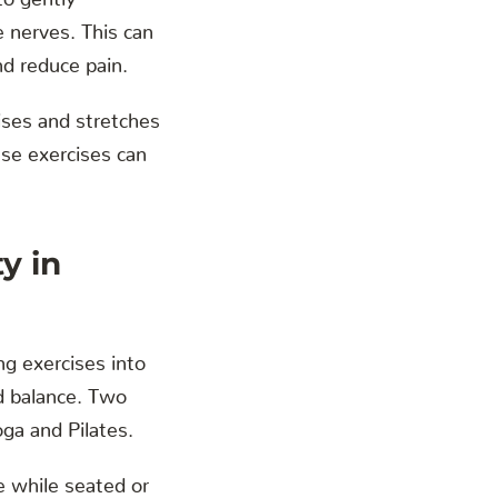
e nerves. This can
nd reduce pain.
ises and stretches
ese exercises can
y in
ng exercises into
nd balance. Two
oga and Pilates.
e while seated or