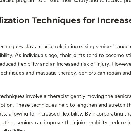
lization Techniques for Increa
echniques play a crucial role in increasing seniors' rang
ibility. As individuals age, their joints tend to become st
educed flexibility and an increased risk of injury. Howeve
techniques and massage therapy, seniors can regain and 
techniques involve a therapist gently moving the seniors
 motion. These techniques help to lengthen and stretch 
ts, allowing for increased flexibility. By incorporating t
outine, seniors can improve their joint mobility, reduce jo
 flexibility.