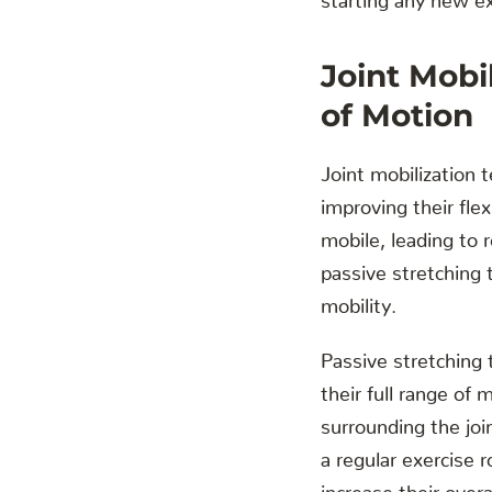
Joint Mobi
of Motion
Joint mobilization t
improving their flex
mobile, leading to r
passive stretching 
mobility.
Passive stretching 
their full range of
surrounding the join
a regular exercise r
increase their overall