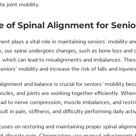
e joint mobility.
 of Spinal Alignment for Senior
ent plays a vital role in maintaining seniors' mobility an
e, our spine undergoes changes, such as bone loss and 
s, which can lead to misalignments and imbalances. Thes
seniors' mobility and increase the risk of falls and injuries
alignment and balance is crucial for seniors' mobility bec
scles, and joints are working together efficiently. When
lead to nerve compression, muscle imbalances, and restr
lt in pain, stiffness, and difficulty performing daily activ
ocuses on restoring and maintaining proper spinal align
nd alleviate pain. Chiropractors use manual adjustments 