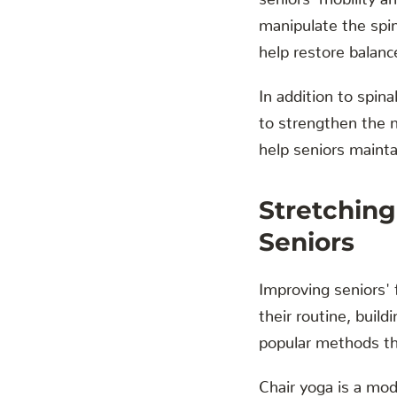
manipulate the spin
help restore balanc
In addition to spi
to strengthen the m
help seniors mainta
Stretching
Seniors
Improving seniors' 
their routine, buil
popular methods that
Chair yoga is a mod