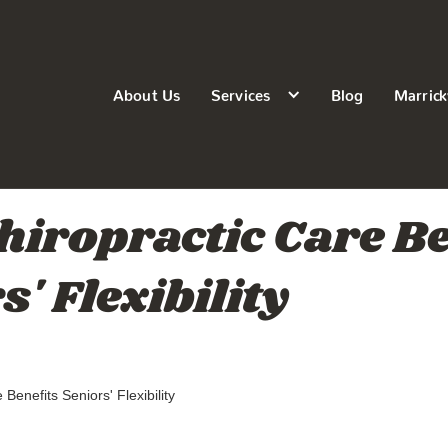
About Us
Services
Blog
Marrick
iropractic Care Be
' Flexibility