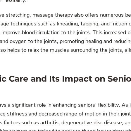
ive stretching, massage therapy also offers numerous ben
sage techniques such as kneading, tapping, and friction c
improve blood circulation to the joints. This increased b
 and oxygen to the joints, promoting healing and reduci
o helps to relax the muscles surrounding the joints, all
ic Care and Its Impact on Senio
ays a significant role in enhancing seniors' flexibility. As 
ce stiffness and decreased range of motion in their joint
us factors such as arthritis, degenerative disc disease, 
hiropractors are trained to address these issues through