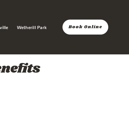
Book Online
ville
Wetherill Park
nefits