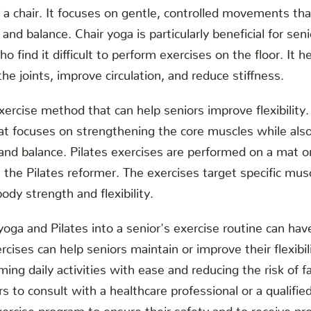
 a chair. It focuses on gentle, controlled movements th
, and balance. Chair yoga is particularly beneficial for sen
o find it difficult to perform exercises on the floor. It h
he joints, improve circulation, and reduce stiffness.
xercise method that can help seniors improve flexibility.
at focuses on strengthening the core muscles while als
, and balance. Pilates exercises are performed on a mat o
the Pilates reformer. The exercises target specific mus
ody strength and flexibility.
 yoga and Pilates into a senior's exercise routine can h
cises can help seniors maintain or improve their flexibil
ming daily activities with ease and reducing the risk of fall
s to consult with a healthcare professional or a qualifie
ercise program to ensure their safety and to receive pr