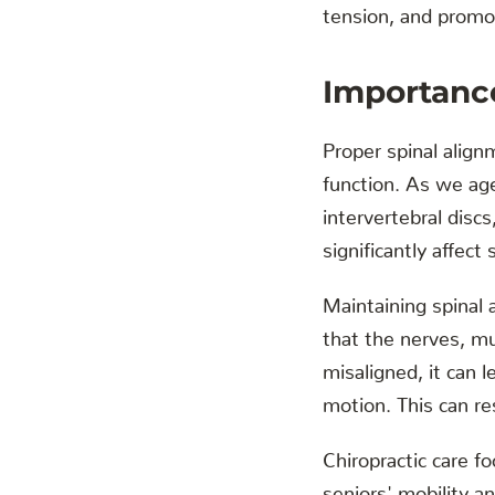
tension, and promot
Importance
Proper spinal alignm
function. As we ag
intervertebral disc
significantly affect 
Maintaining spinal 
that the nerves, mu
misaligned, it can 
motion. This can resu
Chiropractic care f
seniors' mobility a