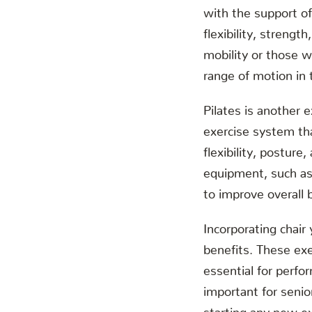
with the support of
flexibility, strength
mobility or those wh
range of motion in t
Pilates is another e
exercise system th
flexibility, posture
equipment, such as 
to improve overall b
Incorporating chair
benefits. These exer
essential for perfor
important for senior
starting any new ex