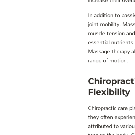
In addition to pass
joint mobility. Mas
muscle tension and 
essential nutrients
Massage therapy als
range of motion.
Chiropract
Flexibility
Chiropractic care pl
they often experien
attributed to vario
tear on the body. C