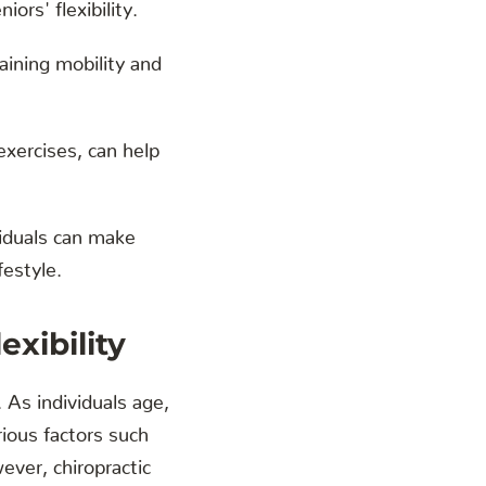
iors' flexibility.
aining mobility and
exercises, can help
ividuals can make
festyle.
xibility
. As individuals age,
rious factors such
ever, chiropractic