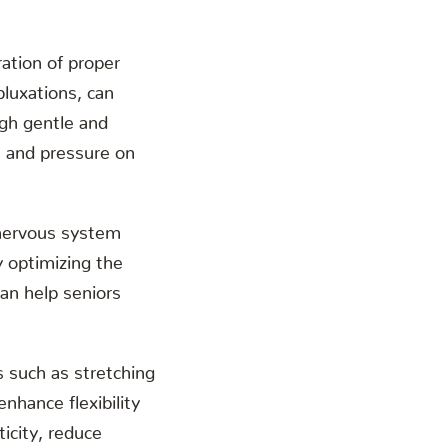
.
ration of proper
bluxations, can
ugh gentle and
n and pressure on
 nervous system
y optimizing the
an help seniors
s such as stretching
nhance flexibility
icity, reduce