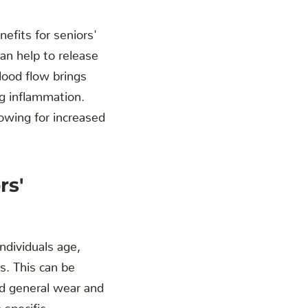
efits for seniors'
an help to release
lood flow brings
ng inflammation.
owing for increased
rs'
individuals age,
s. This can be
and general wear and
 specific