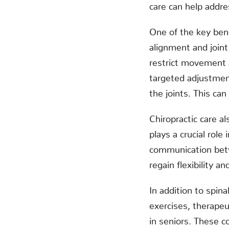
care can help addre
One of the key bene
alignment and joint
restrict movement a
targeted adjustment
the joints. This can
Chiropractic care 
plays a crucial rol
communication betw
regain flexibility a
In addition to spin
exercises, therapeu
in seniors. These c