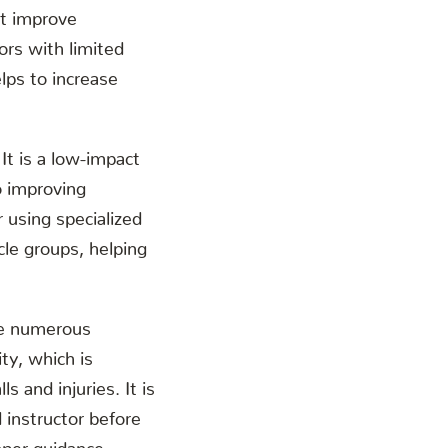
at improve
iors with limited
elps to increase
 It is a low-impact
o improving
r using specialized
cle groups, helping
ave numerous
ity, which is
s and injuries. It is
d instructor before
oper guidance.