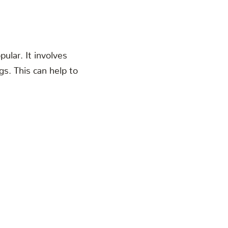
ular. It involves
gs. This can help to