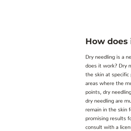
‍How does 
Dry needling is a n
does it work? Dry n
the skin at specifi
areas where the mus
points, dry needlin
dry needling are mu
remain in the skin 
promising results fo
consult with a lice