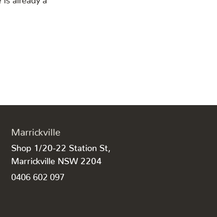
Marrickville
Shop 1/20-22 Station St,
Marrickville NSW 2204
0406 602 097