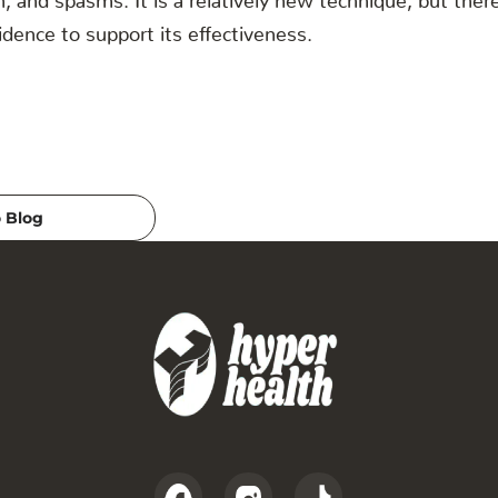
dence to support its effectiveness.
 Blog