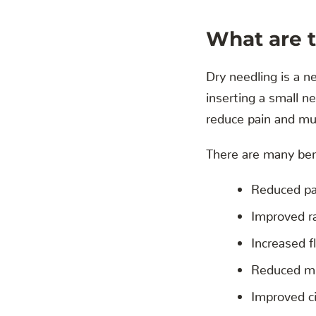
What are t
Dry needling is a n
inserting a small n
reduce pain and mu
There are many bene
Reduced pa
Improved r
Increased fl
Reduced mu
Improved ci