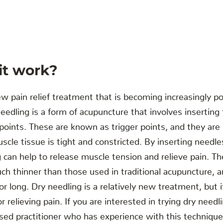
it work?
ew pain relief treatment that is becoming increasingly p
eedling is a form of acupuncture that involves inserting 
c points. These are known as trigger points, and they are
cle tissue is tight and constricted. By inserting needles
g can help to release muscle tension and relieve pain. T
ch thinner than those used in traditional acupuncture, 
for long. Dry needling is a relatively new treatment, but
r relieving pain. If you are interested in trying dry needl
nsed practitioner who has experience with this technique