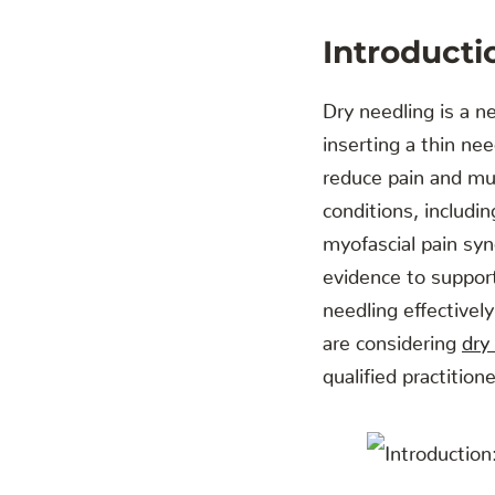
Introducti
Dry needling is a n
inserting a thin ne
reduce pain and mus
conditions, includi
myofascial pain syn
evidence to support
needling effectivel
are considering
dry
qualified practition