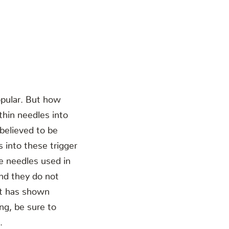
opular. But how
thin needles into
 believed to be
 into these trigger
he needles used in
and they do not
 it has shown
ing, be sure to
.