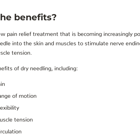
he benefits?
ew pain relief treatment that is becoming increasingly pop
eedle into the skin and muscles to stimulate nerve endin
scle tension.
fits of dry needling, including:
in
ange of motion
exibility
scle tension
rculation