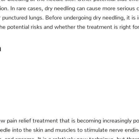
tion. In rare cases, dry needling can cause more serious 
punctured lungs. Before undergoing dry needling, it is i
he potential risks and whether the treatment is right fo
n
ew pain relief treatment that is becoming increasingly pop
eedle into the skin and muscles to stimulate nerve endin
n, and spasms. It is a relatively new technique, but there