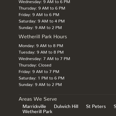
Wednesday: 9 AM to 6 PM
Thursday: 9 AM to 6 PM
Friday: 9 AM to 6 PM
Saturday: 9 AM to 4 PM
Sunday: 9 AM to 2 PM
Wetherill Park Hours
Monday: 9 AM to 8 PM
Tuesday: 9 AM to 8 PM
Wednesday: 7 AM to 7 PM
Thursday: Closed
Friday: 9 AM to 7 PM
Saturday: 1 PM to 6 PM
Sunday: 9 AM to 2 PM
Areas We Serve
Marrickville
Dulwich Hill
St Peters
Wetherill Park