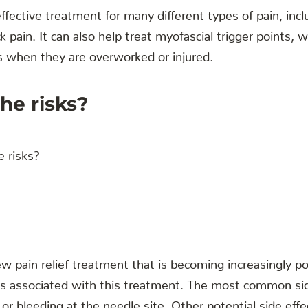
ffective treatment for many different types of pain, incl
 pain. It can also help treat myofascial trigger points, 
s when they are overworked or injured.
he risks?
ew pain relief treatment that is becoming increasingly p
ks associated with this treatment. The most common sid
 or bleeding at the needle site. Other potential side effe