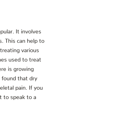
ular. It involves
. This can help to
treating various
mes used to treat
ere is growing
 found that dry
letal pain. If you
t to speak to a