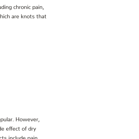
uding chronic pain,
which are knots that
opular. However,
e effect of dry
cts include pain,