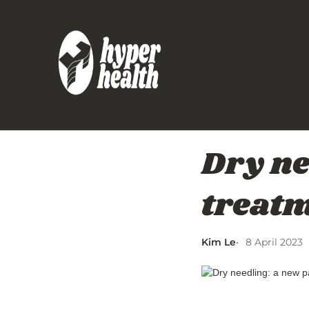
Dry ne
treat
Kim Le
8 April 2023