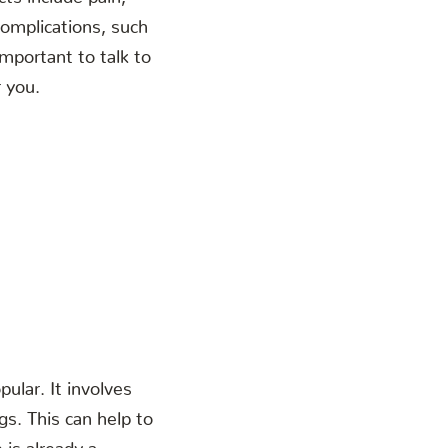
complications, such
mportant to talk to
r you.
ular. It involves
gs. This can help to
 is already a