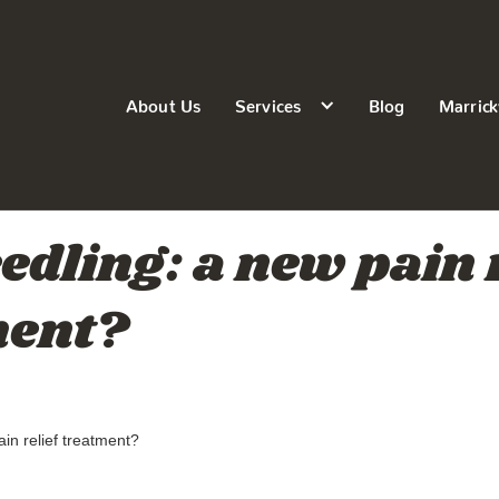
About Us
Services
Blog
Marrick
edling: a new pain r
ment?