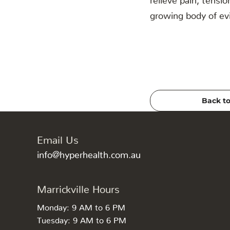
growing body of evi
Back to
Email Us
info@hyperhealth.com.au
Marrickville Hours
Monday: 9 AM to 6 PM
Tuesday: 9 AM to 6 PM