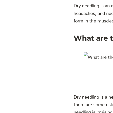
Dry needling is an e
headaches, and neck
form in the muscle
What are t
Dry needling is a n
there are some ris
needling is bruising