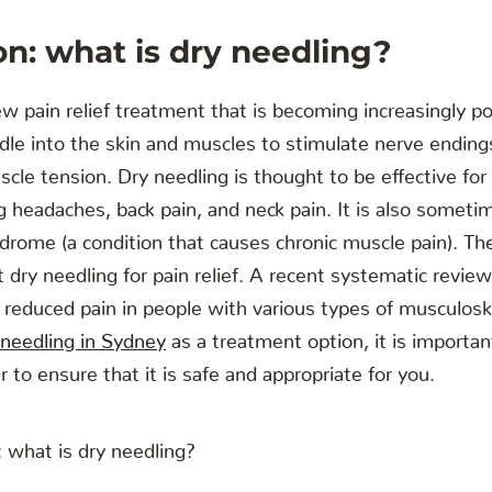
on: what is dry needling?
ew pain relief treatment that is becoming increasingly pop
edle into the skin and muscles to stimulate nerve endings
cle tension. Dry needling is thought to be effective for 
ng headaches, back pain, and neck pain. It is also someti
drome (a condition that causes chronic muscle pain). Th
 dry needling for pain relief. A recent systematic review
y reduced pain in people with various types of musculoske
 needling in Sydney
as a treatment option, it is importan
er to ensure that it is safe and appropriate for you.