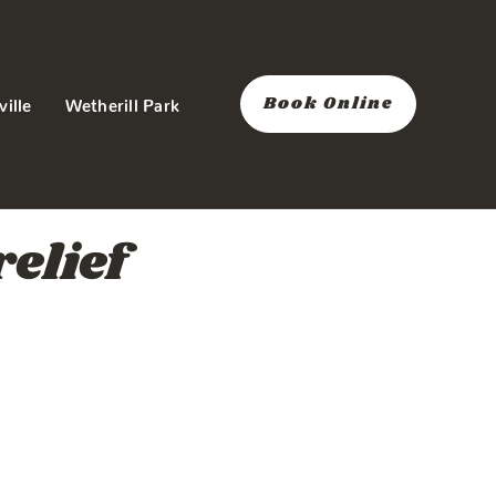
Book Online
ville
Wetherill Park
elief