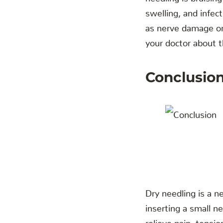
swelling, and infec
as nerve damage or 
your doctor about t
‍Conclusio
Dry needling is a n
inserting a small n
relieve pain, tensio