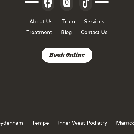
About Us
Team
Services
Treatment
Blog
Contact Us
Book Online
Sydenham
Tempe
Inner West Podiatry
Marrick