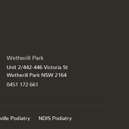
Wetherill Park
Unit 2/442-446 Victoria St
Wetherill Park NSW 2164
0451 172 661
ville Podiatry
NDIS Podiatry