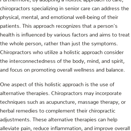
chiropractors specializing in senior care can address the
physical, mental, and emotional well-being of their
patients. This approach recognizes that a person's
health is influenced by various factors and aims to treat
the whole person, rather than just the symptoms.
Chiropractors who utilize a holistic approach consider
the interconnectedness of the body, mind, and spirit,
and focus on promoting overall wellness and balance.
One aspect of this holistic approach is the use of
alternative therapies. Chiropractors may incorporate
techniques such as acupuncture, massage therapy, or
herbal remedies to complement their chiropractic
adjustments. These alternative therapies can help
alleviate pain, reduce inflammation, and improve overall