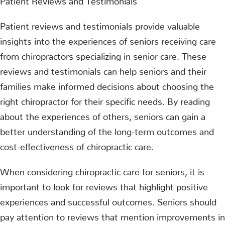
Patient reviews and testimonials provide valuable
insights into the experiences of seniors receiving care
from chiropractors specializing in senior care. These
reviews and testimonials can help seniors and their
families make informed decisions about choosing the
right chiropractor for their specific needs. By reading
about the experiences of others, seniors can gain a
better understanding of the long-term outcomes and
cost-effectiveness of chiropractic care.
When considering chiropractic care for seniors, it is
important to look for reviews that highlight positive
experiences and successful outcomes. Seniors should
pay attention to reviews that mention improvements in