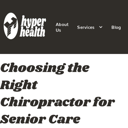
About
Services
Blog
Us
Choosing the
Right
Chiropractor for
Senior Care