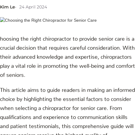
Kim Le
24 April 2024
hoosing the right chiropractor to provide senior care is a
crucial decision that requires careful consideration. With
their advanced knowledge and expertise, chiropractors
play a vital role in promoting the well-being and comfort
of seniors.
This article aims to guide readers in making an informed
choice by highlighting the essential factors to consider
when selecting a chiropractor for senior care. From
qualifications and experience to communication skills
and patient testimonials, this comprehensive guide will
ensure seniors receive the highest quality of