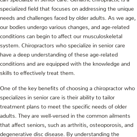
specialized field that focuses on addressing the unique
needs and challenges faced by older adults. As we age,
our bodies undergo various changes, and age-related
conditions can begin to affect our musculoskeletal
system. Chiropractors who specialize in senior care
have a deep understanding of these age-related
conditions and are equipped with the knowledge and
skills to effectively treat them.
One of the key benefits of choosing a chiropractor who
specializes in senior care is their ability to tailor
treatment plans to meet the specific needs of older
adults. They are well-versed in the common ailments
that affect seniors, such as arthritis, osteoporosis, and
degenerative disc disease. By understanding the