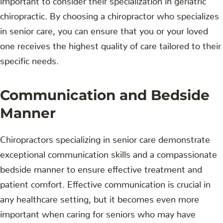
chiropractic. By choosing a chiropractor who specializes
in senior care, you can ensure that you or your loved
one receives the highest quality of care tailored to their
specific needs.
Communication and Bedside
Manner
Chiropractors specializing in senior care demonstrate
exceptional communication skills and a compassionate
bedside manner to ensure effective treatment and
patient comfort. Effective communication is crucial in
any healthcare setting, but it becomes even more
important when caring for seniors who may have