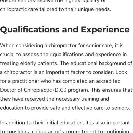
chiropractic care tailored to their unique needs.
Qualifications and Experience
When considering a chiropractor for senior care, it is
crucial to assess their qualifications and experience in
treating elderly patients. The educational background of
a chiropractor is an important factor to consider. Look
for a practitioner who has completed an accredited
Doctor of Chiropractic (D.C.) program. This ensures that
they have received the necessary training and
education to provide safe and effective care to seniors.
In addition to their initial education, it is also important
to consider a chiropractor's commitment to continuing