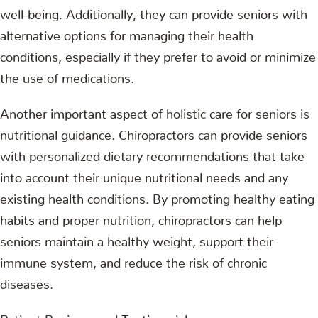
well-being. Additionally, they can provide seniors with
alternative options for managing their health
conditions, especially if they prefer to avoid or minimize
the use of medications.
Another important aspect of holistic care for seniors is
nutritional guidance. Chiropractors can provide seniors
with personalized dietary recommendations that take
into account their unique nutritional needs and any
existing health conditions. By promoting healthy eating
habits and proper nutrition, chiropractors can help
seniors maintain a healthy weight, support their
immune system, and reduce the risk of chronic
diseases.
Patient Reviews and Testimonials