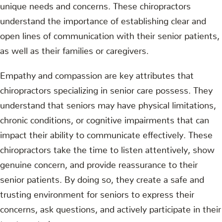
unique needs and concerns. These chiropractors
understand the importance of establishing clear and
open lines of communication with their senior patients,
as well as their families or caregivers.
Empathy and compassion are key attributes that
chiropractors specializing in senior care possess. They
understand that seniors may have physical limitations,
chronic conditions, or cognitive impairments that can
impact their ability to communicate effectively. These
chiropractors take the time to listen attentively, show
genuine concern, and provide reassurance to their
senior patients. By doing so, they create a safe and
trusting environment for seniors to express their
concerns, ask questions, and actively participate in their
treatment plans.