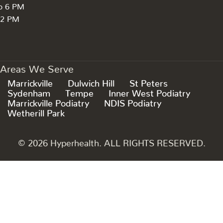
to 6 PM
 2 PM
Areas We Serve
Marrickville
Dulwich Hill
St Peters
Sydenham
Tempe
Inner West Podiatry
Marrickville Podiatry
NDIS Podiatry
Wetherill Park
© 2026 Hyperhealth. ALL RIGHTS RESERVED.