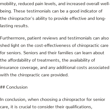
mobility, reduced pain levels, and increased overall well-
being. These testimonials can be a good indicator of
the chiropractor's ability to provide effective and long-
lasting results.
Furthermore, patient reviews and testimonials can also
shed light on the cost-effectiveness of chiropractic care
for seniors. Seniors and their families can learn about
the affordability of treatments, the availability of
insurance coverage, and any additional costs associated
with the chiropractic care provided.
## Conclusion
In conclusion, when choosing a chiropractor for senior
care, it is crucial to consider their qualifications,