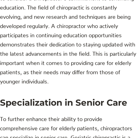
education. The field of chiropractic is constantly
evolving, and new research and techniques are being
developed regularly. A chiropractor who actively
participates in continuing education opportunities
demonstrates their dedication to staying updated with
the latest advancements in the field. This is particularly
important when it comes to providing care for elderly
patients, as their needs may differ from those of
younger individuals.
Specialization in Senior Care
To further enhance their ability to provide
comprehensive care for elderly patients, chiropractors
can specialize in senior care. Geriatric chiropractic is a