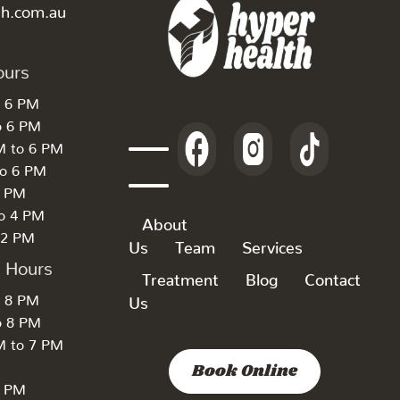
th.com.au
ours
o 6 PM
o 6 PM
M to 6 PM
to 6 PM
6 PM
to 4 PM
About
 2 PM
Us
Team
Services
k Hours
Treatment
Blog
Contact
o 8 PM
Us
o 8 PM
M to 7 PM
Book Online
7 PM