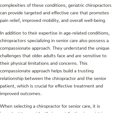
complexities of these conditions, geriatric chiropractors
can provide targeted and effective care that promotes
pain relief, improved mobility, and overall well-being.
In addition to their expertise in age-related conditions,
chiropractors specializing in senior care also possess a
compassionate approach. They understand the unique
challenges that older adults face and are sensitive to
their physical limitations and concerns. This
compassionate approach helps build a trusting
relationship between the chiropractor and the senior
patient, which is crucial for effective treatment and
improved outcomes.
When selecting a chiropractor for senior care, it is
important to consider their specialization in geriatric