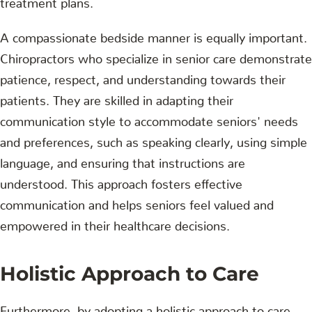
A compassionate bedside manner is equally important.
Chiropractors who specialize in senior care demonstrate
patience, respect, and understanding towards their
patients. They are skilled in adapting their
communication style to accommodate seniors' needs
and preferences, such as speaking clearly, using simple
language, and ensuring that instructions are
understood. This approach fosters effective
communication and helps seniors feel valued and
empowered in their healthcare decisions.
Holistic Approach to Care
Furthermore, by adopting a holistic approach to care,