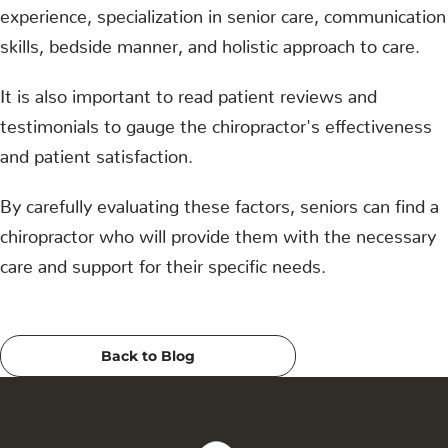
experience, specialization in senior care, communication
skills, bedside manner, and holistic approach to care.
It is also important to read patient reviews and
testimonials to gauge the chiropractor's effectiveness
and patient satisfaction.
By carefully evaluating these factors, seniors can find a
chiropractor who will provide them with the necessary
care and support for their specific needs.
Back to Blog