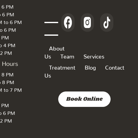
o 6 PM
o 6 PM
M to 6 PM
to 6 PM
6 PM
to 4 PM
About
 2 PM
Us
Team
Services
k Hours
Treatment
Blog
Contact
o 8 PM
Us
o 8 PM
M to 7 PM
Book Online
7 PM
to 6 PM
 2 PM