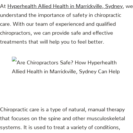
At
Hyperhealth Allied Health in Marrickville, Sydney
, we
understand the importance of safety in chiropractic
care. With our team of experienced and qualified
chiropractors, we can provide safe and effective
treatments that will help you to feel better.
Chiropractic care is a type of natural, manual therapy
that focuses on the spine and other musculoskeletal
systems. It is used to treat a variety of conditions,