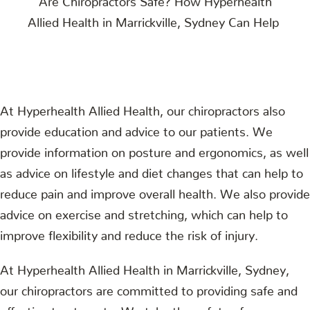
At Hyperhealth Allied Health, our chiropractors also
provide education and advice to our patients. We
provide information on posture and ergonomics, as well
as advice on lifestyle and diet changes that can help to
reduce pain and improve overall health. We also provide
advice on exercise and stretching, which can help to
improve flexibility and reduce the risk of injury.
At Hyperhealth Allied Health in Marrickville, Sydney,
our chiropractors are committed to providing safe and
effective treatments. We take the safety of our