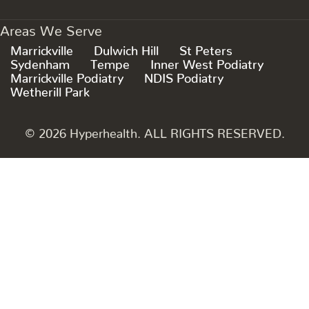
Areas We Serve
Marrickville
Dulwich Hill
St Peters
Sydenham
Tempe
Inner West Podiatry
Marrickville Podiatry
NDIS Podiatry
Wetherill Park
© 2026 Hyperhealth. ALL RIGHTS RESERVED.