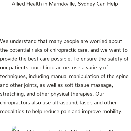
We understand that many people are worried about
the potential risks of chiropractic care, and we want to
provide the best care possible. To ensure the safety of
our patients, our chiropractors use a variety of
techniques, including manual manipulation of the spine
and other joints, as well as soft tissue massage,
stretching, and other physical therapies. Our
chiropractors also use ultrasound, laser, and other
modalities to help reduce pain and improve mobility.