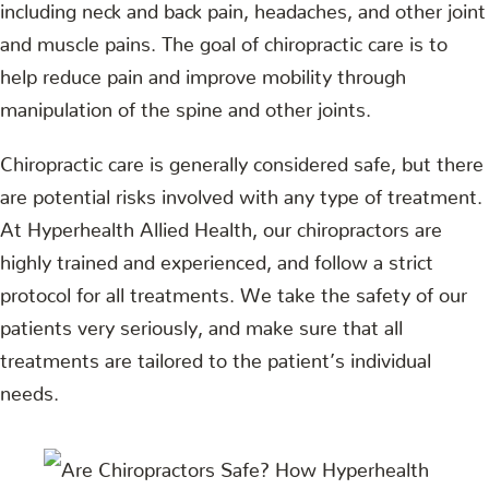
including neck and back pain, headaches, and other joint
and muscle pains. The goal of chiropractic care is to
help reduce pain and improve mobility through
manipulation of the spine and other joints.
Chiropractic care is generally considered safe, but there
are potential risks involved with any type of treatment.
At Hyperhealth Allied Health, our chiropractors are
highly trained and experienced, and follow a strict
protocol for all treatments. We take the safety of our
patients very seriously, and make sure that all
treatments are tailored to the patient’s individual
needs.