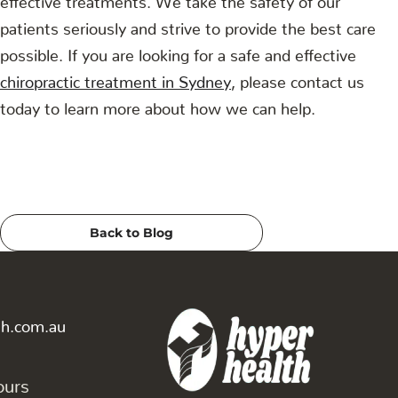
patients seriously and strive to provide the best care
possible. If you are looking for a safe and effective
chiropractic treatment in Sydney
, please contact us
today to learn more about how we can help.
Back to Blog
th.com.au
ours