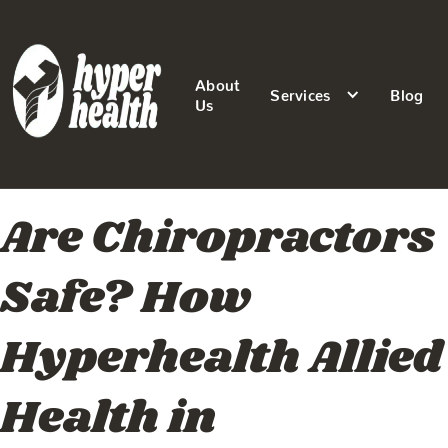
About
Services
Blog
Us
Are Chiropractors
Safe? How
Hyperhealth Allied
Health in