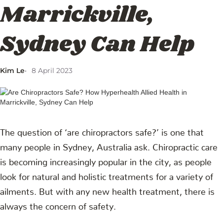
Marrickville,
Sydney Can Help
Kim Le
8 April 2023
The question of ‘are chiropractors safe?’ is one that
many people in Sydney, Australia ask. Chiropractic care
is becoming increasingly popular in the city, as people
look for natural and holistic treatments for a variety of
ailments. But with any new health treatment, there is
always the concern of safety.