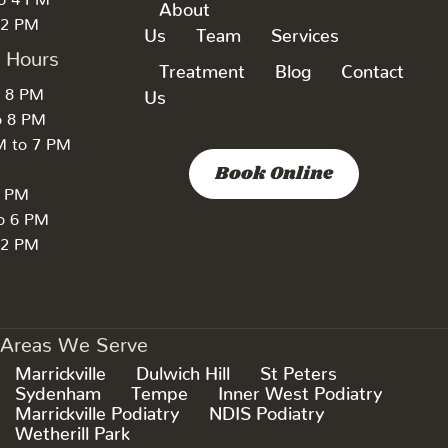
About
 2 PM
Us
Team
Services
k Hours
Treatment
Blog
Contact
o 8 PM
Us
o 8 PM
M to 7 PM
Book Online
7 PM
to 6 PM
 2 PM
Areas We Serve
Marrickville
Dulwich Hill
St Peters
Sydenham
Tempe
Inner West Podiatry
Marrickville Podiatry
NDIS Podiatry
Wetherill Park