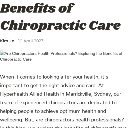
Benefits of
Chiropractic Care
Kim Le
10 April 2023
When it comes to looking after your health, it’s
important to get the right advice and care. At
Hyperhealth Allied Health in Marrickville, Sydney, our
team of experienced chiropractors are dedicated to
helping people to achieve optimum health and
wellbeing. But, are chiropractors health professionals?
In this blog, we explore the benefits of chiropractic care