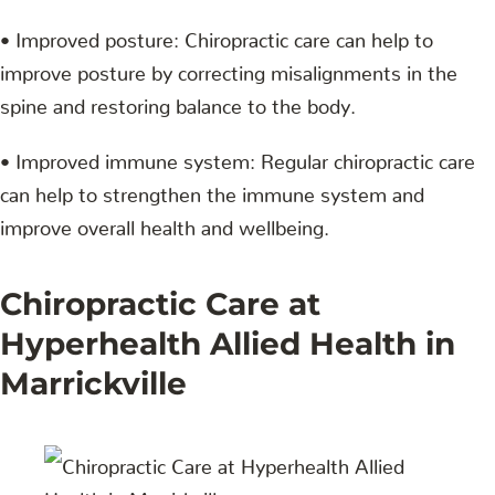
• Improved posture: Chiropractic care can help to
improve posture by correcting misalignments in the
spine and restoring balance to the body.
• Improved immune system: Regular chiropractic care
can help to strengthen the immune system and
improve overall health and wellbeing.
Chiropractic Care at
Hyperhealth Allied Health in
Marrickville