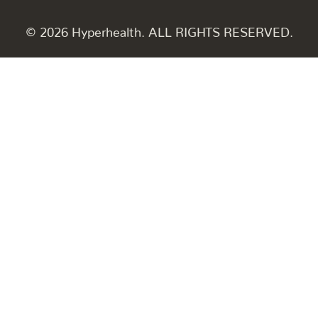
© 2026 Hyperhealth. ALL RIGHTS RESERVED.