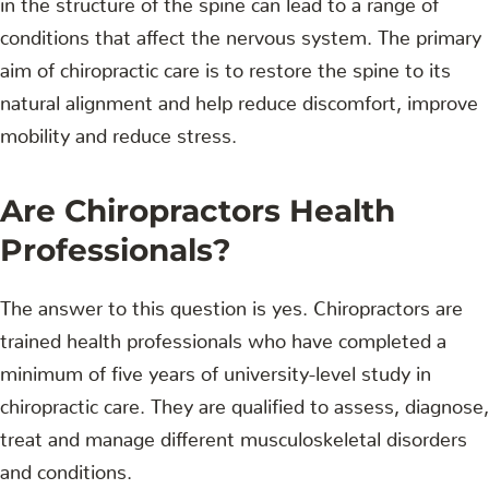
conditions that affect the nervous system. The primary
aim of chiropractic care is to restore the spine to its
natural alignment and help reduce discomfort, improve
mobility and reduce stress.
Are Chiropractors Health
Professionals?
The answer to this question is yes. Chiropractors are
trained health professionals who have completed a
minimum of five years of university-level study in
chiropractic care. They are qualified to assess, diagnose,
treat and manage different musculoskeletal disorders
and conditions.