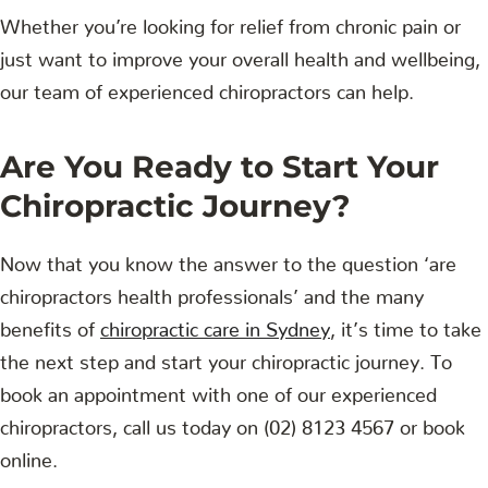
Whether you’re looking for relief from chronic pain or
just want to improve your overall health and wellbeing,
our team of experienced chiropractors can help.
Are You Ready to Start Your
Chiropractic Journey?
Now that you know the answer to the question ‘are
chiropractors health professionals’ and the many
benefits of
chiropractic care in Sydney
, it’s time to take
the next step and start your chiropractic journey. To
book an appointment with one of our experienced
chiropractors, call us today on (02) 8123 4567 or book
online.