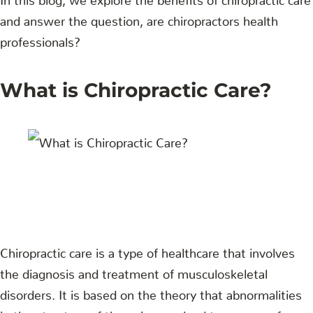
and answer the question, are chiropractors health
professionals?
What is Chiropractic Care?
Chiropractic care is a type of healthcare that involves
the diagnosis and treatment of musculoskeletal
disorders. It is based on the theory that abnormalities
in the structure of the spine can lead to a range of