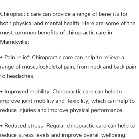
Chiropractic care can provide a range of benefits for
both physical and mental health. Here are some of the
most common benefits of
chiropractic care in
Marrickville
:
• Pain relief: Chiropractic care can help to relieve a
range of musculoskeletal pain, from neck and back pain
to headaches.
• Improved mobility: Chiropractic care can help to
improve joint mobility and flexibility, which can help to
reduce injuries and improve physical performance.
• Reduced stress: Regular chiropractic care can help to
reduce stress levels and improve overall wellbeing.