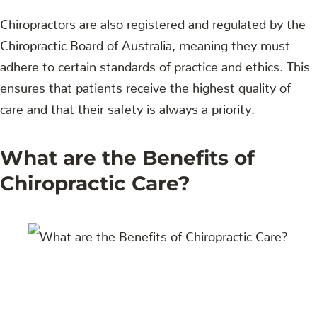
Chiropractors are also registered and regulated by the
Chiropractic Board of Australia, meaning they must
adhere to certain standards of practice and ethics. This
ensures that patients receive the highest quality of
care and that their safety is always a priority.
What are the Benefits of
Chiropractic Care?