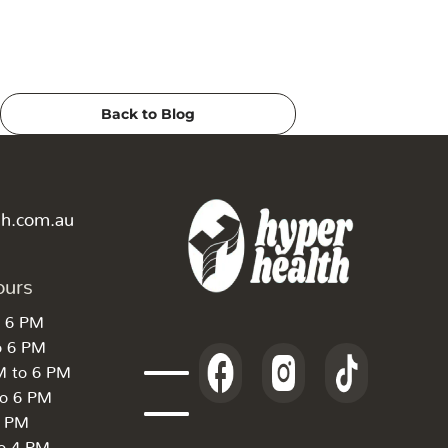
Back to Blog
th.com.au
ours
o 6 PM
o 6 PM
M to 6 PM
to 6 PM
6 PM
to 4 PM