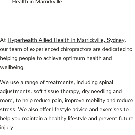
At
Hyperhealth Allied Health in Marrickville, Sydney
,
our team of experienced chiropractors are dedicated to
helping people to achieve optimum health and
wellbeing.
We use a range of treatments, including spinal
adjustments, soft tissue therapy, dry needling and
more, to help reduce pain, improve mobility and reduce
stress. We also offer lifestyle advice and exercises to
help you maintain a healthy lifestyle and prevent future
injury.