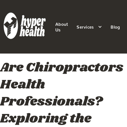
About
Services
Blog
Us
Are Chiropractors
Health
Professionals?
Exploring the