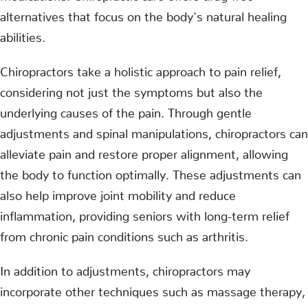
alternatives that focus on the body's natural healing
abilities.
Chiropractors take a holistic approach to pain relief,
considering not just the symptoms but also the
underlying causes of the pain. Through gentle
adjustments and spinal manipulations, chiropractors can
alleviate pain and restore proper alignment, allowing
the body to function optimally. These adjustments can
also help improve joint mobility and reduce
inflammation, providing seniors with long-term relief
from chronic pain conditions such as arthritis.
In addition to adjustments, chiropractors may
incorporate other techniques such as massage therapy,