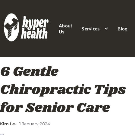
About
Services
Blog
Us
6 Gentle
Chiropractic Tips
for Senior Care
Kim Le
1 January 2024