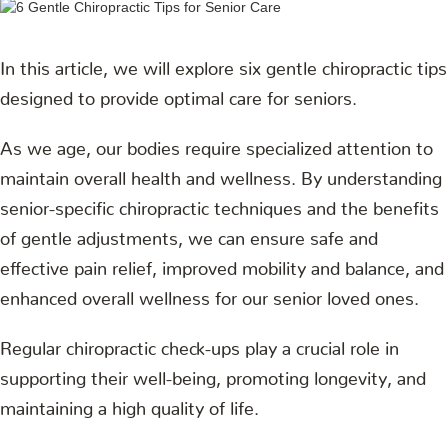
In this article, we will explore six gentle chiropractic tips
designed to provide optimal care for seniors.
As we age, our bodies require specialized attention to
maintain overall health and wellness. By understanding
senior-specific chiropractic techniques and the benefits
of gentle adjustments, we can ensure safe and
effective pain relief, improved mobility and balance, and
enhanced overall wellness for our senior loved ones.
Regular chiropractic check-ups play a crucial role in
supporting their well-being, promoting longevity, and
maintaining a high quality of life.