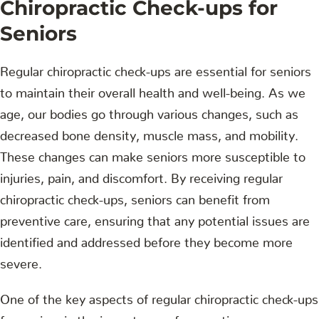
Chiropractic Check-ups for
Seniors
Regular chiropractic check-ups are essential for seniors
to maintain their overall health and well-being. As we
age, our bodies go through various changes, such as
decreased bone density, muscle mass, and mobility.
These changes can make seniors more susceptible to
injuries, pain, and discomfort. By receiving regular
chiropractic check-ups, seniors can benefit from
preventive care, ensuring that any potential issues are
identified and addressed before they become more
severe.
One of the key aspects of regular chiropractic check-ups
for seniors is the importance of preventive care.