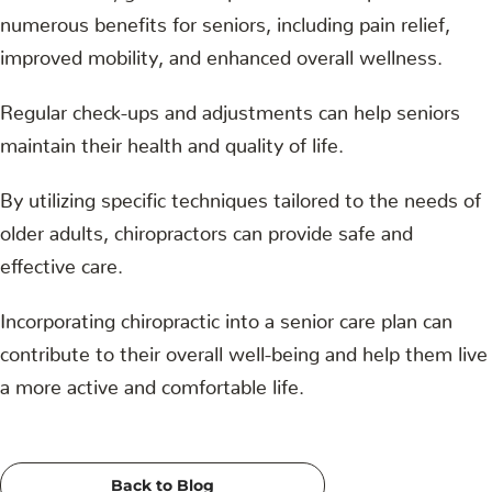
numerous benefits for seniors, including pain relief,
improved mobility, and enhanced overall wellness.
Regular check-ups and adjustments can help seniors
maintain their health and quality of life.
By utilizing specific techniques tailored to the needs of
older adults, chiropractors can provide safe and
effective care.
Incorporating chiropractic into a senior care plan can
contribute to their overall well-being and help them live
a more active and comfortable life.
Back to Blog