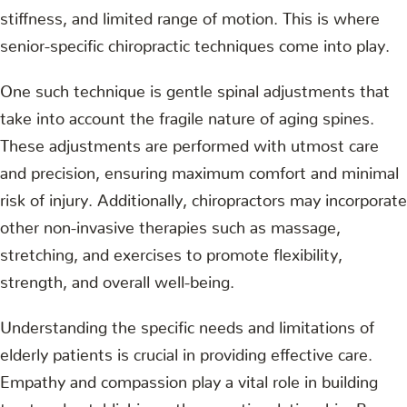
stiffness, and limited range of motion. This is where
senior-specific chiropractic techniques come into play.
One such technique is gentle spinal adjustments that
take into account the fragile nature of aging spines.
These adjustments are performed with utmost care
and precision, ensuring maximum comfort and minimal
risk of injury. Additionally, chiropractors may incorporate
other non-invasive therapies such as massage,
stretching, and exercises to promote flexibility,
strength, and overall well-being.
Understanding the specific needs and limitations of
elderly patients is crucial in providing effective care.
Empathy and compassion play a vital role in building
trust and establishing a therapeutic relationship. By