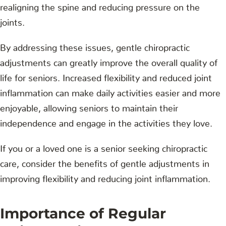
realigning the spine and reducing pressure on the
joints.
By addressing these issues, gentle chiropractic
adjustments can greatly improve the overall quality of
life for seniors. Increased flexibility and reduced joint
inflammation can make daily activities easier and more
enjoyable, allowing seniors to maintain their
independence and engage in the activities they love.
If you or a loved one is a senior seeking chiropractic
care, consider the benefits of gentle adjustments in
improving flexibility and reducing joint inflammation.
Importance of Regular