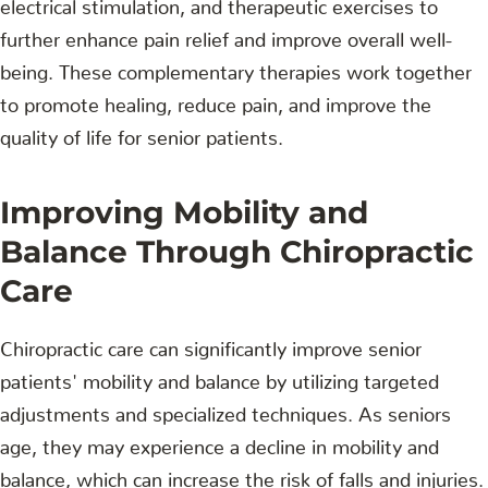
electrical stimulation, and therapeutic exercises to
further enhance pain relief and improve overall well-
being. These complementary therapies work together
to promote healing, reduce pain, and improve the
quality of life for senior patients.
Improving Mobility and
Balance Through Chiropractic
Care
Chiropractic care can significantly improve senior
patients' mobility and balance by utilizing targeted
adjustments and specialized techniques. As seniors
age, they may experience a decline in mobility and
balance, which can increase the risk of falls and injuries.