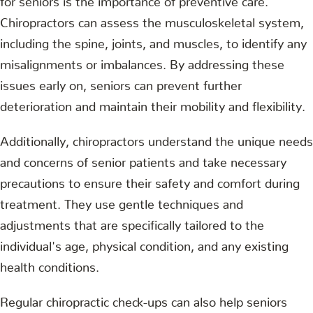
Chiropractors can assess the musculoskeletal system,
including the spine, joints, and muscles, to identify any
misalignments or imbalances. By addressing these
issues early on, seniors can prevent further
deterioration and maintain their mobility and flexibility.
Additionally, chiropractors understand the unique needs
and concerns of senior patients and take necessary
precautions to ensure their safety and comfort during
treatment. They use gentle techniques and
adjustments that are specifically tailored to the
individual's age, physical condition, and any existing
health conditions.
Regular chiropractic check-ups can also help seniors