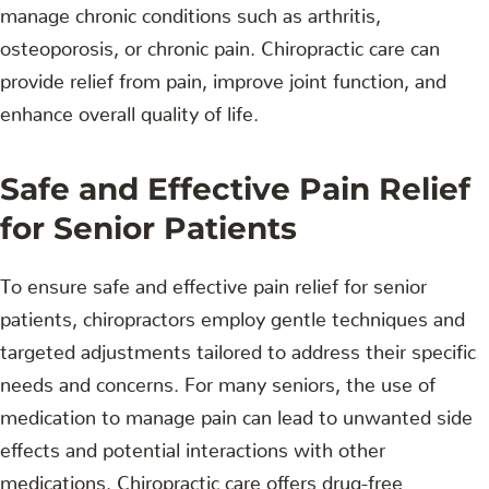
manage chronic conditions such as arthritis,
osteoporosis, or chronic pain. Chiropractic care can
provide relief from pain, improve joint function, and
enhance overall quality of life.
Safe and Effective Pain Relief
for Senior Patients
To ensure safe and effective pain relief for senior
patients, chiropractors employ gentle techniques and
targeted adjustments tailored to address their specific
needs and concerns. For many seniors, the use of
medication to manage pain can lead to unwanted side
effects and potential interactions with other
medications. Chiropractic care offers drug-free