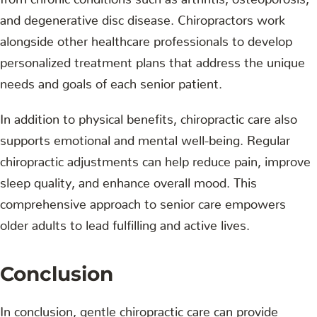
and degenerative disc disease. Chiropractors work
alongside other healthcare professionals to develop
personalized treatment plans that address the unique
needs and goals of each senior patient.
In addition to physical benefits, chiropractic care also
supports emotional and mental well-being. Regular
chiropractic adjustments can help reduce pain, improve
sleep quality, and enhance overall mood. This
comprehensive approach to senior care empowers
older adults to lead fulfilling and active lives.
Conclusion
In conclusion, gentle chiropractic care can provide