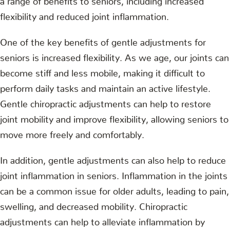
flexibility and reduced joint inflammation.
One of the key benefits of gentle adjustments for
seniors is increased flexibility. As we age, our joints can
become stiff and less mobile, making it difficult to
perform daily tasks and maintain an active lifestyle.
Gentle chiropractic adjustments can help to restore
joint mobility and improve flexibility, allowing seniors to
move more freely and comfortably.
In addition, gentle adjustments can also help to reduce
joint inflammation in seniors. Inflammation in the joints
can be a common issue for older adults, leading to pain,
swelling, and decreased mobility. Chiropractic
adjustments can help to alleviate inflammation by