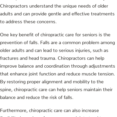
Chiropractors understand the unique needs of older
adults and can provide gentle and effective treatments
to address these concerns.
One key benefit of chiropractic care for seniors is the
prevention of falls. Falls are a common problem among
older adults and can lead to serious injuries, such as
fractures and head trauma. Chiropractors can help
improve balance and coordination through adjustments
that enhance joint function and reduce muscle tension.
By restoring proper alignment and mobility to the
spine, chiropractic care can help seniors maintain their
balance and reduce the risk of falls.
Furthermore, chiropractic care can also increase
flexibility in seniors. As we age, our joints tend to