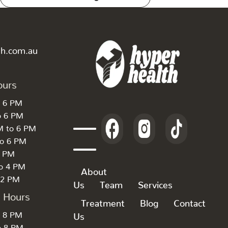
th.com.au
ours
o 6 PM
o 6 PM
M to 6 PM
to 6 PM
6 PM
to 4 PM
About
 2 PM
Us
Team
Services
k Hours
Treatment
Blog
Contact
o 8 PM
Us
o 8 PM