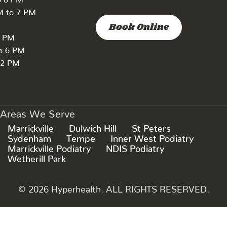
M to 7 PM
Book Online
7 PM
to 6 PM
 2 PM
Areas We Serve
Marrickville
Dulwich Hill
St Peters
Sydenham
Tempe
Inner West Podiatry
Marrickville Podiatry
NDIS Podiatry
Wetherill Park
© 2026 Hyperhealth. ALL RIGHTS RESERVED.