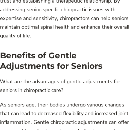
addressing senior-specific chiropractic issues with
expertise and sensitivity, chiropractors can help seniors
maintain optimal spinal health and enhance their overall
quality of life.
Benefits of Gentle
Adjustments for Seniors
What are the advantages of gentle adjustments for
seniors in chiropractic care?
As seniors age, their bodies undergo various changes
that can lead to decreased flexibility and increased joint
inflammation. Gentle chiropractic adjustments can offer
a range of benefits to seniors, including increased