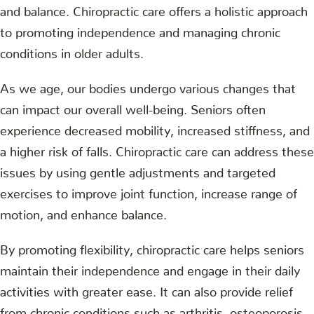
and balance. Chiropractic care offers a holistic approach
to promoting independence and managing chronic
conditions in older adults.
As we age, our bodies undergo various changes that
can impact our overall well-being. Seniors often
experience decreased mobility, increased stiffness, and
a higher risk of falls. Chiropractic care can address these
issues by using gentle adjustments and targeted
exercises to improve joint function, increase range of
motion, and enhance balance.
By promoting flexibility, chiropractic care helps seniors
maintain their independence and engage in their daily
activities with greater ease. It can also provide relief
from chronic conditions such as arthritis, osteoporosis,