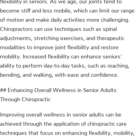
become stiff and less mobile, which can limit our range
of motion and make daily activities more challenging.
Chiropractors can use techniques such as spinal
adjustments, stretching exercises, and therapeutic
modalities to improve joint flexibility and restore
mobility. Increased flexibility can enhance seniors'
ability to perform day-to-day tasks, such as reaching,
bending, and walking, with ease and confidence.
## Enhancing Overall Wellness in Senior Adults
Through Chiropractic
Improving overall wellness in senior adults can be
achieved through the application of chiropractic care
techniques that focus on enhancing flexibility, mobility,