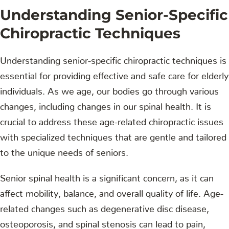
Understanding Senior-Specific
Chiropractic Techniques
Understanding senior-specific chiropractic techniques is
essential for providing effective and safe care for elderly
individuals. As we age, our bodies go through various
changes, including changes in our spinal health. It is
crucial to address these age-related chiropractic issues
with specialized techniques that are gentle and tailored
to the unique needs of seniors.
Senior spinal health is a significant concern, as it can
affect mobility, balance, and overall quality of life. Age-
related changes such as degenerative disc disease,
osteoporosis, and spinal stenosis can lead to pain,