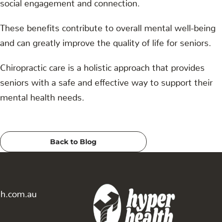
social engagement and connection.
These benefits contribute to overall mental well-being
and can greatly improve the quality of life for seniors.
Chiropractic care is a holistic approach that provides
seniors with a safe and effective way to support their
mental health needs.
Back to Blog
th.com.au