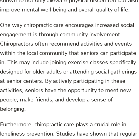
improve mental well-being and overall quality of life.
One way chiropractic care encourages increased social
engagement is through community involvement.
Chiropractors often recommend activities and events
within the local community that seniors can participate
in. This may include joining exercise classes specifically
designed for older adults or attending social gatherings
at senior centers. By actively participating in these
activities, seniors have the opportunity to meet new
people, make friends, and develop a sense of
belonging.
Furthermore, chiropractic care plays a crucial role in
loneliness prevention. Studies have shown that regular