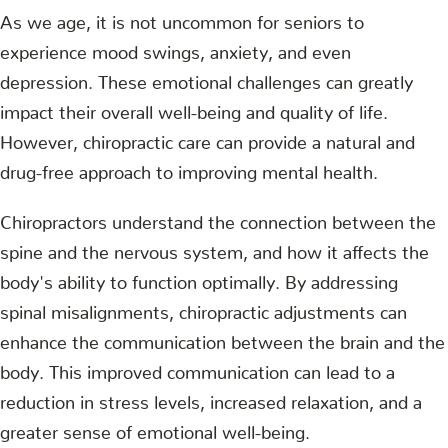
As we age, it is not uncommon for seniors to
experience mood swings, anxiety, and even
depression. These emotional challenges can greatly
impact their overall well-being and quality of life.
However, chiropractic care can provide a natural and
drug-free approach to improving mental health.
Chiropractors understand the connection between the
spine and the nervous system, and how it affects the
body's ability to function optimally. By addressing
spinal misalignments, chiropractic adjustments can
enhance the communication between the brain and the
body. This improved communication can lead to a
reduction in stress levels, increased relaxation, and a
greater sense of emotional well-being.