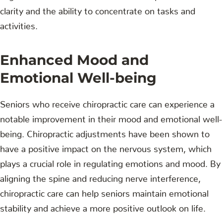
clarity and the ability to concentrate on tasks and
activities.
Enhanced Mood and
Emotional Well-being
Seniors who receive chiropractic care can experience a
notable improvement in their mood and emotional well-
being. Chiropractic adjustments have been shown to
have a positive impact on the nervous system, which
plays a crucial role in regulating emotions and mood. By
aligning the spine and reducing nerve interference,
chiropractic care can help seniors maintain emotional
stability and achieve a more positive outlook on life.