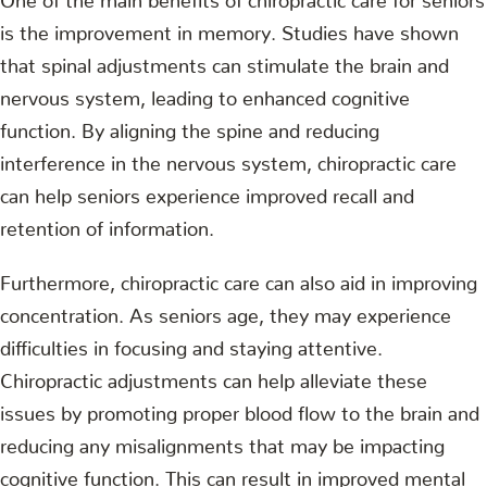
is the improvement in memory. Studies have shown
that spinal adjustments can stimulate the brain and
nervous system, leading to enhanced cognitive
function. By aligning the spine and reducing
interference in the nervous system, chiropractic care
can help seniors experience improved recall and
retention of information.
Furthermore, chiropractic care can also aid in improving
concentration. As seniors age, they may experience
difficulties in focusing and staying attentive.
Chiropractic adjustments can help alleviate these
issues by promoting proper blood flow to the brain and
reducing any misalignments that may be impacting
cognitive function. This can result in improved mental