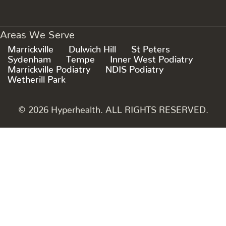
Areas We Serve
Marrickville
Dulwich Hill
St Peters
Sydenham
Tempe
Inner West Podiatry
Marrickville Podiatry
NDIS Podiatry
Wetherill Park
© 2026 Hyperhealth. ALL RIGHTS RESERVED.