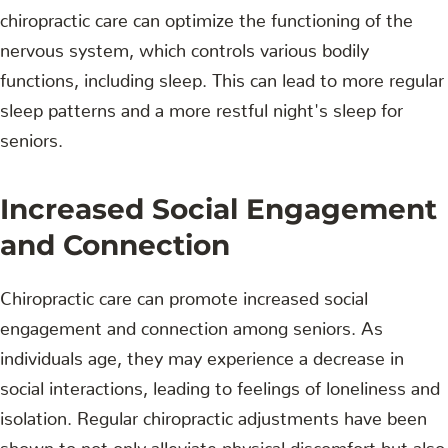
chiropractic care can optimize the functioning of the
nervous system, which controls various bodily
functions, including sleep. This can lead to more regular
sleep patterns and a more restful night's sleep for
seniors.
Increased Social Engagement
and Connection
Chiropractic care can promote increased social
engagement and connection among seniors. As
individuals age, they may experience a decrease in
social interactions, leading to feelings of loneliness and
isolation. Regular chiropractic adjustments have been
shown to not only alleviate physical discomfort but also