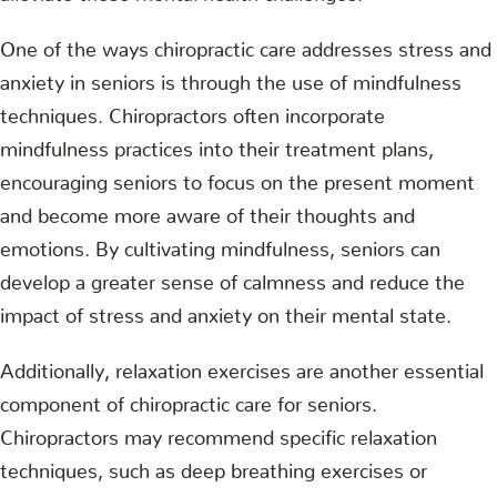
One of the ways chiropractic care addresses stress and
anxiety in seniors is through the use of mindfulness
techniques. Chiropractors often incorporate
mindfulness practices into their treatment plans,
encouraging seniors to focus on the present moment
and become more aware of their thoughts and
emotions. By cultivating mindfulness, seniors can
develop a greater sense of calmness and reduce the
impact of stress and anxiety on their mental state.
Additionally, relaxation exercises are another essential
component of chiropractic care for seniors.
Chiropractors may recommend specific relaxation
techniques, such as deep breathing exercises or