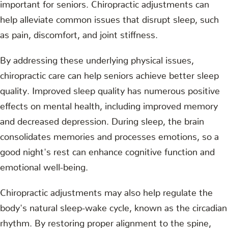
important for seniors. Chiropractic adjustments can
help alleviate common issues that disrupt sleep, such
as pain, discomfort, and joint stiffness.
By addressing these underlying physical issues,
chiropractic care can help seniors achieve better sleep
quality. Improved sleep quality has numerous positive
effects on mental health, including improved memory
and decreased depression. During sleep, the brain
consolidates memories and processes emotions, so a
good night's rest can enhance cognitive function and
emotional well-being.
Chiropractic adjustments may also help regulate the
body's natural sleep-wake cycle, known as the circadian
rhythm. By restoring proper alignment to the spine,