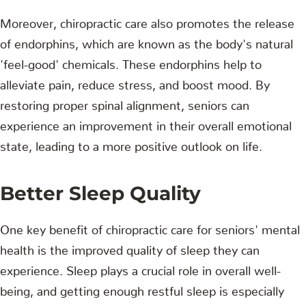
Moreover, chiropractic care also promotes the release
of endorphins, which are known as the body's natural
'feel-good' chemicals. These endorphins help to
alleviate pain, reduce stress, and boost mood. By
restoring proper spinal alignment, seniors can
experience an improvement in their overall emotional
state, leading to a more positive outlook on life.
Better Sleep Quality
One key benefit of chiropractic care for seniors' mental
health is the improved quality of sleep they can
experience. Sleep plays a crucial role in overall well-
being, and getting enough restful sleep is especially