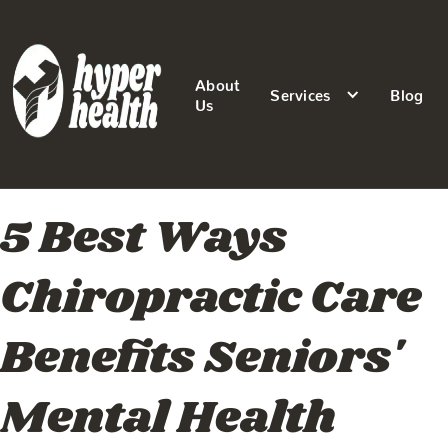
About
Services
Blog
Us
5 Best Ways
Chiropractic Care
Benefits Seniors'
Mental Health