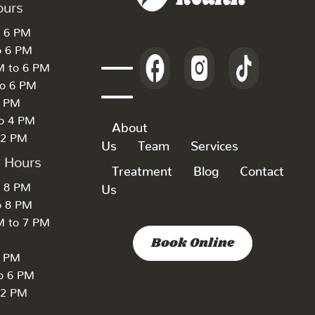
ours
o 6 PM
o 6 PM
M to 6 PM
to 6 PM
6 PM
to 4 PM
About
 2 PM
Us
Team
Services
k Hours
Treatment
Blog
Contact
o 8 PM
Us
o 8 PM
M to 7 PM
Book Online
7 PM
to 6 PM
 2 PM