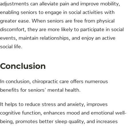
adjustments can alleviate pain and improve mobility,
enabling seniors to engage in social activities with
greater ease. When seniors are free from physical
discomfort, they are more likely to participate in social
events, maintain relationships, and enjoy an active
social life.
Conclusion
In conclusion, chiropractic care offers numerous
benefits for seniors' mental health.
It helps to reduce stress and anxiety, improves
cognitive function, enhances mood and emotional well-
being, promotes better sleep quality, and increases