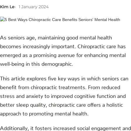
Kim Le
1 January 2024
As seniors age, maintaining good mental health
becomes increasingly important. Chiropractic care has
emerged as a promising avenue for enhancing mental
well-being in this demographic.
This article explores five key ways in which seniors can
benefit from chiropractic treatments. From reduced
stress and anxiety to improved cognitive function and
better sleep quality, chiropractic care offers a holistic
approach to promoting mental health.
Additionally, it fosters increased social engagement and