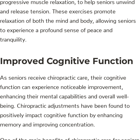
progressive muscle relaxation, to help seniors unwind
and release tension. These exercises promote
relaxation of both the mind and body, allowing seniors
to experience a profound sense of peace and
tranquility.
Improved Cognitive Function
As seniors receive chiropractic care, their cognitive
function can experience noticeable improvement,
enhancing their mental capabilities and overall well-
being. Chiropractic adjustments have been found to
positively impact cognitive function by enhancing
memory and improving concentration.
One of the main benefits of chiropractic care for seniors