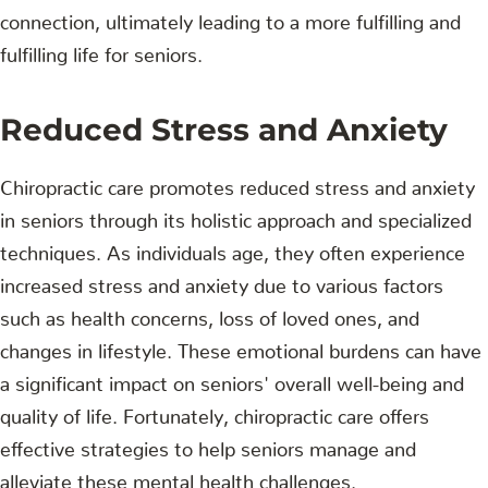
connection, ultimately leading to a more fulfilling and
fulfilling life for seniors.
Reduced Stress and Anxiety
Chiropractic care promotes reduced stress and anxiety
in seniors through its holistic approach and specialized
techniques. As individuals age, they often experience
increased stress and anxiety due to various factors
such as health concerns, loss of loved ones, and
changes in lifestyle. These emotional burdens can have
a significant impact on seniors' overall well-being and
quality of life. Fortunately, chiropractic care offers
effective strategies to help seniors manage and
alleviate these mental health challenges.