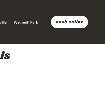
Book Online
ville
Wetherill Park
ls