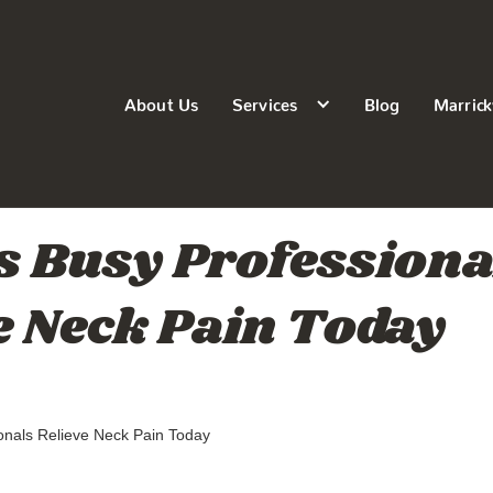
About Us
Services
Blog
Marrick
 Busy Professiona
e Neck Pain Today