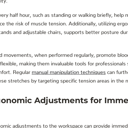
ery half hour, such as standing or walking briefly, help 
e the risk of muscle tension. Additionally, utilizing erg
tands and adjustable chairs, supports better posture d
d movements, when performed regularly, promote blood 
lexible, making them invaluable tools for professionals 
mfort. Regular
manual manipulation techniques
can furth
ese stretches by targeting specific tension areas in the 
gonomic Adjustments for Imme
omic adjustments to the workspace can provide immedia