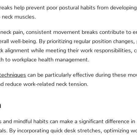
breaks help prevent poor postural habits from developin
to neck muscles.
neck pain, consistent movement breaks contribute to 
rall well-being. By prioritizing regular position changes,
k alignment while meeting their work responsibilities, c
ch to workplace health management.
 techniques
can be particularly effective during these m
nd reduce work-related neck tension.
n
and mindful habits can make a significant difference i
als. By incorporating quick desk stretches, optimizing 