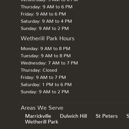
Thursday: 9 AM to 6 PM
Friday: 9 AM to 6 PM
Saturday: 9 AM to 4 PM
Sunday: 9 AM to 2 PM
Wetherill Park Hours
Monday: 9 AM to 8 PM
Tuesday: 9 AM to 8 PM
Wednesday: 7 AM to 7 PM
Thursday: Closed
Friday: 9 AM to 7 PM
Saturday: 1 PM to 6 PM
Sunday: 9 AM to 2 PM
Areas We Serve
Marrickville
Dulwich Hill
St Peters
Wetherill Park