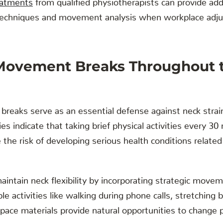
techniques and movement analysis when workplace adj
 Movement Breaks Throughout 
reaks serve as an essential defense against neck strai
es indicate that taking brief physical activities every 3
 the risk of developing serious health conditions relate
aintain neck flexibility by incorporating strategic mov
le activities like walking during phone calls, stretchin
pace materials provide natural opportunities to change p