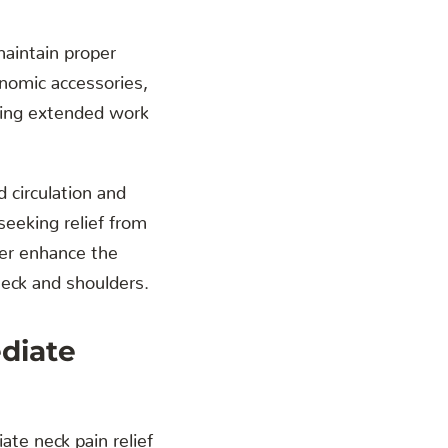
maintain proper
onomic accessories,
uring extended work
circulation and
seeking relief from
er enhance the
neck and shoulders.
diate
te neck pain relief