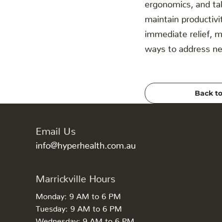
ergonomics, and ta
maintain productivi
immediate relief, 
ways to address nec
Back to
Email Us
info@hyperhealth.com.au
Marrickville Hours
Monday: 9 AM to 6 PM
Tuesday: 9 AM to 6 PM
Wednesday: 9 AM to 6 PM