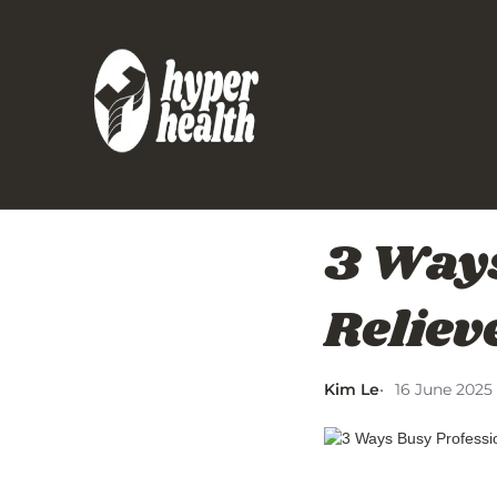
3 Ways
Reliev
Kim Le
16 June 2025