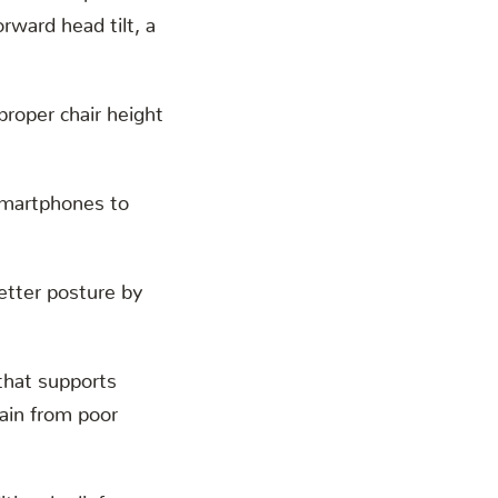
rward head tilt, a
proper chair height
smartphones to
etter posture by
that supports
pain from poor
tional relief