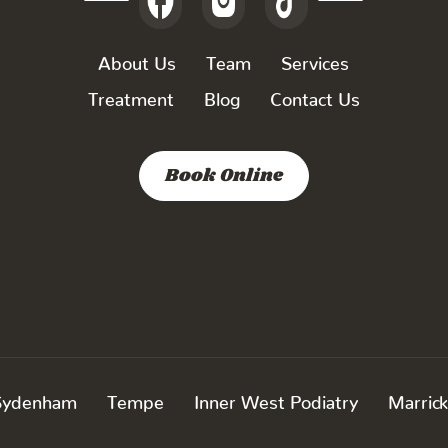
About Us
Team
Services
Treatment
Blog
Contact Us
Book Online
Sydenham
Tempe
Inner West Podiatry
Marrick