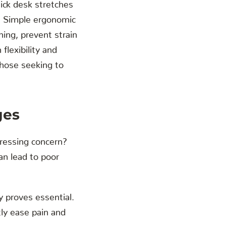
ick desk stretches
s. Simple ergonomic
ning, prevent strain
lexibility and
those seeking to
ges
pressing concern?
an lead to poor
 proves essential.
atly ease pain and