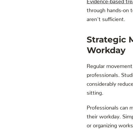
through hands-on 
aren't sufficient.
Strategic
Workday
Regular movement b
professionals. Studi
considerably reduce
sitting.
Professionals can m
their workday. Simp
or organizing works