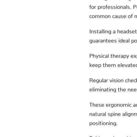
for professionals. 
common cause of ne
Installing a headset
guarantees ideal p
Physical therapy e
keep them elevated,
Regular vision che
eliminating the nee
These ergonomic ad
natural spine align
positioning.
Evidence-based tr