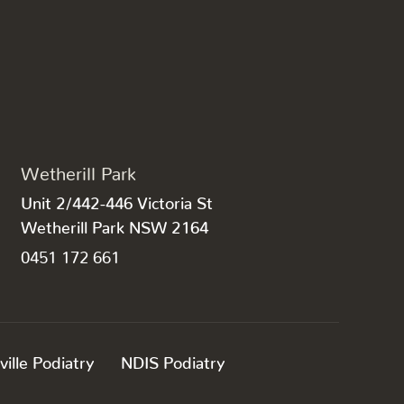
Wetherill Park
Unit 2/442-446 Victoria St
Wetherill Park NSW 2164
0451 172 661
ville Podiatry
NDIS Podiatry