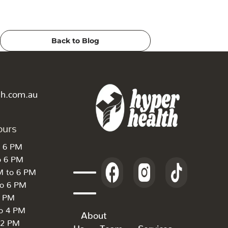
Back to Blog
th.com.au
ours
o 6 PM
o 6 PM
M to 6 PM
to 6 PM
6 PM
to 4 PM
About
 2 PM
Us
Team
Services