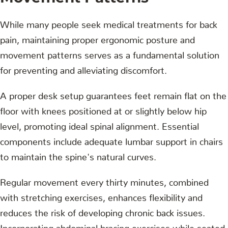
While many people seek medical treatments for back
pain, maintaining proper ergonomic posture and
movement patterns serves as a fundamental solution
for preventing and alleviating discomfort.
A proper desk setup guarantees feet remain flat on the
floor with knees positioned at or slightly below hip
level, promoting ideal spinal alignment. Essential
components include adequate lumbar support in chairs
to maintain the spine's natural curves.
Regular movement every thirty minutes, combined
with stretching exercises, enhances flexibility and
reduces the risk of developing chronic back issues.
Incorporating abdominal bracing exercises while seated