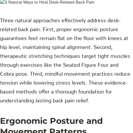
Three natural approaches effectively address desk-
related back pain. First, proper ergonomic posture
guarantees feet remain flat on the floor with knees at
hip level, maintaining spinal alignment. Second,
therapeutic stretching techniques target tight muscles
through exercises like the Seated Figure Four and
Cobra pose. Third, mindful movement practices reduce
tension while lowering stress levels. These evidence-
based methods offer a thorough foundation for
understanding lasting back pain relief.
Ergonomic Posture and
Movement Patterns