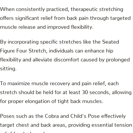
When consistently practiced, therapeutic stretching
offers significant relief from back pain through targeted
muscle release and improved flexibility.
By incorporating specific stretches like the Seated
Figure Four Stretch, individuals can enhance hip
flexibility and alleviate discomfort caused by prolonged
sitting.
To maximize muscle recovery and pain relief, each
stretch should be held for at least 30 seconds, allowing
for proper elongation of tight back muscles.
Poses such as the Cobra and Child's Pose effectively
target chest and back areas, providing essential tension
relief for desk workers.