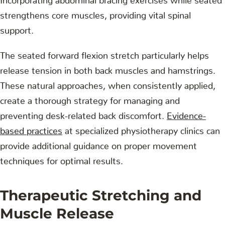
strengthens core muscles, providing vital spinal
support.
The seated forward flexion stretch particularly helps
release tension in both back muscles and hamstrings.
These natural approaches, when consistently applied,
create a thorough strategy for managing and
preventing desk-related back discomfort.
Evidence-
based practices
at specialized physiotherapy clinics can
provide additional guidance on proper movement
techniques for optimal results.
Therapeutic Stretching and
Muscle Release