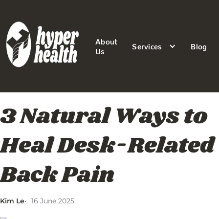
About
Services
Blog
Us
3 Natural Ways to
Heal Desk-Related
Back Pain
Kim Le
16 June 2025