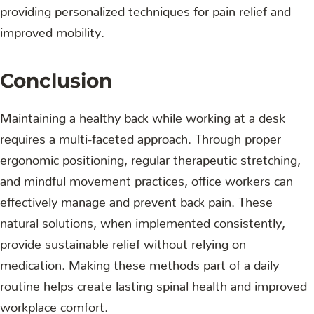
providing personalized techniques for pain relief and
improved mobility.
Conclusion
Maintaining a healthy back while working at a desk
requires a multi-faceted approach. Through proper
ergonomic positioning, regular therapeutic stretching,
and mindful movement practices, office workers can
effectively manage and prevent back pain. These
natural solutions, when implemented consistently,
provide sustainable relief without relying on
medication. Making these methods part of a daily
routine helps create lasting spinal health and improved
workplace comfort.