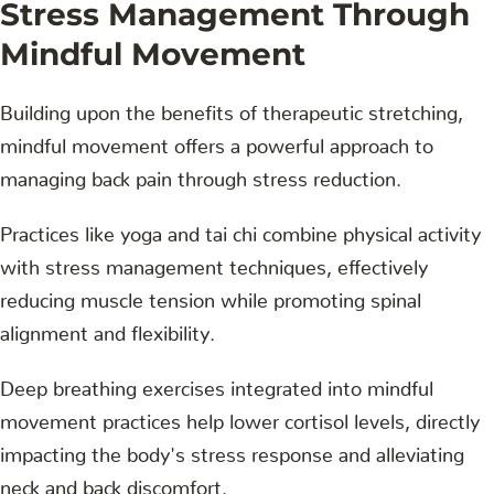
Stress Management Through
Mindful Movement
Building upon the benefits of therapeutic stretching,
mindful movement offers a powerful approach to
managing back pain through stress reduction.
Practices like yoga and tai chi combine physical activity
with stress management techniques, effectively
reducing muscle tension while promoting spinal
alignment and flexibility.
Deep breathing exercises integrated into mindful
movement practices help lower cortisol levels, directly
impacting the body's stress response and alleviating
neck and back discomfort.