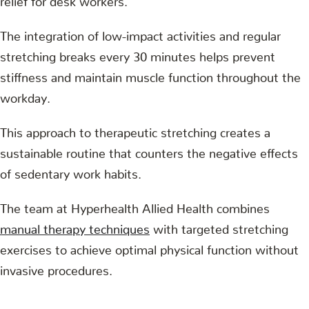
The integration of low-impact activities and regular
stretching breaks every 30 minutes helps prevent
stiffness and maintain muscle function throughout the
workday.
This approach to therapeutic stretching creates a
sustainable routine that counters the negative effects
of sedentary work habits.
The team at Hyperhealth Allied Health combines
manual therapy techniques
with targeted stretching
exercises to achieve optimal physical function without
invasive procedures.