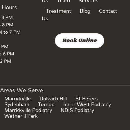
k Hours
Treatment
Blog
Contact
o 8 PM
Us
o 8 PM
M to 7 PM
Book Online
7 PM
to 6 PM
 2 PM
Areas We Serve
Marrickville
Dulwich Hill
St Peters
Sydenham
Tempe
Inner West Podiatry
Marrickville Podiatry
NDIS Podiatry
Wetherill Park