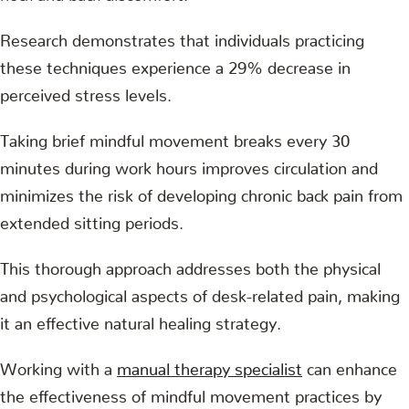
Research demonstrates that individuals practicing
these techniques experience a 29% decrease in
perceived stress levels.
Taking brief mindful movement breaks every 30
minutes during work hours improves circulation and
minimizes the risk of developing chronic back pain from
extended sitting periods.
This thorough approach addresses both the physical
and psychological aspects of desk-related pain, making
it an effective natural healing strategy.
Working with a
manual therapy specialist
can enhance
the effectiveness of mindful movement practices by