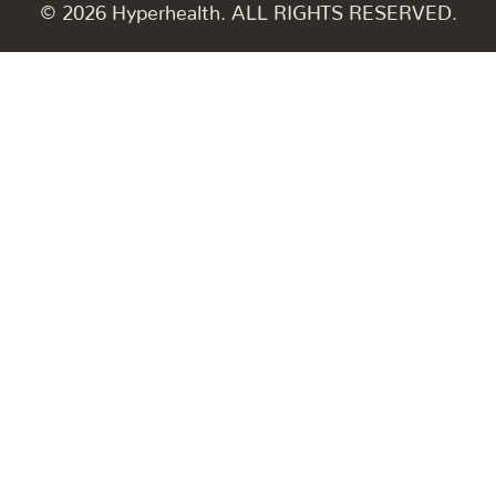
© 2026 Hyperhealth. ALL RIGHTS RESERVED.