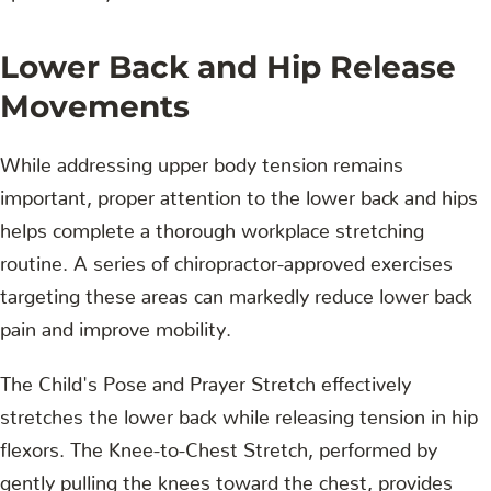
Lower Back and Hip Release
Movements
While addressing upper body tension remains
important, proper attention to the lower back and hips
helps complete a thorough workplace stretching
routine. A series of chiropractor-approved exercises
targeting these areas can markedly reduce lower back
pain and improve mobility.
The Child's Pose and Prayer Stretch effectively
stretches the lower back while releasing tension in hip
flexors. The Knee-to-Chest Stretch, performed by
gently pulling the knees toward the chest, provides