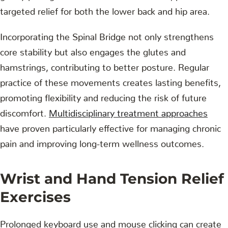
targeted relief for both the lower back and hip area.
Incorporating the Spinal Bridge not only strengthens
core stability but also engages the glutes and
hamstrings, contributing to better posture. Regular
practice of these movements creates lasting benefits,
promoting flexibility and reducing the risk of future
discomfort.
Multidisciplinary treatment approaches
have proven particularly effective for managing chronic
pain and improving long-term wellness outcomes.
Wrist and Hand Tension Relief
Exercises
Prolonged keyboard use and mouse clicking can create