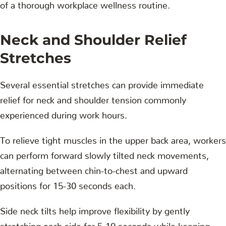
of a thorough workplace wellness routine.
Neck and Shoulder Relief
Stretches
Several essential stretches can provide immediate
relief for neck and shoulder tension commonly
experienced during work hours.
To relieve tight muscles in the upper back area, workers
can perform forward slowly tilted neck movements,
alternating between chin-to-chest and upward
positions for 15-30 seconds each.
Side neck tilts help improve flexibility by gently
stretching each side for 5-10 seconds while keeping