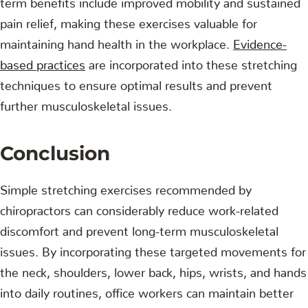
pain relief, making these exercises valuable for
maintaining hand health in the workplace.
Evidence-
based practices
are incorporated into these stretching
techniques to ensure optimal results and prevent
further musculoskeletal issues.
Conclusion
Simple stretching exercises recommended by
chiropractors can considerably reduce work-related
discomfort and prevent long-term musculoskeletal
issues. By incorporating these targeted movements for
the neck, shoulders, lower back, hips, wrists, and hands
into daily routines, office workers can maintain better