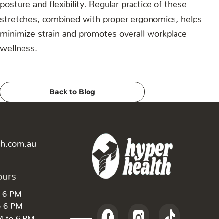
posture and flexibility. Regular practice of these
stretches, combined with proper ergonomics, helps
minimize strain and promotes overall workplace
wellness.
Back to Blog
th.com.au
ours
o 6 PM
o 6 PM
M to 6 PM