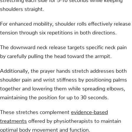
shoulders straight.
For enhanced mobility, shoulder rolls effectively release
tension through six repetitions in both directions.
The downward neck release targets specific neck pain
by carefully pulling the head toward the armpit.
Additionally, the prayer hands stretch addresses both
shoulder pain and wrist stiffness by positioning palms
together and lowering them while spreading elbows,
maintaining the position for up to 30 seconds.
These stretches complement
evidence-based
treatments
offered by physiotherapists to maintain
optimal body movement and function.