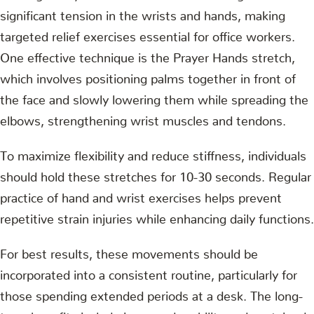
significant tension in the wrists and hands, making
targeted relief exercises essential for office workers.
One effective technique is the Prayer Hands stretch,
which involves positioning palms together in front of
the face and slowly lowering them while spreading the
elbows, strengthening wrist muscles and tendons.
To maximize flexibility and reduce stiffness, individuals
should hold these stretches for 10-30 seconds. Regular
practice of hand and wrist exercises helps prevent
repetitive strain injuries while enhancing daily functions.
For best results, these movements should be
incorporated into a consistent routine, particularly for
those spending extended periods at a desk. The long-
term benefits include improved mobility and sustained