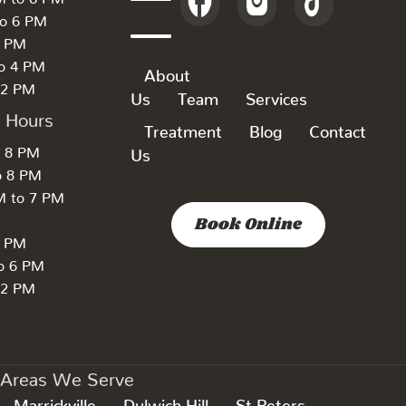
to 6 PM
6 PM
to 4 PM
About
 2 PM
Us
Team
Services
k Hours
Treatment
Blog
Contact
o 8 PM
Us
o 8 PM
M to 7 PM
Book Online
7 PM
to 6 PM
 2 PM
Areas We Serve
Marrickville
Dulwich Hill
St Peters