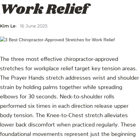
Work Relief
Kim Le
16 June 2025
The three most effective chiropractor-approved
stretches for workplace relief target key tension areas.
The Prayer Hands stretch addresses wrist and shoulder
strain by holding palms together while spreading
elbows for 30 seconds. Neck-to-shoulder rolls
performed six times in each direction release upper
body tension. The Knee-to-Chest stretch alleviates
lower back discomfort when practiced regularly. These
foundational movements represent just the beginning