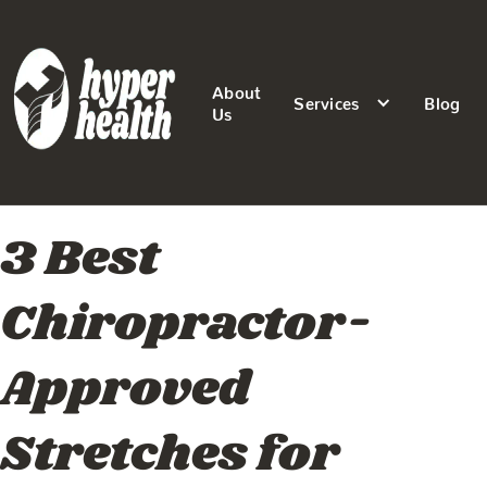
About
Services
Blog
Us
3 Best
Chiropractor-
Approved
Stretches for