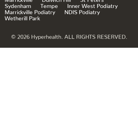
Sydenham
Tempe
Inner West Podiatry
Marrickville Podiatry
NDIS Podiatry
Wetherill Park
© 2026 Hyperhealth. ALL RIGHTS RESERVED.