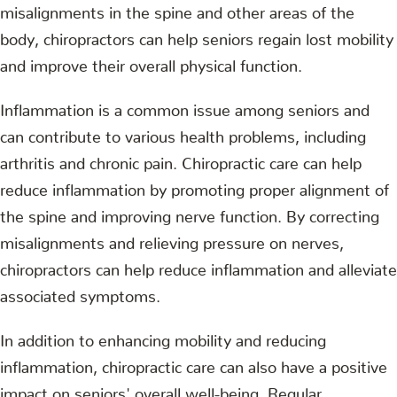
misalignments in the spine and other areas of the
body, chiropractors can help seniors regain lost mobility
and improve their overall physical function.
Inflammation is a common issue among seniors and
can contribute to various health problems, including
arthritis and chronic pain. Chiropractic care can help
reduce inflammation by promoting proper alignment of
the spine and improving nerve function. By correcting
misalignments and relieving pressure on nerves,
chiropractors can help reduce inflammation and alleviate
associated symptoms.
In addition to enhancing mobility and reducing
inflammation, chiropractic care can also have a positive
impact on seniors' overall well-being. Regular