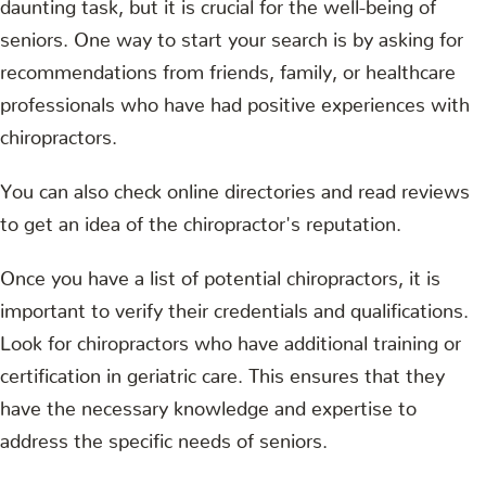
daunting task, but it is crucial for the well-being of
seniors. One way to start your search is by asking for
recommendations from friends, family, or healthcare
professionals who have had positive experiences with
chiropractors.
You can also check online directories and read reviews
to get an idea of the chiropractor's reputation.
Once you have a list of potential chiropractors, it is
important to verify their credentials and qualifications.
Look for chiropractors who have additional training or
certification in geriatric care. This ensures that they
have the necessary knowledge and expertise to
address the specific needs of seniors.