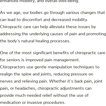
As we age, our bodies go through various changes that
can lead to discomfort and decreased mobility.
Chiropractic care can help alleviate these issues by
addressing the underlying causes of pain and promoting
the body's natural healing processes.
One of the most significant benefits of chiropractic care
for seniors is improved pain management.
Chiropractors use gentle manipulation techniques to
realign the spine and joints, reducing pressure on
nerves and relieving pain. Whether it's back pain, joint
pain, or headaches, chiropractic adjustments can
provide much-needed relief without the use of
medication or invasive procedures.