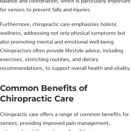
for seniors to prevent falls and injuries.
Furthermore, chiropractic care emphasizes holistic
wellness, addressing not only physical symptoms but
also promoting mental and emotional well-being.
Chiropractors often provide lifestyle advice, including
exercises, stretching routines, and dietary
recommendations, to support overall health and vitality.
Common Benefits of
Chiropractic Care
Chiropractic care offers a range of common benefits for
seniors, providing improved pain management,
enhanced mobility, and overall well-being.