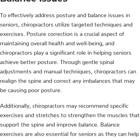
To effectively address posture and balance issues in
seniors, chiropractors utilize targeted techniques and
exercises. Posture correction is a crucial aspect of
maintaining overall health and well-being, and
chiropractors play a significant role in helping seniors
achieve better posture. Through gentle spinal
adjustments and manual techniques, chiropractors can
realign the spine and correct any imbalances that may
be causing poor posture.
Additionally, chiropractors may recommend specific
exercises and stretches to strengthen the muscles that
support the spine and improve balance. Balance
exercises are also essential for seniors as they can help