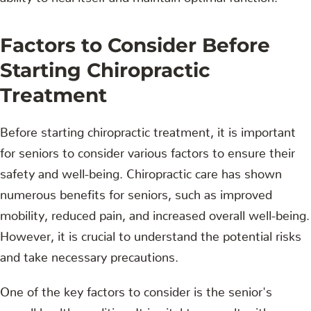
Factors to Consider Before
Starting Chiropractic
Treatment
Before starting chiropractic treatment, it is important
for seniors to consider various factors to ensure their
safety and well-being. Chiropractic care has shown
numerous benefits for seniors, such as improved
mobility, reduced pain, and increased overall well-being.
However, it is crucial to understand the potential risks
and take necessary precautions.
One of the key factors to consider is the senior's
overall health condition. It is vital to consult with a