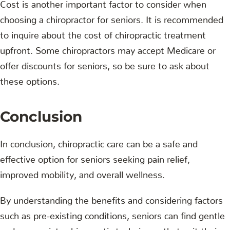
Cost is another important factor to consider when
choosing a chiropractor for seniors. It is recommended
to inquire about the cost of chiropractic treatment
upfront. Some chiropractors may accept Medicare or
offer discounts for seniors, so be sure to ask about
these options.
Conclusion
In conclusion, chiropractic care can be a safe and
effective option for seniors seeking pain relief,
improved mobility, and overall wellness.
By understanding the benefits and considering factors
such as pre-existing conditions, seniors can find gentle
and appropriate chiropractic techniques that suit their