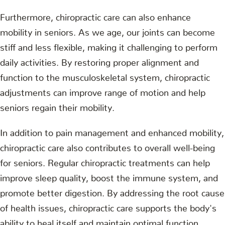
Furthermore, chiropractic care can also enhance
mobility in seniors. As we age, our joints can become
stiff and less flexible, making it challenging to perform
daily activities. By restoring proper alignment and
function to the musculoskeletal system, chiropractic
adjustments can improve range of motion and help
seniors regain their mobility.
In addition to pain management and enhanced mobility,
chiropractic care also contributes to overall well-being
for seniors. Regular chiropractic treatments can help
improve sleep quality, boost the immune system, and
promote better digestion. By addressing the root cause
of health issues, chiropractic care supports the body's
ability to heal itself and maintain optimal function.