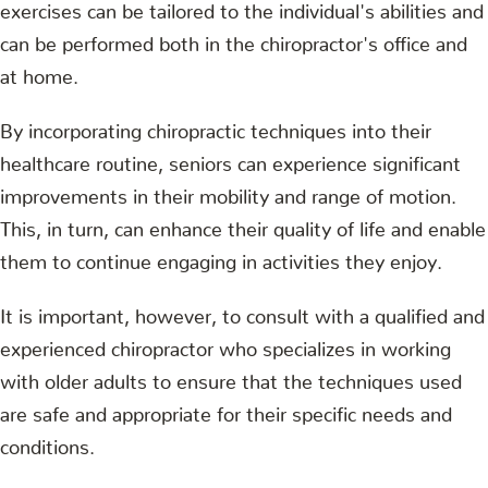
exercises can be tailored to the individual's abilities and
can be performed both in the chiropractor's office and
at home.
By incorporating chiropractic techniques into their
healthcare routine, seniors can experience significant
improvements in their mobility and range of motion.
This, in turn, can enhance their quality of life and enable
them to continue engaging in activities they enjoy.
It is important, however, to consult with a qualified and
experienced chiropractor who specializes in working
with older adults to ensure that the techniques used
are safe and appropriate for their specific needs and
conditions.