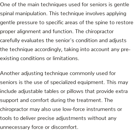
One of the main techniques used for seniors is gentle
spinal manipulation. This technique involves applying
gentle pressure to specific areas of the spine to restore
proper alignment and function. The chiropractor
carefully evaluates the senior's condition and adjusts
the technique accordingly, taking into account any pre-
existing conditions or limitations.
Another adjusting technique commonly used for
seniors is the use of specialized equipment. This may
include adjustable tables or pillows that provide extra
support and comfort during the treatment. The
chiropractor may also use low-force instruments or
tools to deliver precise adjustments without any
unnecessary force or discomfort.