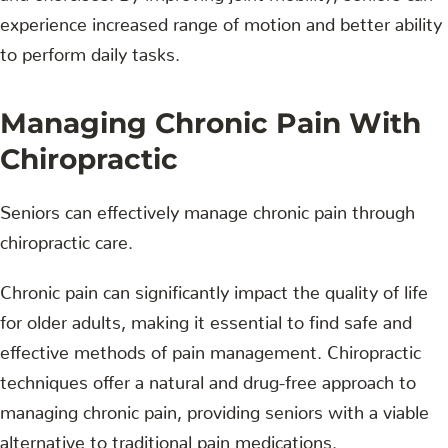
experience increased range of motion and better ability
to perform daily tasks.
Managing Chronic Pain With
Chiropractic
Seniors can effectively manage chronic pain through
chiropractic care.
Chronic pain can significantly impact the quality of life
for older adults, making it essential to find safe and
effective methods of pain management. Chiropractic
techniques offer a natural and drug-free approach to
managing chronic pain, providing seniors with a viable
alternative to traditional pain medications.