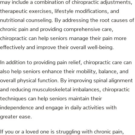
may include a combination of chiropractic adjustments,
therapeutic exercises, lifestyle modifications, and
nutritional counseling. By addressing the root causes of
chronic pain and providing comprehensive care,
chiropractic can help seniors manage their pain more
effectively and improve their overall well-being.
In addition to providing pain relief, chiropractic care can
also help seniors enhance their mobility, balance, and
overall physical function. By improving spinal alignment
and reducing musculoskeletal imbalances, chiropractic
techniques can help seniors maintain their
independence and engage in daily activities with
greater ease.
If you or a loved one is struggling with chronic pain,