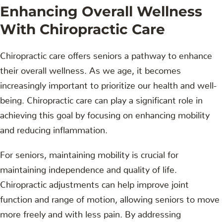
Enhancing Overall Wellness
With Chiropractic Care
Chiropractic care offers seniors a pathway to enhance
their overall wellness. As we age, it becomes
increasingly important to prioritize our health and well-
being. Chiropractic care can play a significant role in
achieving this goal by focusing on enhancing mobility
and reducing inflammation.
For seniors, maintaining mobility is crucial for
maintaining independence and quality of life.
Chiropractic adjustments can help improve joint
function and range of motion, allowing seniors to move
more freely and with less pain. By addressing