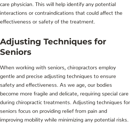
care physician. This will help identify any potential
interactions or contraindications that could affect the
effectiveness or safety of the treatment.
Adjusting Techniques for
Seniors
When working with seniors, chiropractors employ
gentle and precise adjusting techniques to ensure
safety and effectiveness. As we age, our bodies
become more fragile and delicate, requiring special care
during chiropractic treatments. Adjusting techniques for
seniors focus on providing relief from pain and
improving mobility while minimizing any potential risks.