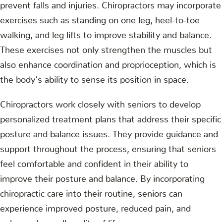
prevent falls and injuries. Chiropractors may incorporate
exercises such as standing on one leg, heel-to-toe
walking, and leg lifts to improve stability and balance.
These exercises not only strengthen the muscles but
also enhance coordination and proprioception, which is
the body's ability to sense its position in space.
Chiropractors work closely with seniors to develop
personalized treatment plans that address their specific
posture and balance issues. They provide guidance and
support throughout the process, ensuring that seniors
feel comfortable and confident in their ability to
improve their posture and balance. By incorporating
chiropractic care into their routine, seniors can
experience improved posture, reduced pain, and
enhanced overall quality of life.