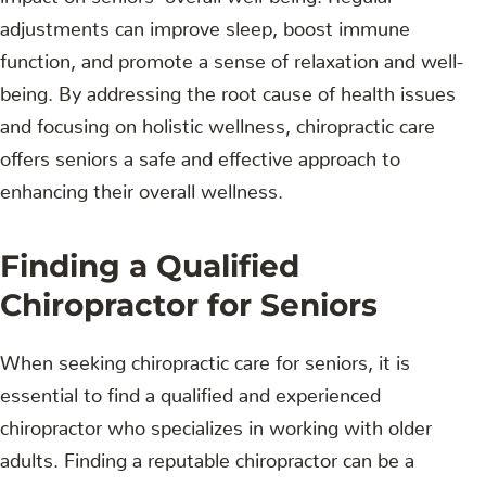
adjustments can improve sleep, boost immune
function, and promote a sense of relaxation and well-
being. By addressing the root cause of health issues
and focusing on holistic wellness, chiropractic care
offers seniors a safe and effective approach to
enhancing their overall wellness.
Finding a Qualified
Chiropractor for Seniors
When seeking chiropractic care for seniors, it is
essential to find a qualified and experienced
chiropractor who specializes in working with older
adults. Finding a reputable chiropractor can be a