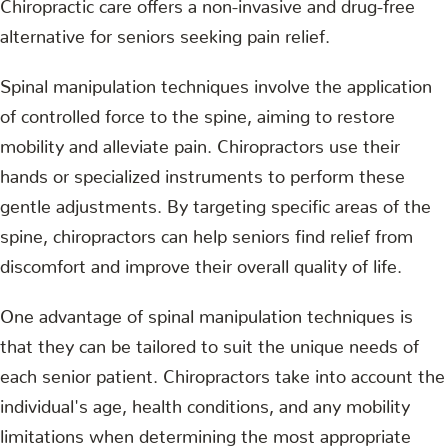
Chiropractic care offers a non-invasive and drug-free
alternative for seniors seeking pain relief.
Spinal manipulation techniques involve the application
of controlled force to the spine, aiming to restore
mobility and alleviate pain. Chiropractors use their
hands or specialized instruments to perform these
gentle adjustments. By targeting specific areas of the
spine, chiropractors can help seniors find relief from
discomfort and improve their overall quality of life.
One advantage of spinal manipulation techniques is
that they can be tailored to suit the unique needs of
each senior patient. Chiropractors take into account the
individual's age, health conditions, and any mobility
limitations when determining the most appropriate