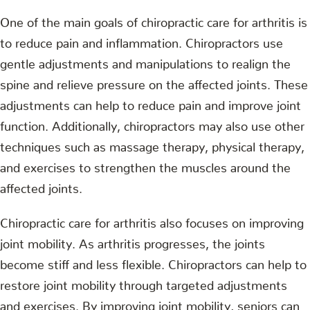
One of the main goals of chiropractic care for arthritis is
to reduce pain and inflammation. Chiropractors use
gentle adjustments and manipulations to realign the
spine and relieve pressure on the affected joints. These
adjustments can help to reduce pain and improve joint
function. Additionally, chiropractors may also use other
techniques such as massage therapy, physical therapy,
and exercises to strengthen the muscles around the
affected joints.
Chiropractic care for arthritis also focuses on improving
joint mobility. As arthritis progresses, the joints
become stiff and less flexible. Chiropractors can help to
restore joint mobility through targeted adjustments
and exercises. By improving joint mobility, seniors can