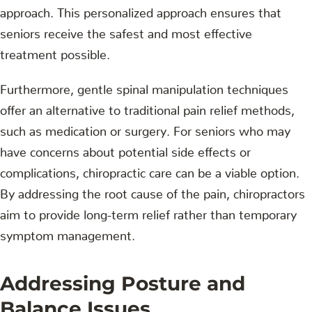
approach. This personalized approach ensures that
seniors receive the safest and most effective
treatment possible.
Furthermore, gentle spinal manipulation techniques
offer an alternative to traditional pain relief methods,
such as medication or surgery. For seniors who may
have concerns about potential side effects or
complications, chiropractic care can be a viable option.
By addressing the root cause of the pain, chiropractors
aim to provide long-term relief rather than temporary
symptom management.
Addressing Posture and
Balance Issues