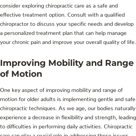
consider exploring chiropractic care as a safe and
effective treatment option. Consult with a qualified
chiropractor to discuss your specific needs and develop
a personalized treatment plan that can help manage
your chronic pain and improve your overall quality of life.
Improving Mobility and Range
of Motion
One key aspect of improving mobility and range of
motion for older adults is implementing gentle and safe
chiropractic techniques. As we age, our bodies naturally
experience a decrease in flexibility and strength, leading
to difficulties in performing daily activities. Chiropractic
care can play a crucial role in addressing these issues