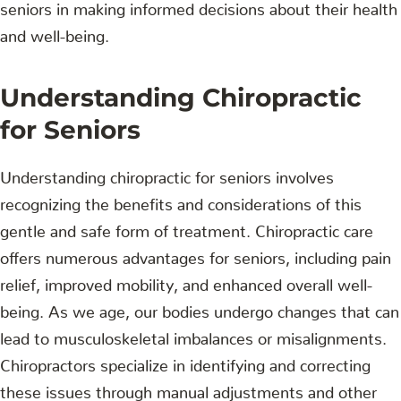
seniors in making informed decisions about their health
and well-being.
Understanding Chiropractic
for Seniors
Understanding chiropractic for seniors involves
recognizing the benefits and considerations of this
gentle and safe form of treatment. Chiropractic care
offers numerous advantages for seniors, including pain
relief, improved mobility, and enhanced overall well-
being. As we age, our bodies undergo changes that can
lead to musculoskeletal imbalances or misalignments.
Chiropractors specialize in identifying and correcting
these issues through manual adjustments and other