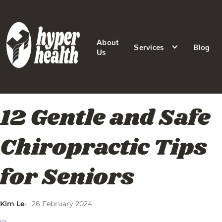
About
Services
Blog
Us
12 Gentle and Safe
Chiropractic Tips
for Seniors
Kim Le
26 February 2024