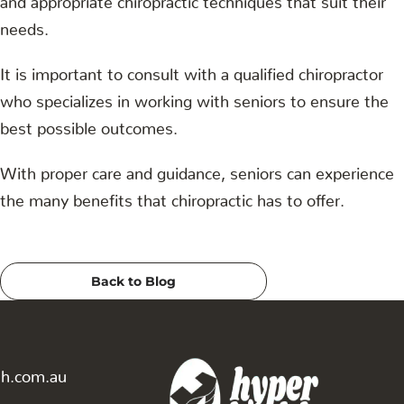
needs.
It is important to consult with a qualified chiropractor
who specializes in working with seniors to ensure the
best possible outcomes.
With proper care and guidance, seniors can experience
the many benefits that chiropractic has to offer.
Back to Blog
th.com.au