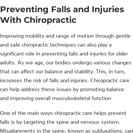
Preventing Falls and Injuries
With Chiropractic
Improving mobility and range of motion through gentle
and safe chiropractic techniques can also play a
significant role in preventing falls and injuries for older
adults. As we age, our bodies undergo various changes
that can affect our balance and stability. This, in turn,
increases the risk of falls and injuries. Chiropractic care
can help address these issues by promoting balance
and improving overall musculoskeletal function.
One of the main ways chiropractic care helps prevent
falls is by targeting the spine and nervous system.
Misalignments in the spine, known as subluxations, can