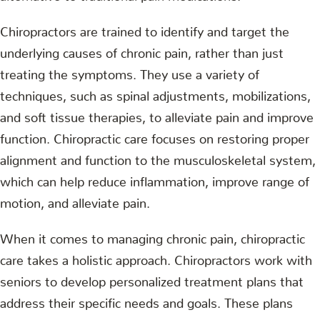
Chiropractors are trained to identify and target the
underlying causes of chronic pain, rather than just
treating the symptoms. They use a variety of
techniques, such as spinal adjustments, mobilizations,
and soft tissue therapies, to alleviate pain and improve
function. Chiropractic care focuses on restoring proper
alignment and function to the musculoskeletal system,
which can help reduce inflammation, improve range of
motion, and alleviate pain.
When it comes to managing chronic pain, chiropractic
care takes a holistic approach. Chiropractors work with
seniors to develop personalized treatment plans that
address their specific needs and goals. These plans