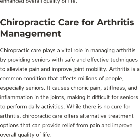
Chiropractic Care for Arthritis
Management
Chiropractic care plays a vital role in managing arthritis
by providing seniors with safe and effective techniques
to alleviate pain and improve joint mobility. Arthritis is a
common condition that affects millions of people,
especially seniors. It causes chronic pain, stiffness, and
inflammation in the joints, making it difficult for seniors
to perform daily activities. While there is no cure for
arthritis, chiropractic care offers alternative treatment
options that can provide relief from pain and improve
overall quality of life.