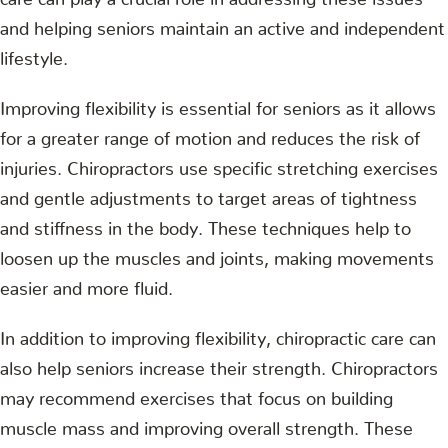
and helping seniors maintain an active and independent
lifestyle.
Improving flexibility is essential for seniors as it allows
for a greater range of motion and reduces the risk of
injuries. Chiropractors use specific stretching exercises
and gentle adjustments to target areas of tightness
and stiffness in the body. These techniques help to
loosen up the muscles and joints, making movements
easier and more fluid.
In addition to improving flexibility, chiropractic care can
also help seniors increase their strength. Chiropractors
may recommend exercises that focus on building
muscle mass and improving overall strength. These