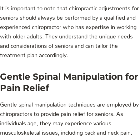
It is important to note that chiropractic adjustments for
seniors should always be performed by a qualified and
experienced chiropractor who has expertise in working
with older adults. They understand the unique needs
and considerations of seniors and can tailor the
treatment plan accordingly.
Gentle Spinal Manipulation for
Pain Relief
Gentle spinal manipulation techniques are employed by
chiropractors to provide pain relief for seniors. As
individuals age, they may experience various
musculoskeletal issues, including back and neck pain.