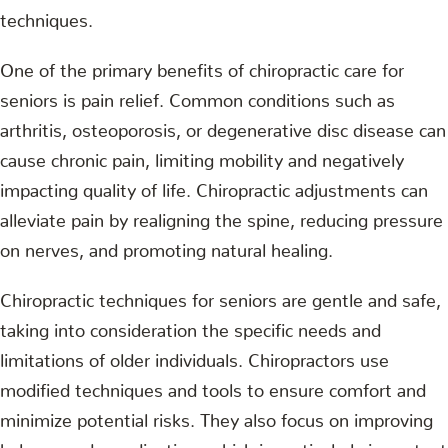
techniques.
One of the primary benefits of chiropractic care for
seniors is pain relief. Common conditions such as
arthritis, osteoporosis, or degenerative disc disease can
cause chronic pain, limiting mobility and negatively
impacting quality of life. Chiropractic adjustments can
alleviate pain by realigning the spine, reducing pressure
on nerves, and promoting natural healing.
Chiropractic techniques for seniors are gentle and safe,
taking into consideration the specific needs and
limitations of older individuals. Chiropractors use
modified techniques and tools to ensure comfort and
minimize potential risks. They also focus on improving
balance and coordination, which is particularly important