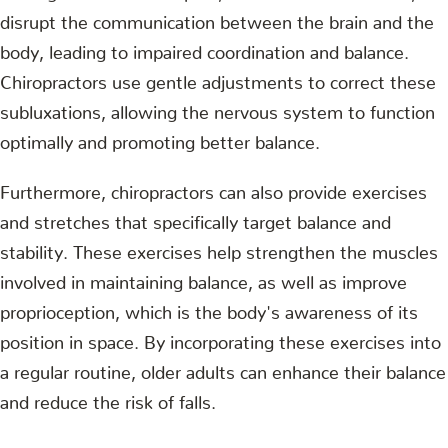
disrupt the communication between the brain and the
body, leading to impaired coordination and balance.
Chiropractors use gentle adjustments to correct these
subluxations, allowing the nervous system to function
optimally and promoting better balance.
Furthermore, chiropractors can also provide exercises
and stretches that specifically target balance and
stability. These exercises help strengthen the muscles
involved in maintaining balance, as well as improve
proprioception, which is the body's awareness of its
position in space. By incorporating these exercises into
a regular routine, older adults can enhance their balance
and reduce the risk of falls.