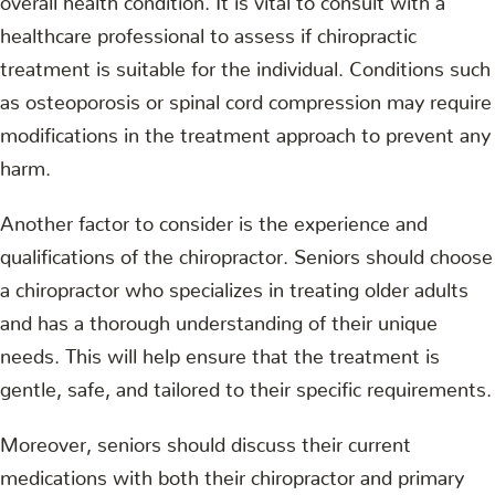
healthcare professional to assess if chiropractic
treatment is suitable for the individual. Conditions such
as osteoporosis or spinal cord compression may require
modifications in the treatment approach to prevent any
harm.
Another factor to consider is the experience and
qualifications of the chiropractor. Seniors should choose
a chiropractor who specializes in treating older adults
and has a thorough understanding of their unique
needs. This will help ensure that the treatment is
gentle, safe, and tailored to their specific requirements.
Moreover, seniors should discuss their current
medications with both their chiropractor and primary