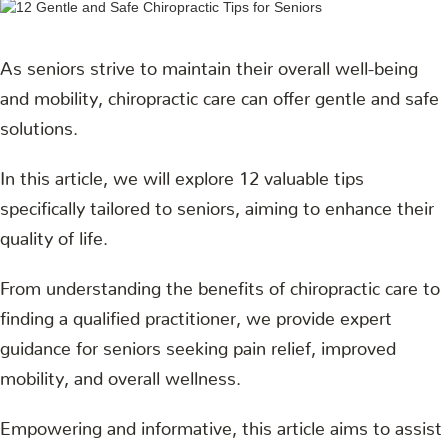
As seniors strive to maintain their overall well-being
and mobility, chiropractic care can offer gentle and safe
solutions.
In this article, we will explore 12 valuable tips
specifically tailored to seniors, aiming to enhance their
quality of life.
From understanding the benefits of chiropractic care to
finding a qualified practitioner, we provide expert
guidance for seniors seeking pain relief, improved
mobility, and overall wellness.
Empowering and informative, this article aims to assist