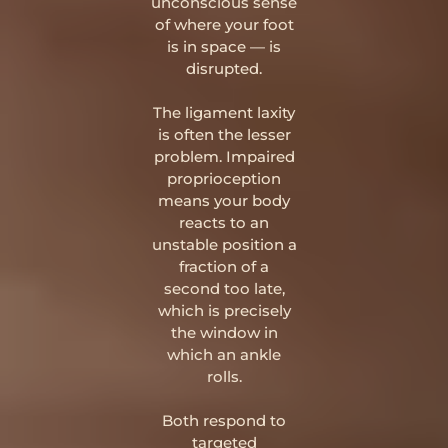
unconscious sense
of where your foot
is in space — is
disrupted.
The ligament laxity
is often the lesser
problem. Impaired
proprioception
means your body
reacts to an
unstable position a
fraction of a
second too late,
which is precisely
the window in
which an ankle
rolls.
Both respond to
targeted