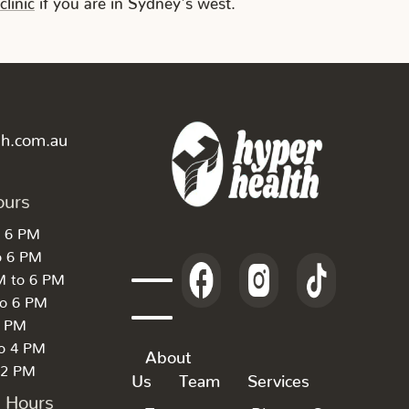
th.com.au
ours
o 6 PM
o 6 PM
M to 6 PM
to 6 PM
6 PM
to 4 PM
About
 2 PM
Us
Team
Services
k Hours