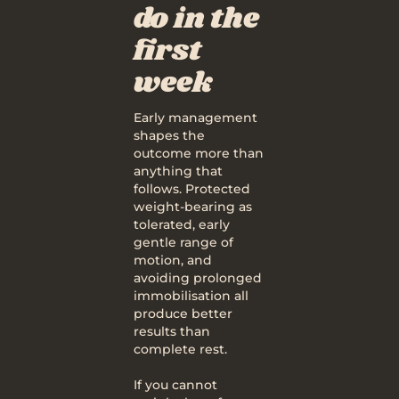
do in the
first
week
Early management
shapes the
outcome more than
anything that
follows. Protected
weight-bearing as
tolerated, early
gentle range of
motion, and
avoiding prolonged
immobilisation all
produce better
results than
complete rest.
If you cannot