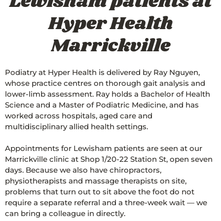
Lewisham patients at
Hyper Health
Marrickville
Podiatry at Hyper Health is delivered by Ray Nguyen,
whose practice centres on thorough gait analysis and
lower-limb assessment. Ray holds a Bachelor of Health
Science and a Master of Podiatric Medicine, and has
worked across hospitals, aged care and
multidisciplinary allied health settings.
Appointments for Lewisham patients are seen at our
Marrickville clinic at Shop 1/20-22 Station St, open seven
days. Because we also have chiropractors,
physiotherapists and massage therapists on site,
problems that turn out to sit above the foot do not
require a separate referral and a three-week wait — we
can bring a colleague in directly.