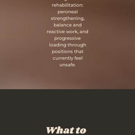
rehabilitation:
peroneal
strengthening,
balance and
reactive work, and
progressive
loading through
positions that
currently feel
unsafe.
What to