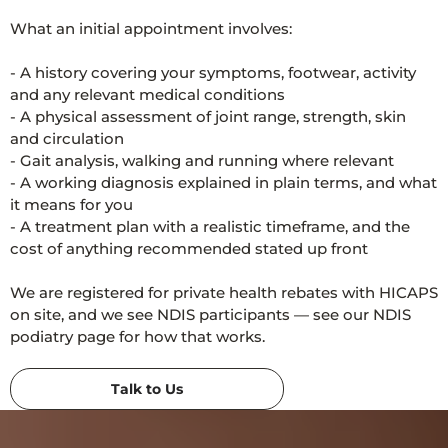
What an initial appointment involves:
- A history covering your symptoms, footwear, activity
and any relevant medical conditions
- A physical assessment of joint range, strength, skin
and circulation
- Gait analysis, walking and running where relevant
- A working diagnosis explained in plain terms, and what
it means for you
- A treatment plan with a realistic timeframe, and the
cost of anything recommended stated up front
We are registered for private health rebates with HICAPS
on site, and we see NDIS participants — see our NDIS
podiatry page for how that works.
Talk to Us