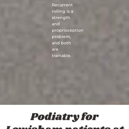
Recurrent
rolling is a
strength
and
proprioception
problem,
and both
are
trainable.
Podiatry for