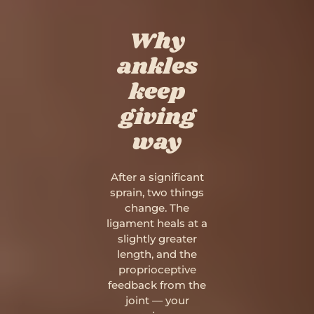
Why
ankles
keep
giving
way
After a significant
sprain, two things
change. The
ligament heals at a
slightly greater
length, and the
proprioceptive
feedback from the
joint — your