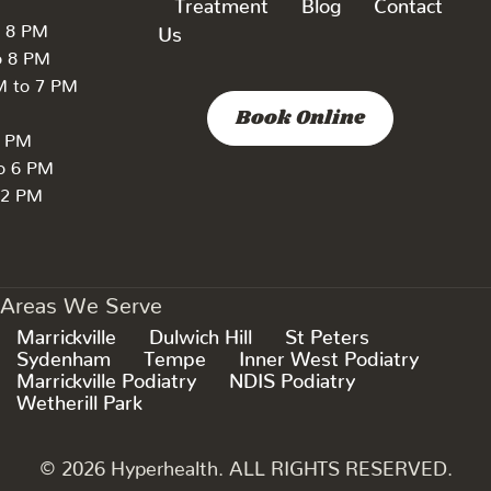
Treatment
Blog
Contact
o 8 PM
Us
o 8 PM
M to 7 PM
Book Online
7 PM
to 6 PM
 2 PM
Areas We Serve
Marrickville
Dulwich Hill
St Peters
Sydenham
Tempe
Inner West Podiatry
Marrickville Podiatry
NDIS Podiatry
Wetherill Park
© 2026 Hyperhealth. ALL RIGHTS RESERVED.