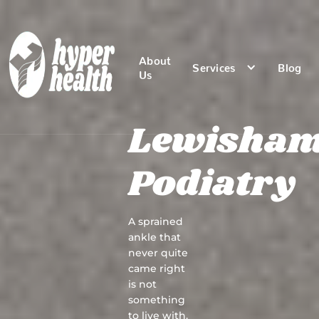
About
Services
Blog
Us
Lewisha
Podiatry
A sprained
ankle that
never quite
came right
is not
something
to live with.