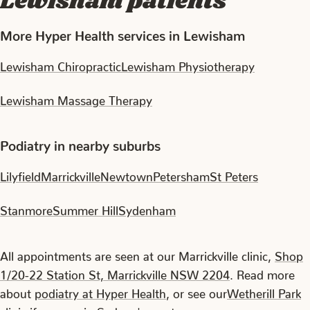
Lewisham patients
More Hyper Health services in Lewisham
Lewisham Chiropractic
Lewisham Physiotherapy
Lewisham Massage Therapy
Podiatry in nearby suburbs
Lilyfield
Marrickville
Newtown
Petersham
St Peters
Stanmore
Summer Hill
Sydenham
All appointments are seen at our Marrickville clinic,
Shop
1/20-22 Station St, Marrickville NSW 2204
. Read more
about
podiatry at Hyper Health
, or see our
Wetherill Park
clinic
if you are in Sydney's west.