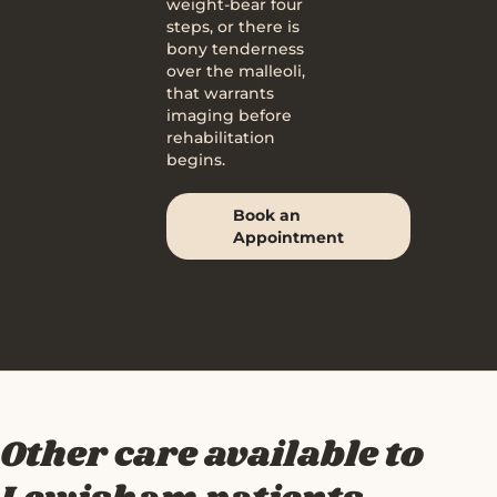
weight-bear four
steps, or there is
bony tenderness
over the malleoli,
that warrants
imaging before
rehabilitation
begins.
Book an
Appointment
Other care available to