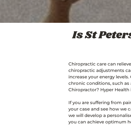
Is St Pete
Chiropractic care can reliev
chiropractic adjustments ca
increase your energy levels.
chronic conditions, such as 
Chiropractor? Hyper Health i
If you are suffering from p
your case and see how we ca
we will develop a personali
you can achieve optimum he