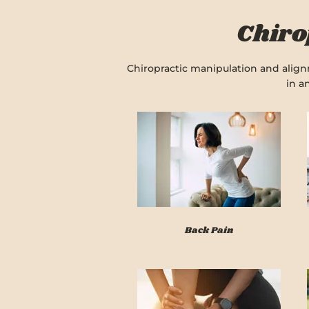
Chiro
Chiropractic manipulation and alignm
in a
Back Pain