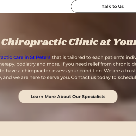
Talk to Us
Chiropractic Clinic at You
actic care in St Peters
that is tailored to each patient's ind
erapy, podiatry and more. If you need relief from chronic de
me to have a chiropractor assess your condition. We are a trus
 and we are here to serve you. Contact us today to schedu
Learn More About Our Specialists