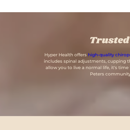
Trusted 
Hyper Health offers
high-quality chiropr
includes spinal adjustments, cupping th
allow you to live a normal life, it's ti
Peters community,