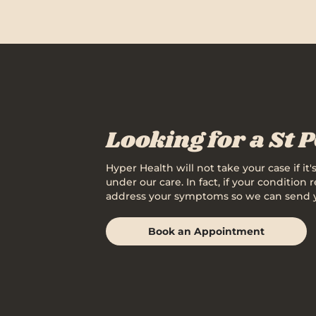
Looking for a St 
Hyper Health will not take your case if it
under our care. In fact, if your condition
address your symptoms so we can send you 
Book an Appointment