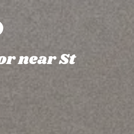
or near St