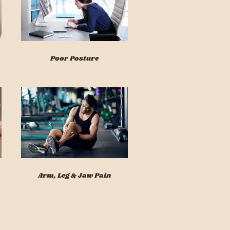
Poor Posture
Arm, Leg & Jaw Pain