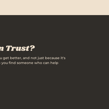
an Trust?
u get better, and not just because it's
help you find someone who can help