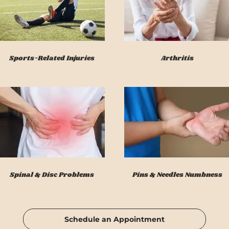
Sports-Related Injuries
Arthritis
Spinal & Disc Problems
Pins & Needles Numbness
Schedule an Appointment