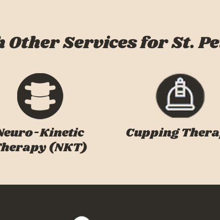
 Other Services for St. Pe
Neuro-Kinetic
Cupping Ther
herapy (NKT)