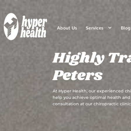
About Us
Services
Blog
Highly Tr
Peters
At Hyper Health, our experienced chi
help you achieve optimal health and 
consultation at our chiropractic clinic