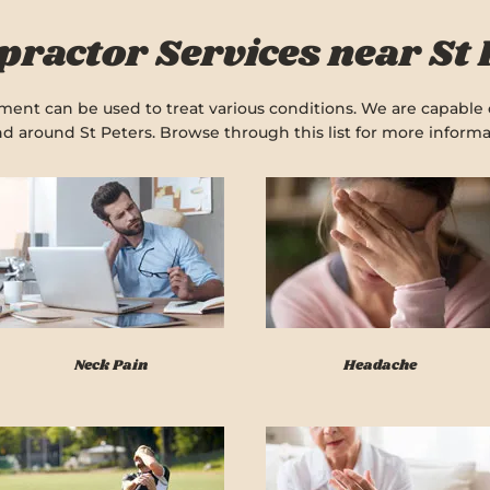
practor Services near St 
ent can be used to treat various conditions. We are capable o
nd around St Peters. Browse through this list for more informa
Neck Pain
Headache