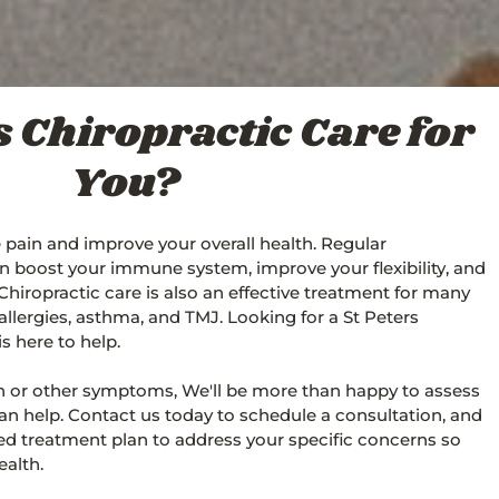
rs Chiropractic Care for
You?
e pain and improve your overall health. Regular
n boost your immune system, improve your flexibility, and
 Chiropractic care is also an effective treatment for many
allergies, asthma, and TMJ. Looking for a St Peters
s here to help.
ain or other symptoms, We'll be more than happy to assess
n help. Contact us today to schedule a consultation, and
sed treatment plan to address your specific concerns so
alth.