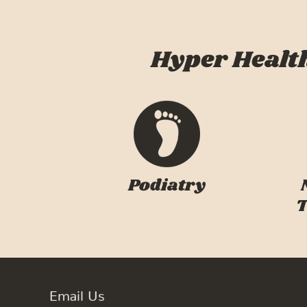
Hyper Health
Podiatry
T
Email Us