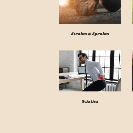
Strains & Sprains
Sciatica