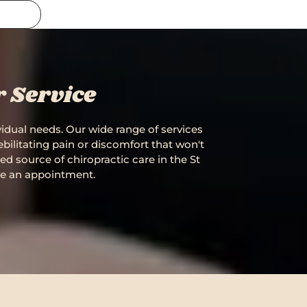
r Service
ividual needs. Our wide range of services
bilitating pain or discomfort that won't
ted source of chiropractic care in the St
le an appointment.