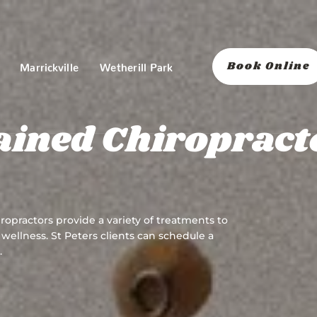
Book Online
Marrickville
Wetherill Park
ained Chiropract
ropractors provide a variety of treatments to
wellness. St Peters clients can schedule a
.