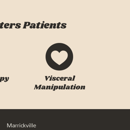
ters Patients
apy
Visceral
Manipulation
Marrickville