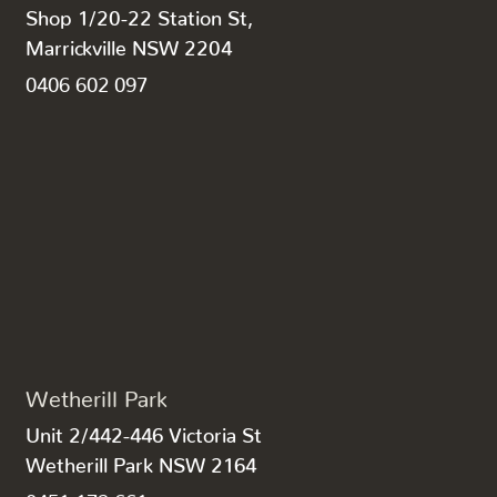
Shop 1/20-22 Station St,
Marrickville NSW 2204
0406 602 097
Wetherill Park
Unit 2/442-446 Victoria St
Wetherill Park NSW 2164
0451 172 661