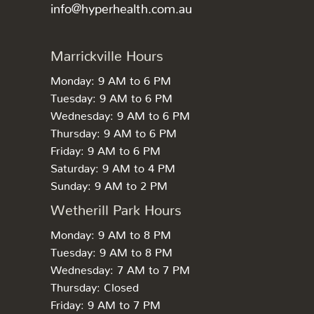
info@hyperhealth.com.au
Marrickville Hours
Monday: 9 AM to 6 PM
Tuesday: 9 AM to 6 PM
Wednesday: 9 AM to 6 PM
Thursday: 9 AM to 6 PM
Friday: 9 AM to 6 PM
Saturday: 9 AM to 4 PM
Sunday: 9 AM to 2 PM
Wetherill Park Hours
Monday: 9 AM to 8 PM
Tuesday: 9 AM to 8 PM
Wednesday: 7 AM to 7 PM
Thursday: Closed
Friday: 9 AM to 7 PM