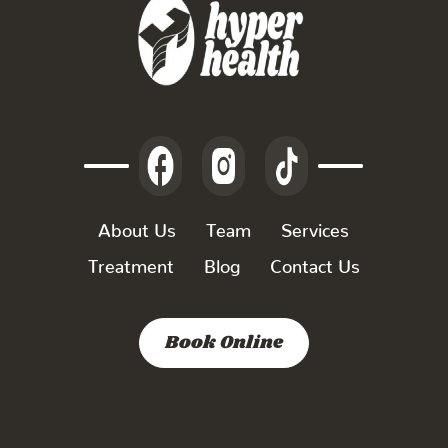
About Us
Team
Services
Treatment
Blog
Contact Us
Book Online