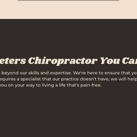
Peters Chiropractor You C
's beyond our skills and expertise. We're here to ensure that yo
 requires a specialist that our practice doesn't have, we will 
on your way to living a life that's pain-free.