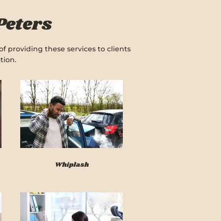
Peters
f providing these services to clients
tion.
Whiplash